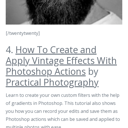
[/twentytwenty]
4.
How To Create and
Apply Vintage Effects With
Photoshop Actions
by
Practical Photography
Learn to create your own custom filters with the help
of gradients in Photoshop. This tutorial also shows
you how you can record your edits and save them as
Photoshop actions which can be saved and applied to
multiple photos with ease.