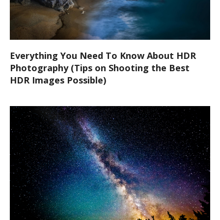
Everything You Need To Know About HDR
Photography (Tips on Shooting the Best
HDR Images Possible)