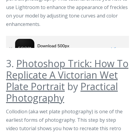
use Lightroom to enhance the appearance of freckles
on your model by adjusting tone curves and color
enhancements.
3.
Photoshop Trick: How To
Replicate A Victorian Wet
Plate Portrait
by
Practical
Photography
Collodion (aka wet plate photography) is one of the
earliest forms of photography. This step by step
video tutorial shows you how to recreate this retro