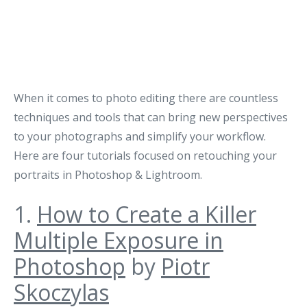
When it comes to photo editing there are countless
techniques and tools that can bring new perspectives
to your photographs and simplify your workflow.
Here are four tutorials focused on retouching your
portraits in Photoshop & Lightroom.
1.
How to Create a Killer
Multiple Exposure in
Photoshop
by
Piotr
Skoczylas