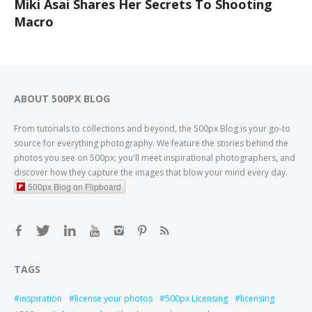
Miki Asai Shares Her Secrets To Shooting
Macro
ABOUT 500PX BLOG
From tutorials to collections and beyond, the 500px Blog is your go-to
source for everything photography. We feature the stories behind the
photos you see on 500px; you'll meet inspirational photographers, and
discover how they capture the images that blow your mind every day.
500px Blog on Flipboard
TAGS
inspiration
license your photos
500px Licensing
licensing