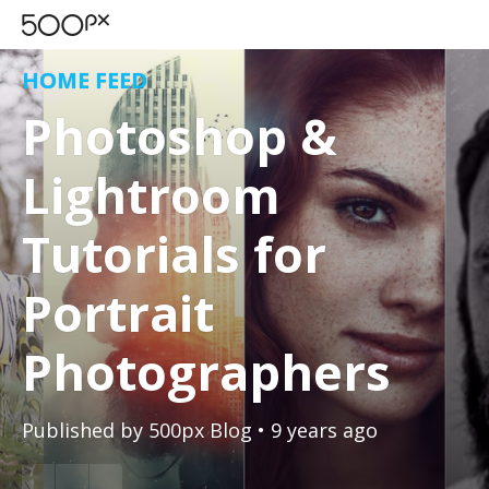
HOME FEED
Photoshop &
Lightroom
Tutorials for
Portrait
Photographers
Published by
500px Blog
• 9 years ago