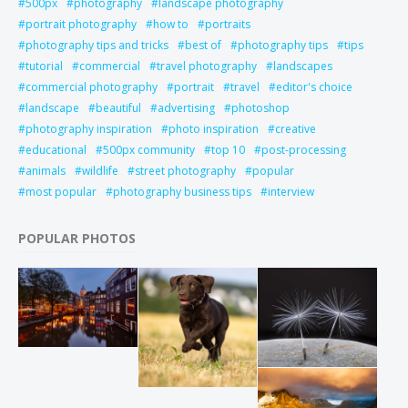
500px
photography
landscape photography
portrait photography
how to
portraits
photography tips and tricks
best of
photography tips
tips
tutorial
commercial
travel photography
landscapes
commercial photography
portrait
travel
editor's choice
landscape
beautiful
advertising
photoshop
photography inspiration
photo inspiration
creative
educational
500px community
top 10
post-processing
animals
wildlife
street photography
popular
most popular
photography business tips
interview
POPULAR PHOTOS