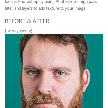
look in Photoshop by using Photoshop’s high pass
filter and layers to add texture to your image.
BEFORE & AFTER
[twentytwenty]