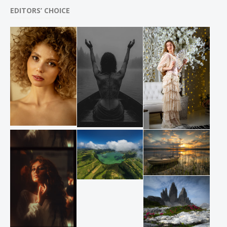
EDITORS’ CHOICE