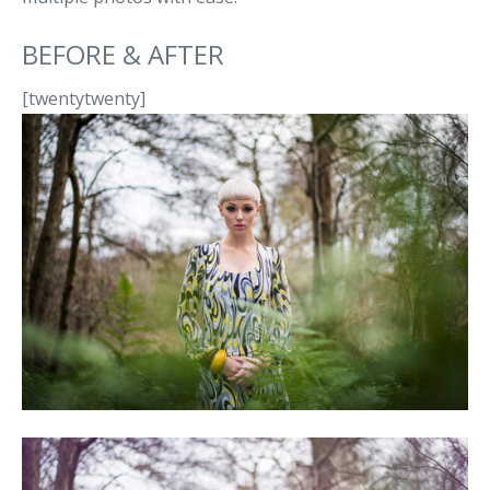
BEFORE & AFTER
[twentytwenty]