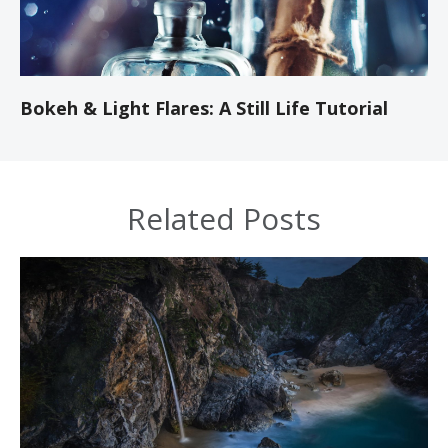
Bokeh & Light Flares: A Still Life Tutorial
Related Posts