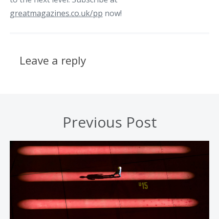
greatmagazines.co.uk/pp
now!
Leave a reply
Previous Post