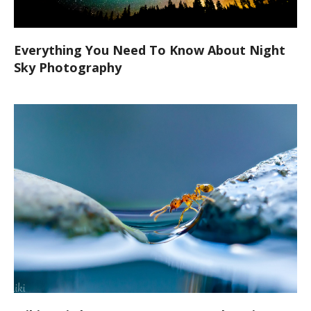
Everything You Need To Know About Night
Sky Photography