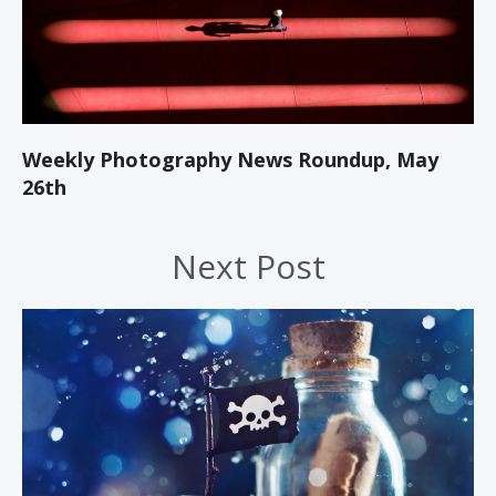
Weekly Photography News Roundup, May
26th
Next Post