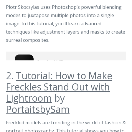
Piotr Skoczylas uses Photoshop’s powerful blending
modes to juxtapose multiple photos into a single
image. In this tutorial, you’ll learn advanced
techniques like adjustment layers and masks to create
surreal composites.
2.
Tutorial: How to Make
Freckles Stand Out with
Lightroom
by
PortaitsbySam
Freckled models are trending in the world of fashion &
portrait photography. This tutorial shows you how to