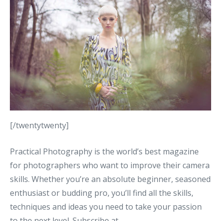
[/twentytwenty]
Practical Photography is the world’s best magazine
for photographers who want to improve their camera
skills. Whether you’re an absolute beginner, seasoned
enthusiast or budding pro, you’ll find all the skills,
techniques and ideas you need to take your passion
to the next level. Subscribe at