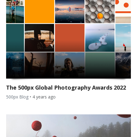
The 500px Global Photography Awards 2022
500px Blog
•
4 years ago