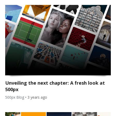
Unveiling the next chapter: A fresh look at
500px
500px Blog
•
3 years ago