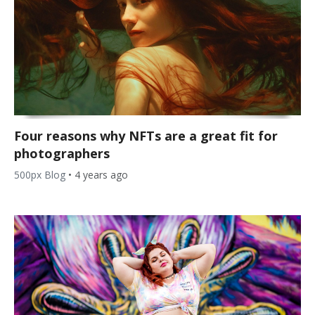
Four reasons why NFTs are a great fit for
photographers
500px Blog
•
4 years ago