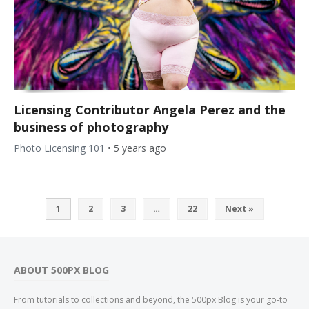
Licensing Contributor Angela Perez and the
business of photography
Photo Licensing 101
•
5 years ago
1
2
3
…
22
Next »
ABOUT 500PX BLOG
From tutorials to collections and beyond, the 500px Blog is your go-to