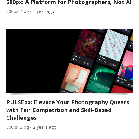
500px: A Platform for Photographers, Not AI
500px Blog
•
1 year ago
PULSEpx: Elevate Your Photography Quests
with Fair Competition and Skill-Based
Challenges
500px Blog
•
2 years ago