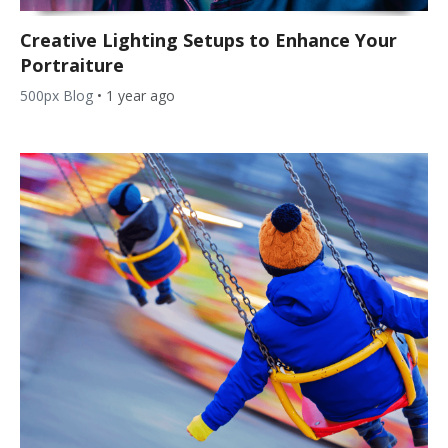
Creative Lighting Setups to Enhance Your
Portraiture
500px Blog
•
1 year ago