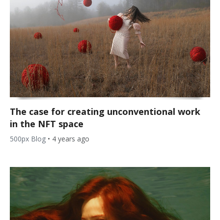
The case for creating unconventional work
in the NFT space
500px Blog
•
4 years ago