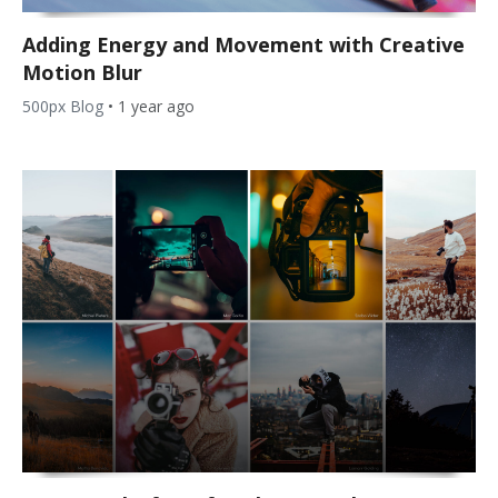
Adding Energy and Movement with Creative
Motion Blur
500px Blog
•
1 year ago