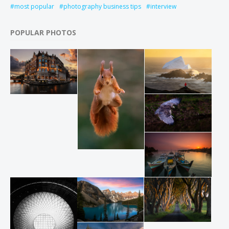
most popular
photography business tips
interview
POPULAR PHOTOS