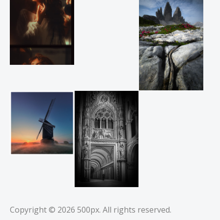
Copyright © 2026
500px
. All rights reserved.