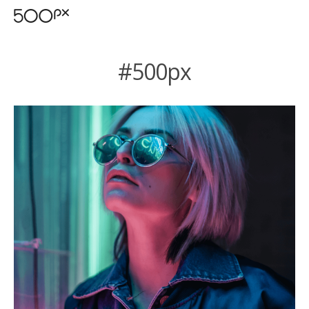
#500px