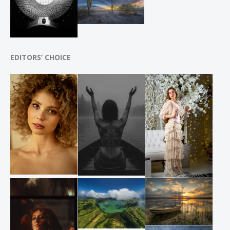
EDITORS’ CHOICE