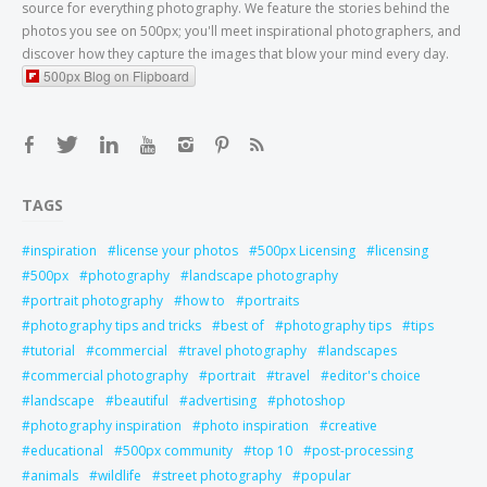
source for everything photography. We feature the stories behind the
photos you see on 500px; you'll meet inspirational photographers, and
discover how they capture the images that blow your mind every day.
500px Blog on Flipboard
TAGS
inspiration
license your photos
500px Licensing
licensing
500px
photography
landscape photography
portrait photography
how to
portraits
photography tips and tricks
best of
photography tips
tips
tutorial
commercial
travel photography
landscapes
commercial photography
portrait
travel
editor's choice
landscape
beautiful
advertising
photoshop
photography inspiration
photo inspiration
creative
educational
500px community
top 10
post-processing
animals
wildlife
street photography
popular