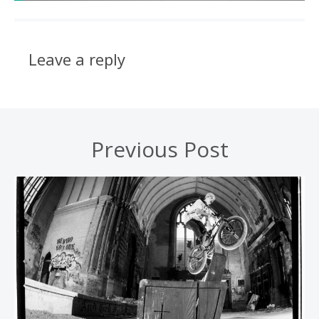
Leave a reply
Previous Post