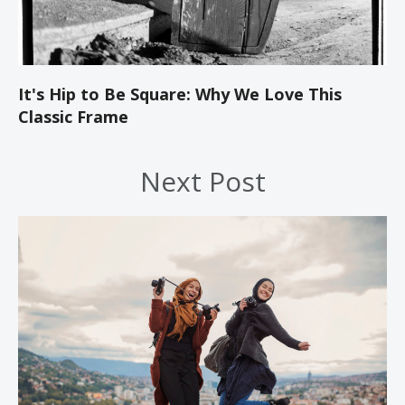
It's Hip to Be Square: Why We Love This
Classic Frame
Next Post