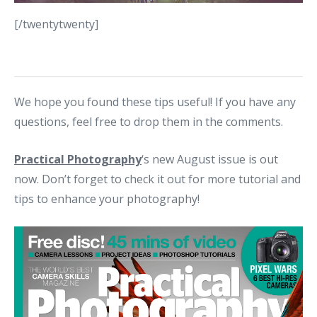
[/twentytwenty]
We hope you found these tips useful! If you have any
questions, feel free to drop them in the comments.
Practical Photography
‘s new August issue is out
now. Don’t forget to check it out for more tutorial and
tips to enhance your photography!