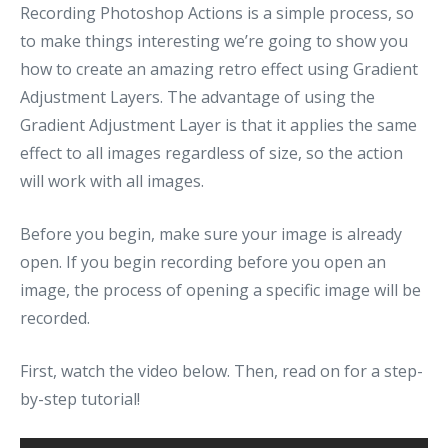
Recording Photoshop Actions is a simple process, so
to make things interesting we’re going to show you
how to create an amazing retro effect using Gradient
Adjustment Layers. The advantage of using the
Gradient Adjustment Layer is that it applies the same
effect to all images regardless of size, so the action
will work with all images.
Before you begin, make sure your image is already
open. If you begin recording before you open an
image, the process of opening a specific image will be
recorded.
First, watch the video below. Then, read on for a step-
by-step tutorial!