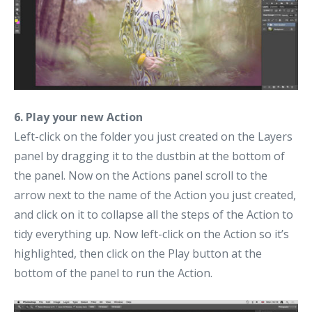
6. Play your new Action
Left-click on the folder you just created on the Layers
panel by dragging it to the dustbin at the bottom of
the panel. Now on the Actions panel scroll to the
arrow next to the name of the Action you just created,
and click on it to collapse all the steps of the Action to
tidy everything up. Now left-click on the Action so it’s
highlighted, then click on the Play button at the
bottom of the panel to run the Action.