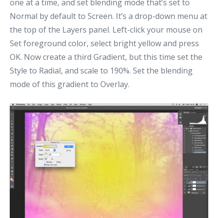
one at a time, and set blending mode that’s set to
Normal by default to Screen. It’s a drop-down menu at
the top of the Layers panel. Left-click your mouse on
Set foreground color, select bright yellow and press
OK. Now create a third Gradient, but this time set the
Style to Radial, and scale to 190%. Set the blending
mode of this gradient to Overlay.