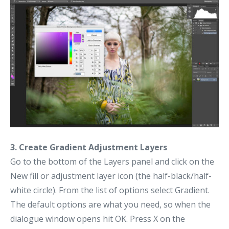
3. Create Gradient Adjustment Layers
Go to the bottom of the Layers panel and click on the
New fill or adjustment layer icon (the half-black/half-
white circle). From the list of options select Gradient.
The default options are what you need, so when the
dialogue window opens hit OK. Press X on the