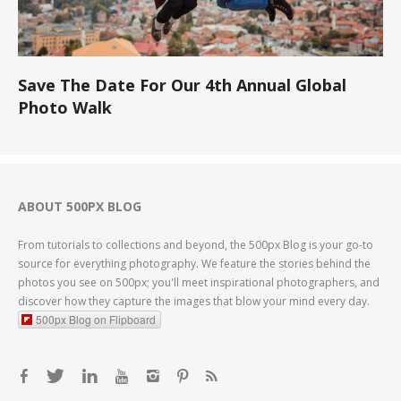
Save The Date For Our 4th Annual Global
Photo Walk
ABOUT 500PX BLOG
From tutorials to collections and beyond, the 500px Blog is your go-to
source for everything photography. We feature the stories behind the
photos you see on 500px; you'll meet inspirational photographers, and
discover how they capture the images that blow your mind every day.
500px Blog on Flipboard