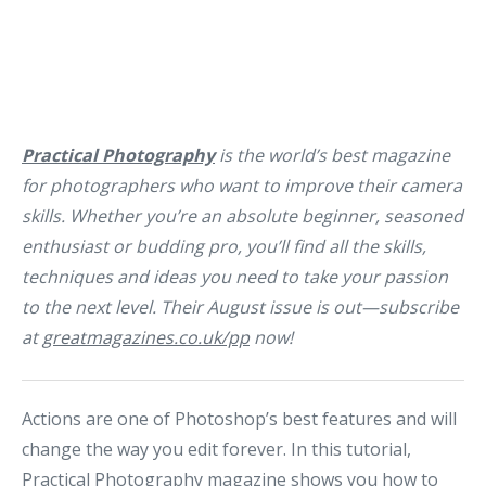
Practical Photography
is the world’s best magazine
for photographers who want to improve their camera
skills. Whether you’re an absolute beginner, seasoned
enthusiast or budding pro, you’ll find all the skills,
techniques and ideas you need to take your passion
to the next level. Their August issue is out—subscribe
at
greatmagazines.co.uk/pp
now!
Actions are one of Photoshop’s best features and will
change the way you edit forever. In this tutorial,
Practical Photography magazine shows you how to