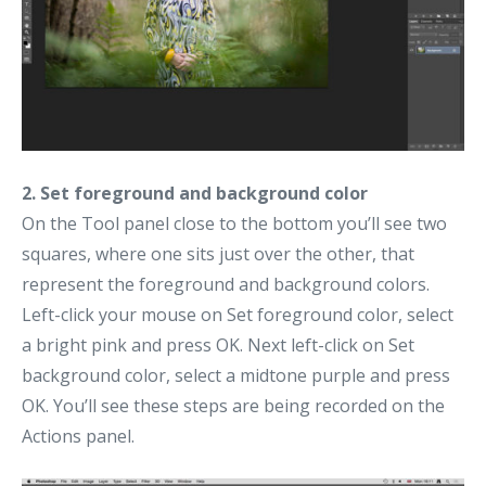
2. Set foreground and background color
On the Tool panel close to the bottom you’ll see two
squares, where one sits just over the other, that
represent the foreground and background colors.
Left-click your mouse on Set foreground color, select
a bright pink and press OK. Next left-click on Set
background color, select a midtone purple and press
OK. You’ll see these steps are being recorded on the
Actions panel.