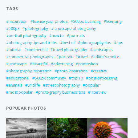
TAGS
inspiration
license your photos
500px Licensing
licensing
500px
photography
landscape photography
portrait photography
how to
portraits
photography tips and tricks
best of
photography tips
tips
tutorial
commercial
travel photography
landscapes
commercial photography
portrait
travel
editor's choice
landscape
beautiful
advertising
photoshop
photography inspiration
photo inspiration
creative
educational
500px community
top 10
post-processing
animals
wildlife
street photography
popular
most popular
photography business tips
interview
POPULAR PHOTOS