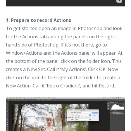
1. Prepare to record Actions
To get started open an image in Photoshop and look
for the Actions tab among the panels on the right-
hand side of Photoshop. If it’s not there, go to
Window>Actions and the Actions panel will appear. At
the bottom of the panel, click on the folder icon. This
creates a New Set. Call it ‘My Actions’. Click OK. Now
click on the icon to the right of the folder to create a
New Action. Call it ‘Retro Gradient’, and hit Record.