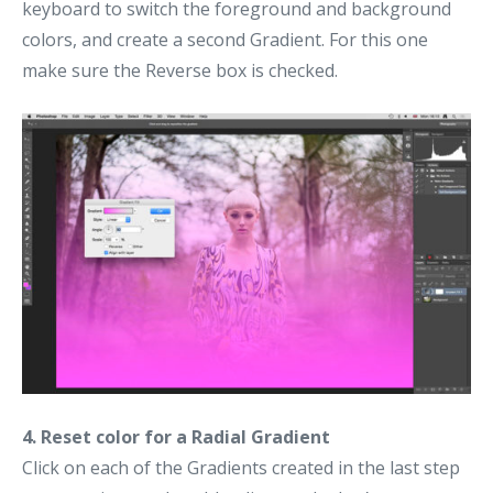
keyboard to switch the foreground and background
colors, and create a second Gradient. For this one
make sure the Reverse box is checked.
4. Reset color for a Radial Gradient
Click on each of the Gradients created in the last step