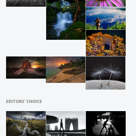
EDITORS’ CHOICE