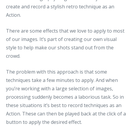
create and record a stylish retro technique as an
Action.
There are some effects that we love to apply to most
of our images. It’s part of creating our own visual
style to help make our shots stand out from the
crowd.
The problem with this approach is that some
techniques take a few minutes to apply. And when
you’re working with a large selection of images,
processing suddenly becomes a laborious task. So in
these situations it’s best to record techniques as an
Action. These can then be played back at the click of a
button to apply the desired effect.