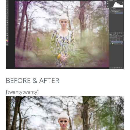
BEFORE & AFTER
[twentytwenty]