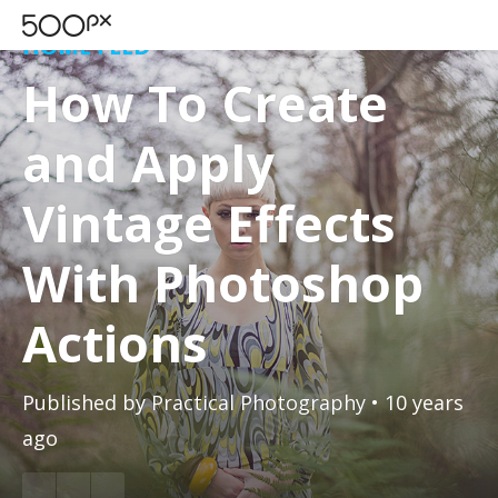
HOME FEED
How To Create
and Apply
Vintage Effects
With Photoshop
Actions
Published by
Practical Photography
• 10 years
ago