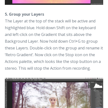
5. Group your Layers
The Layer at the top of the stack will be active and
highlighted blue. Hold down Shift on the keyboard
and left-click on the Gradient that sits above the
Background Layer. Now hold down Ctrl+G to group
these Layers. Double-click on the group and rename it
‘Retro Gradient’. Now click on the Stop icon on the
Actions palette, which looks like the stop button on a
stereo. This will stop the Action from recording.