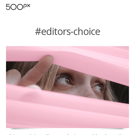
#editors-choice