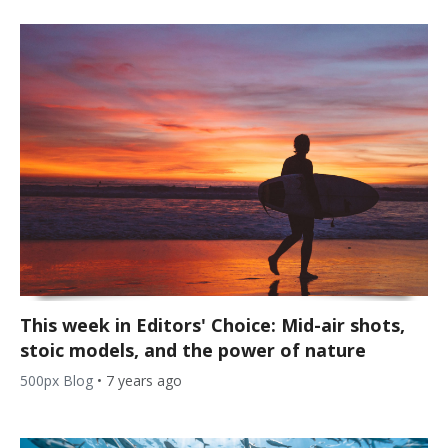
This week in Editors' Choice: Mid-air shots,
stoic models, and the power of nature
500px Blog
•
7 years ago