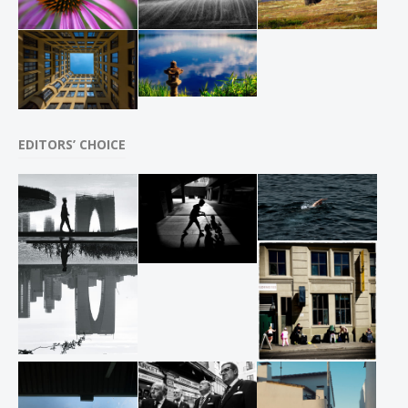
EDITORS’ CHOICE