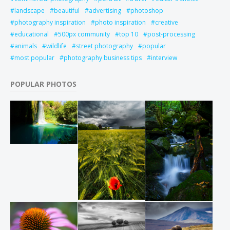
landscape
beautiful
advertising
photoshop
photography inspiration
photo inspiration
creative
educational
500px community
top 10
post-processing
animals
wildlife
street photography
popular
most popular
photography business tips
interview
POPULAR PHOTOS