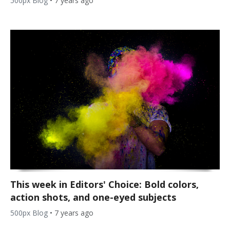
500px Blog
•
7 years ago
This week in Editors' Choice: Bold colors,
action shots, and one-eyed subjects
500px Blog
•
7 years ago