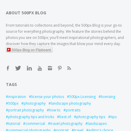
ABOUT 500PX BLOG
From tutorials to collections and beyond, the 500px Blog is your go-to
source for everything photography. We feature the stories behind the
photos you see on 500px; you'll meet inspirational photographers, and
discover how they capture the images that blow your mind every day.
500px Blog on Flipboard
TAGS
inspiration
license your photos
500px Licensing
licensing
500px
photography
landscape photography
portrait photography
how to
portraits
photography tips and tricks
best of
photography tips
tips
tutorial
commercial
travel photography
landscapes
commercial photography
portrait
travel
editor's choice