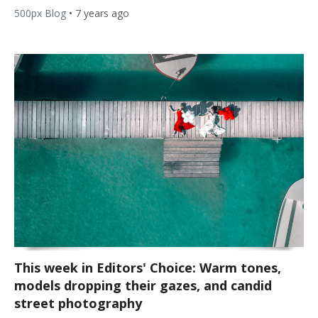
500px Blog
•
7 years ago
This week in Editors' Choice: Warm tones,
models dropping their gazes, and candid
street photography