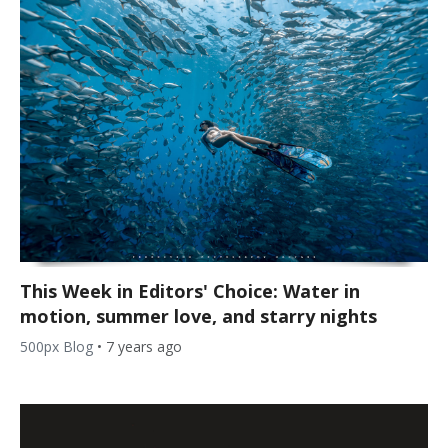
This Week in Editors' Choice: Water in
motion, summer love, and starry nights
500px Blog
•
7 years ago