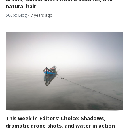
natural hair
500px Blog
•
7 years ago
This week in Editors' Choice: Shadows,
dramatic drone shots, and water in action