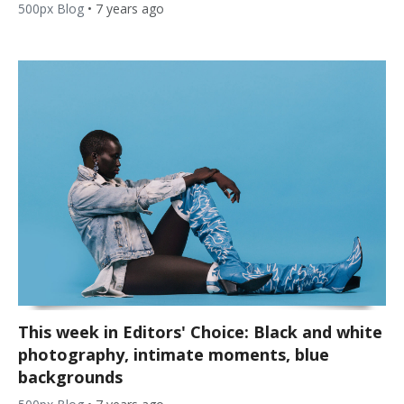
500px Blog
•
7 years ago
This week in Editors' Choice: Black and white
photography, intimate moments, blue
backgrounds