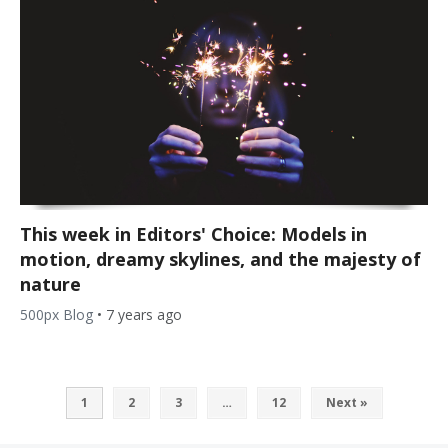
This week in Editors' Choice: Models in
motion, dreamy skylines, and the majesty of
nature
500px Blog
•
7 years ago
1
2
3
…
12
Next »