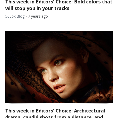
This week in Editors' Choice: Bold colors that
will stop you in your tracks
500px Blog
•
7 years ago
This week in Editors' Choice: Architectural
drama, candid shots from a distance, and