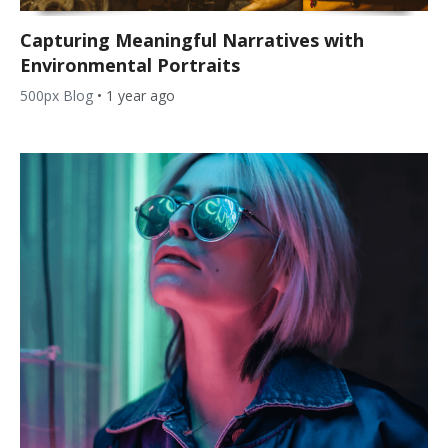
Capturing Meaningful Narratives with
Environmental Portraits
500px Blog
•
1 year ago