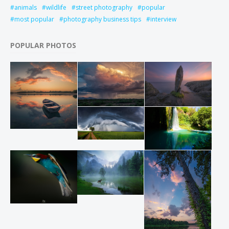
animals
wildlife
street photography
popular
most popular
photography business tips
interview
POPULAR PHOTOS