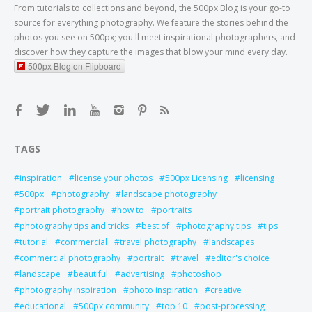
From tutorials to collections and beyond, the 500px Blog is your go-to
source for everything photography. We feature the stories behind the
photos you see on 500px; you'll meet inspirational photographers, and
discover how they capture the images that blow your mind every day.
500px Blog on Flipboard
TAGS
inspiration
license your photos
500px Licensing
licensing
500px
photography
landscape photography
portrait photography
how to
portraits
photography tips and tricks
best of
photography tips
tips
tutorial
commercial
travel photography
landscapes
commercial photography
portrait
travel
editor's choice
landscape
beautiful
advertising
photoshop
photography inspiration
photo inspiration
creative
educational
500px community
top 10
post-processing