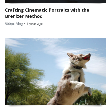
Crafting Cinematic Portraits with the
Brenizer Method
500px Blog
•
1 year ago