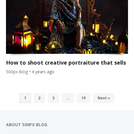
How to shoot creative portraiture that sells
500px Blog
•
4 years ago
1
2
3
…
19
Next »
ABOUT 500PX BLOG