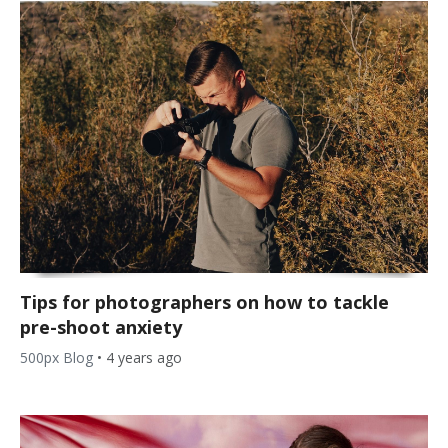
Tips for photographers on how to tackle
pre-shoot anxiety
500px Blog
•
4 years ago