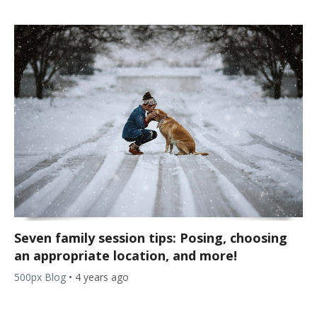
Seven family session tips: Posing, choosing
an appropriate location, and more!
500px Blog
•
4 years ago