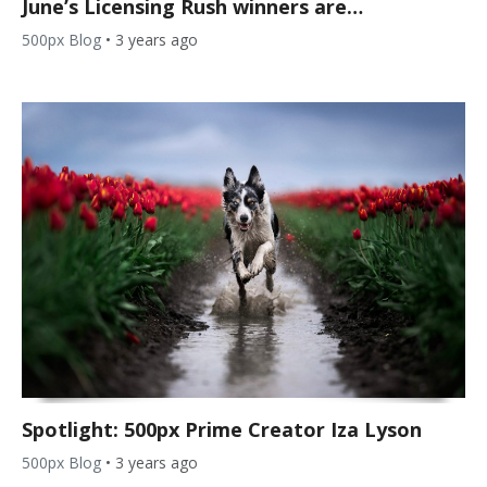
June’s Licensing Rush winners are…
500px Blog
•
3 years ago
Spotlight: 500px Prime Creator Iza Lyson
500px Blog
•
3 years ago