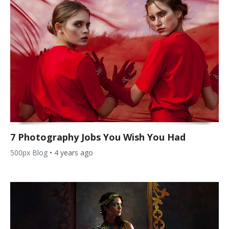
7 Photography Jobs You Wish You Had
500px Blog
•
4 years ago