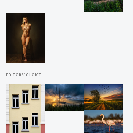
EDITORS’ CHOICE