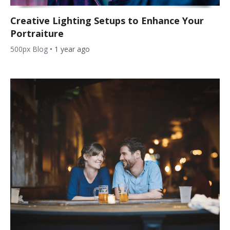
Creative Lighting Setups to Enhance Your
Portraiture
500px Blog
•
1 year ago