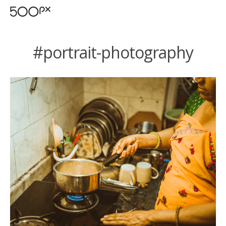
#portrait-photography