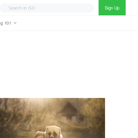
Sign Up
ng 101