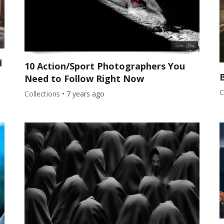
d
10 Action/Sport Photographers You
Need to Follow Right Now
C
Collections
•
7 years ago