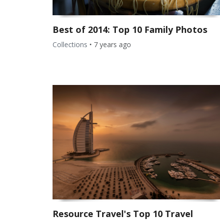
Best of 2014: Top 10 Family Photos
Collections
•
7 years ago
Resource Travel's Top 10 Travel