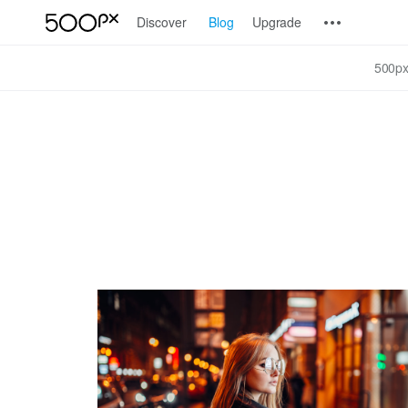
Discover
Blog
Upgrade
500px