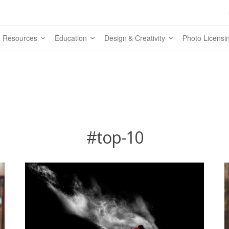
 Resources
Education
Design & Creativity
Photo Licensi
#top-10