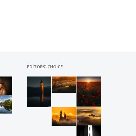
EDITORS’ CHOICE