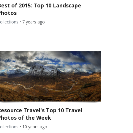
Best of 2015: Top 10 Landscape
Photos
ollections
•
7 years ago
Resource Travel's Top 10 Travel
Photos of the Week
ollections
•
10 years ago