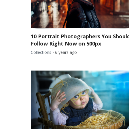
10 Portrait Photographers You Shoul
Follow Right Now on 500px
Collections
•
6 years ago