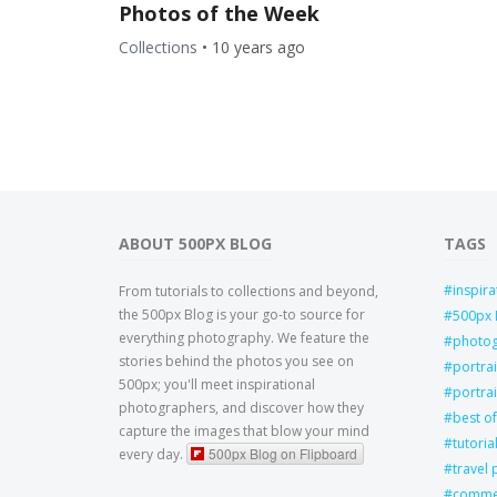
Photos of the Week
Collections
•
10 years ago
ABOUT 500PX BLOG
TAGS
inspira
From tutorials to collections and beyond,
the 500px Blog is your go-to source for
500px 
everything photography. We feature the
photo
stories behind the photos you see on
portra
500px; you'll meet inspirational
portrai
photographers, and discover how they
best of
capture the images that blow your mind
tutoria
500px Blog on Flipboard
every day.
travel
commer