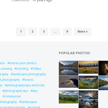
1
2
3
…
9
Next »
POPULAR PHOTOS
tion
license your photos
Licensing
licensing
500px
graphy
landscape photography
it photography
how to
ts
photography tips and tricks
photography tips
tips
l
commercial
 photography
landscapes
cial photography
portrait