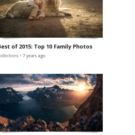
Best of 2015: Top 10 Family Photos
ollections
•
7 years ago