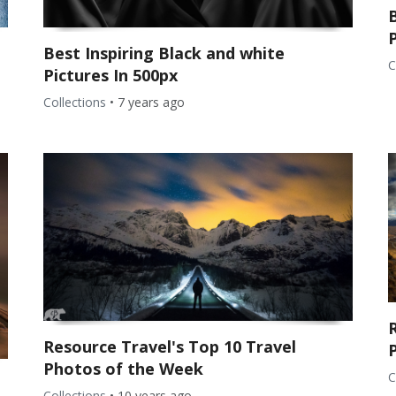
Best Inspiring Black and white
C
Pictures In 500px
Collections
•
7 years ago
Resource Travel's Top 10 Travel
Photos of the Week
C
Collections
•
10 years ago