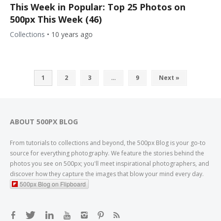
This Week in Popular: Top 25 Photos on
500px This Week (46)
Collections
•
10 years ago
1
2
3
…
9
Next »
ABOUT 500PX BLOG
From tutorials to collections and beyond, the 500px Blog is your go-to
source for everything photography. We feature the stories behind the
photos you see on 500px; you'll meet inspirational photographers, and
discover how they capture the images that blow your mind every day.
500px Blog on Flipboard