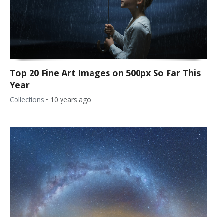
Top 20 Fine Art Images on 500px So Far This
Year
Collections
•
10 years ago