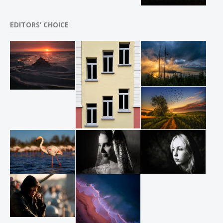
EDITORS’ CHOICE