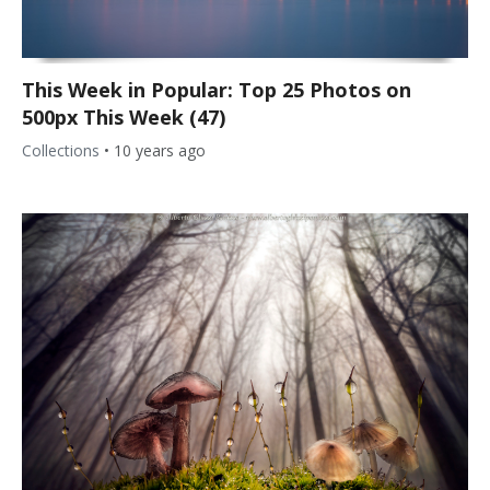
This Week in Popular: Top 25 Photos on
500px This Week (47)
Collections
•
10 years ago