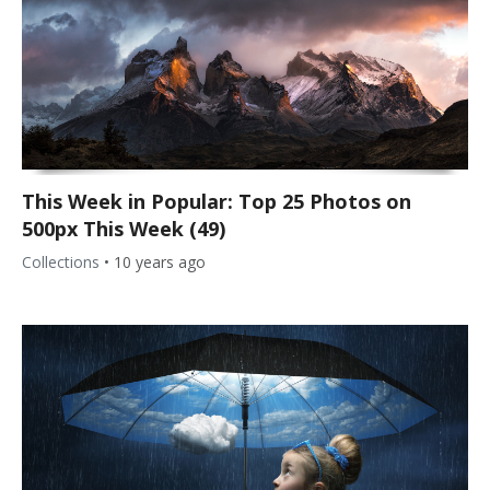
This Week in Popular: Top 25 Photos on
500px This Week (49)
Collections
•
10 years ago