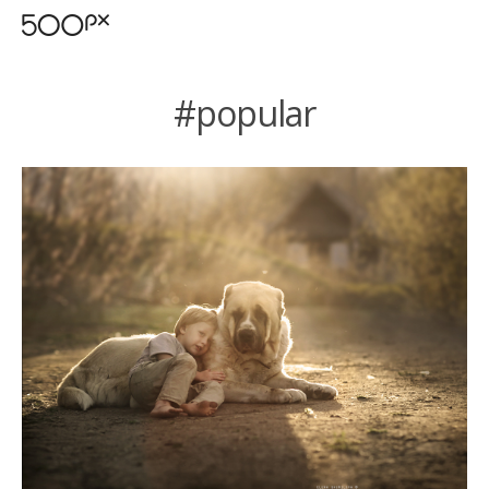
#popular