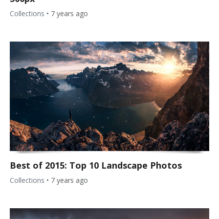
Collections
•
7 years ago
Best of 2015: Top 10 Landscape Photos
Collections
•
7 years ago