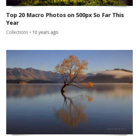
Top 20 Macro Photos on 500px So Far This
Year
Collections
•
10 years ago