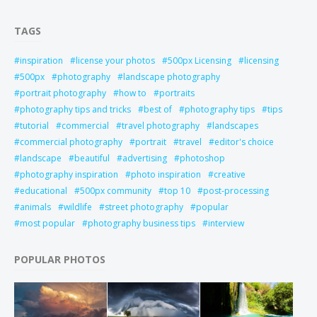
TAGS
inspiration
license your photos
500px Licensing
licensing
500px
photography
landscape photography
portrait photography
how to
portraits
photography tips and tricks
best of
photography tips
tips
tutorial
commercial
travel photography
landscapes
commercial photography
portrait
travel
editor's choice
landscape
beautiful
advertising
photoshop
photography inspiration
photo inspiration
creative
educational
500px community
top 10
post-processing
animals
wildlife
street photography
popular
most popular
photography business tips
interview
POPULAR PHOTOS