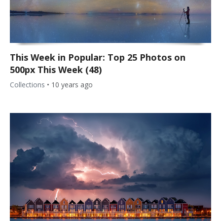
This Week in Popular: Top 25 Photos on
500px This Week (48)
Collections
•
10 years ago