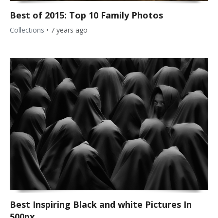
Best of 2015: Top 10 Family Photos
Collections
•
7 years ago
Best Inspiring Black and white Pictures In
500px