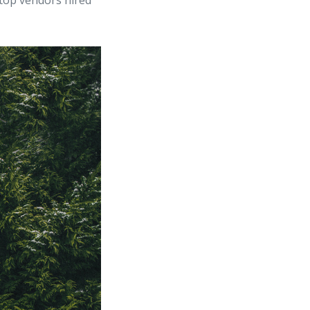
top vendors hired