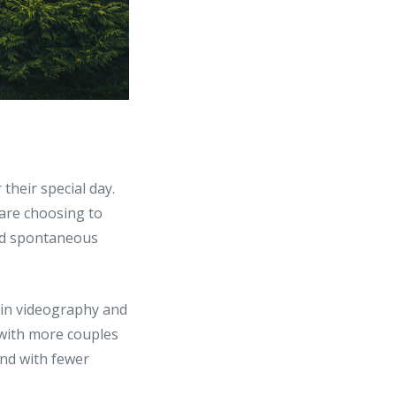
 their special day.
 are choosing to
and spontaneous
 in videography and
, with more couples
nd with fewer