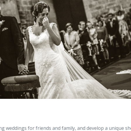
g weddings for friends and family, and develop a unique sh