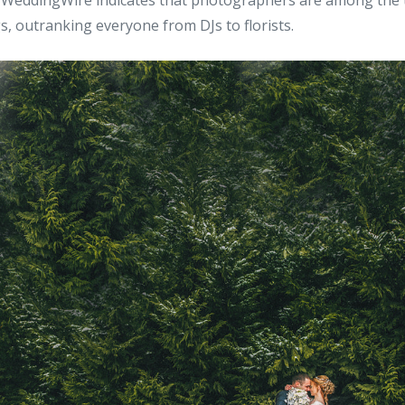
WeddingWire indicates that photographers are among the 
s, outranking everyone from DJs to florists.