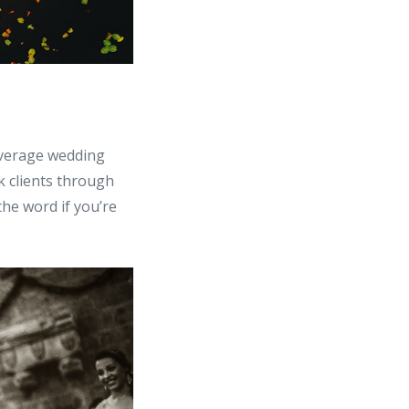
average wedding
 clients through
the word if you’re