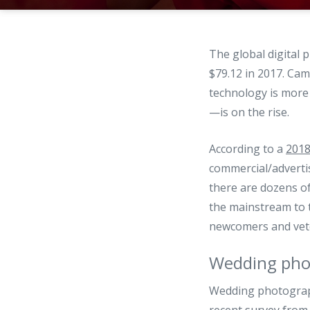
The global digital
$79.12 in 2017. Cam
technology is more 
—is on the rise.
According to a
2018
commercial/advertis
there are dozens o
the mainstream to t
newcomers and vete
Wedding pho
Wedding photography