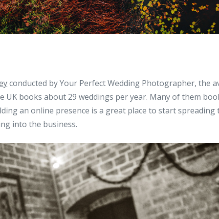
ey
conducted by Your Perfect Wedding Photographer, the 
e UK books about 29 weddings per year. Many of them book
lding an online presence is a great place to start spreading 
ing into the business.