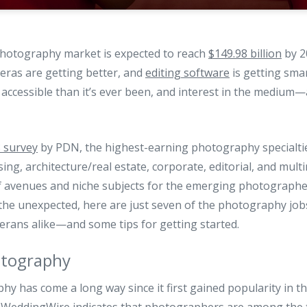
 photography market is expected to reach
$149.98 billion
by 2
eras are getting better, and
editing software
is getting sma
accessible than it’s ever been, and interest in the medium
 survey
by PDN, the highest-earning photography specialtie
ing, architecture/real estate, corporate, editorial, and mult
f avenues and niche subjects for the emerging photographe
he unexpected, here are just seven of the photography jobs
rans alike—and some tips for getting started.
tography
 has come a long way since it first gained popularity in the