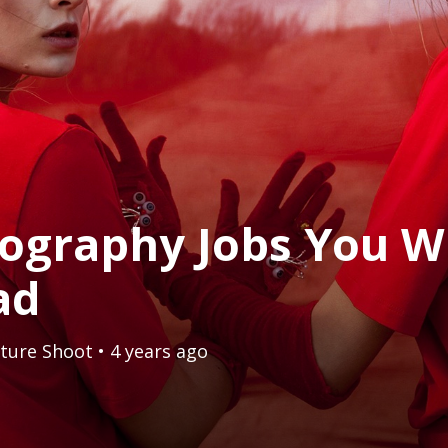
ography Jobs You W
ad
ture Shoot
• 4 years ago