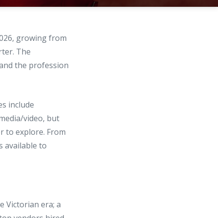
026, growing from
rter. The
—and the profession
s include
imedia/video, but
r to explore. From
 available to
 Victorian era; a