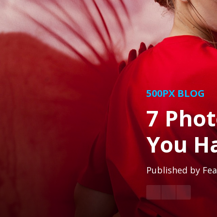
500PX BLOG
7 Phot
You H
Published by
Fea