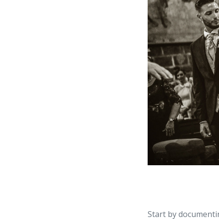
Start by documentin