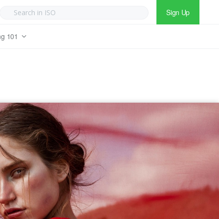
Sign Up
ng 101