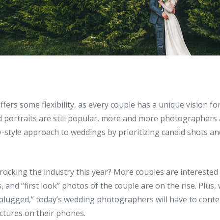
 offers some flexibility, as every couple has a unique vision for
d portraits are still popular, more and more photographers
-style approach to weddings by prioritizing candid shots 
rocking the industry this year? More couples are interested
, and “first look” photos of the couple are on the rise. Plus
plugged,” today’s wedding photographers will have to conte
ctures on their phones.