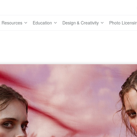
 Resources
Education
Design & Creativity
Photo Licensi