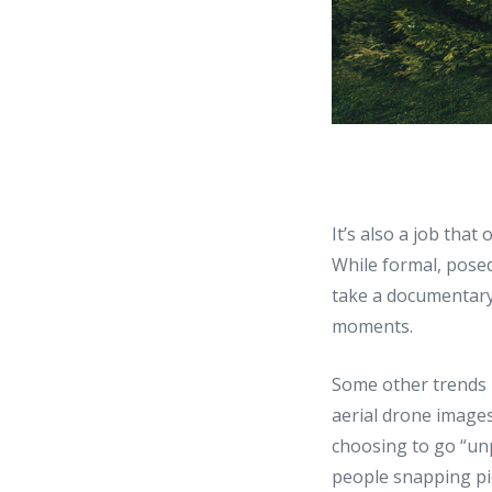
It’s also a job that
While formal, pose
take a documentary
moments.
Some other trends 
aerial drone images
choosing to go “un
people snapping pi