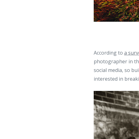
According to
a surv
photographer in th
social media, so bui
interested in break