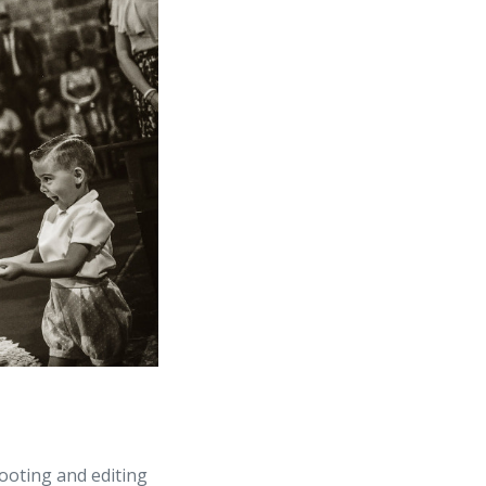
ooting and editing