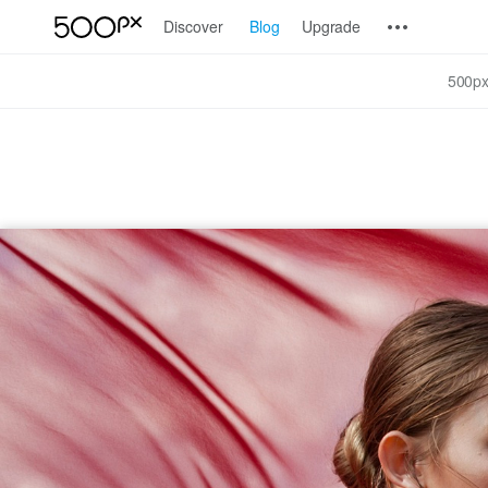
Discover
Blog
Upgrade
500px