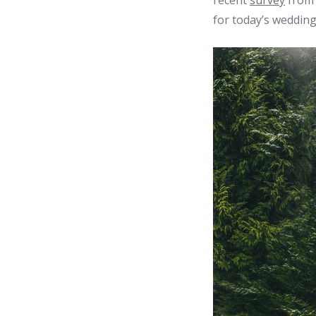
recent
survey
from 
for today’s wedding