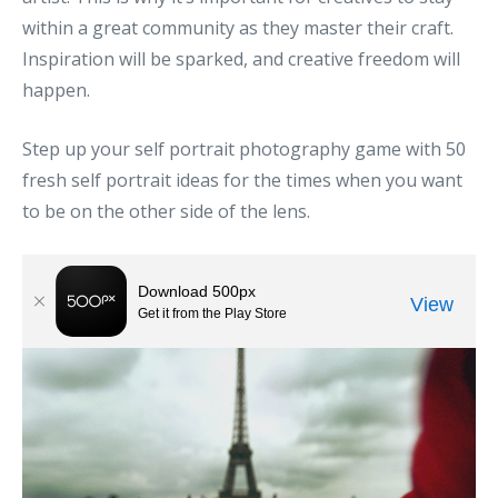
within a great community as they master their craft.
Inspiration will be sparked, and creative freedom will
happen.
Step up your self portrait photography game with 50
fresh self portrait ideas for the times when you want
to be on the other side of the lens.