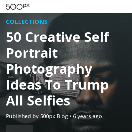
COLLECTIONS
50 Creative Self
Portrait
Photography
Ideas To Trump
All Selfies
Published by
500px Blog
• 6 years ago