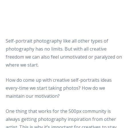
Self-portrait photography like all other types of
photography has no limits. But with all creative
freedom we can also feel unmotivated or paralyzed on
where we start.
How do come up with creative self-portraits ideas
every-time we start taking photos? How do we
maintain our motivation?
One thing that works for the 500px community is
always getting photography inspiration from other
artist. This is why it’s important for creatives to stay