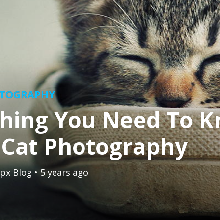
OTOGRAPHY
thing You Need To 
 Cat Photography
px Blog
• 5 years ago