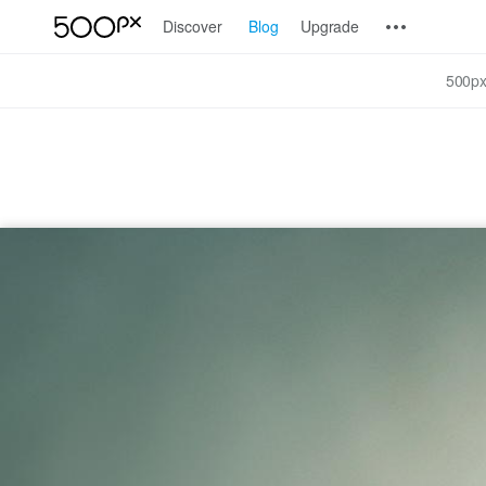
Discover
Blog
Upgrade
500px