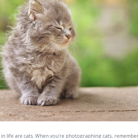
in life are cats. When you’re photographing cats, remember