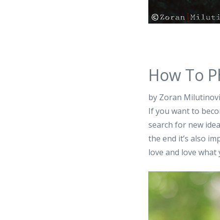
How To P
by Zoran Milutinov
If you want to beco
search for new idea
the end it’s also i
love and love what 