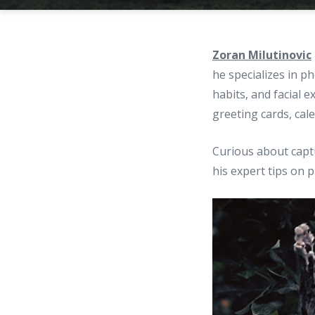
Zoran Milutinovic
he specializes in p
habits, and facial 
greeting cards, cal
Curious about captu
his expert tips on 