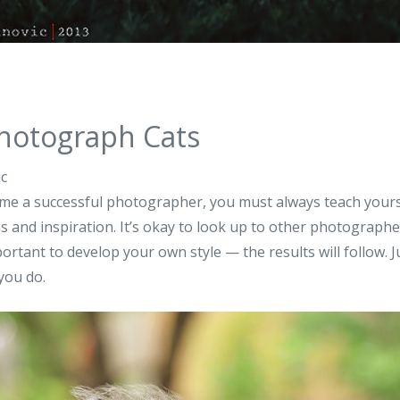
hotograph Cats
ic
me a successful photographer, you must always teach yourse
s and inspiration. It’s okay to look up to other photographe
mportant to develop your own style — the results will follow. 
you do.