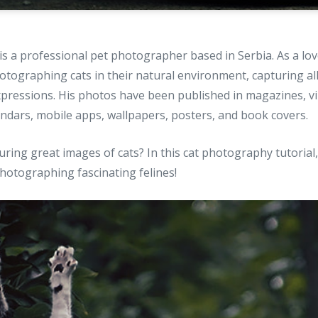
is a professional pet photographer based in Serbia. As a love
hotographing cats in their natural environment, capturing all
expressions. His photos have been published in magazines, vir
endars, mobile apps, wallpapers, posters, and book covers.
ring great images of cats? In this cat photography tutorial
photographing fascinating felines!