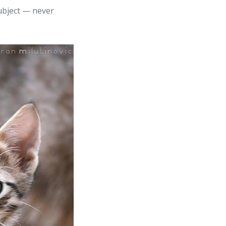
subject — never