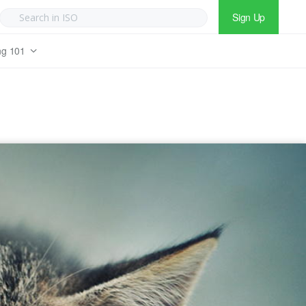
Sign Up
ng 101