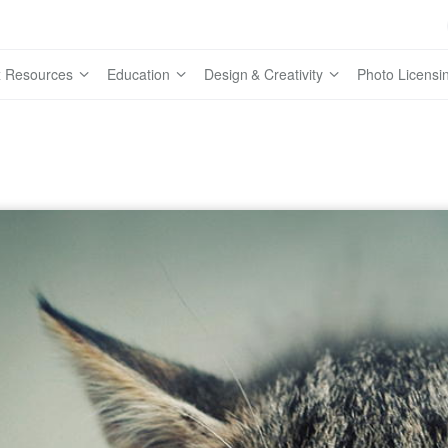
 Resources
Education
Design & Creativity
Photo Licensi