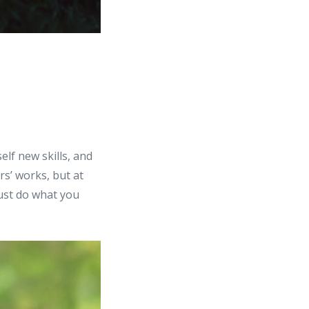
lf new skills, and
rs’ works, but at
Just do what you