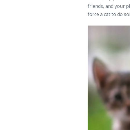
friends, and your p
force a cat to do so