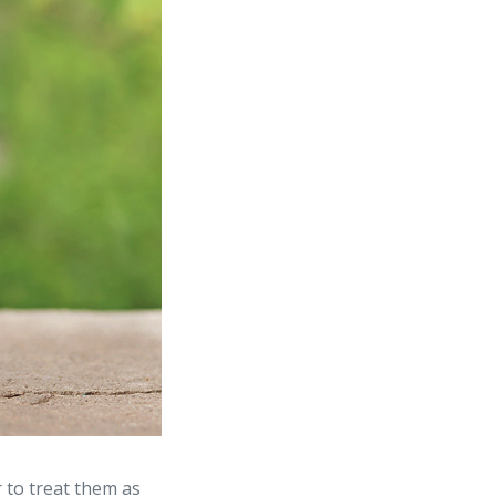
 to treat them as