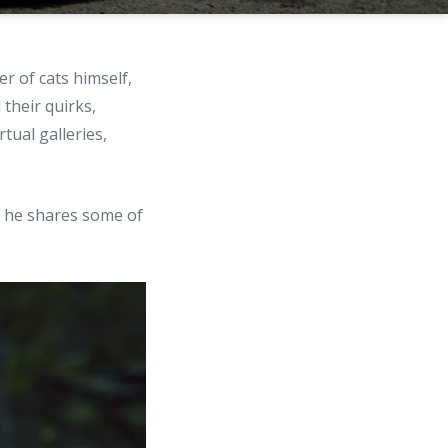
r of cats himself,
 their quirks,
tual galleries,
, he shares some of