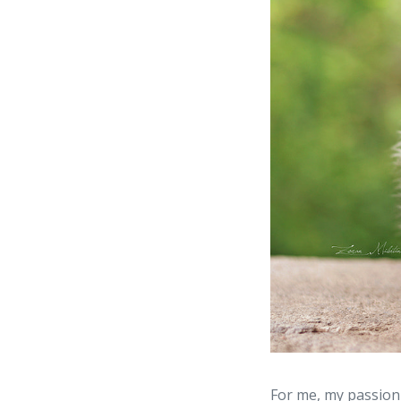
For me, my passion 