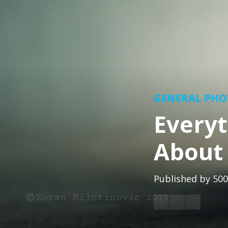
GENERAL PH
Every
About
Published by
500