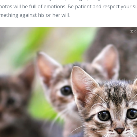
hotos will be full of emotions. Be patient and respect your 
mething against his or her will.