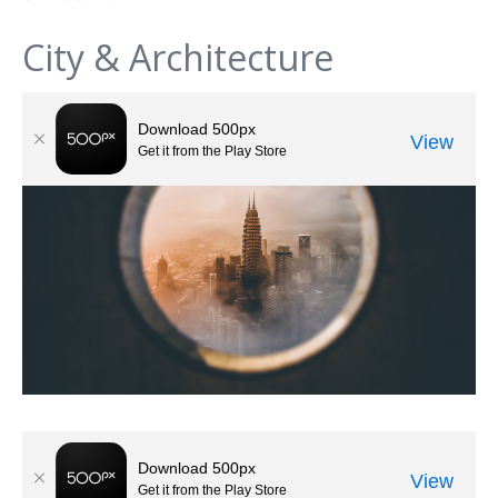
City & Architecture