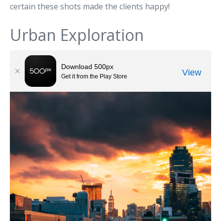
certain these shots made the clients happy!
Urban Exploration