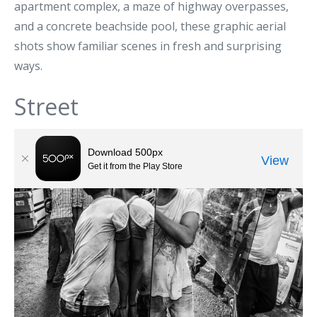
apartment complex, a maze of highway overpasses,
and a concrete beachside pool, these graphic aerial
shots show familiar scenes in fresh and surprising
ways.
Street