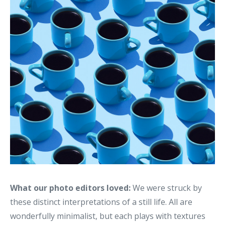
What our photo editors loved:
We were struck by
these distinct interpretations of a still life. All are
wonderfully minimalist, but each plays with textures