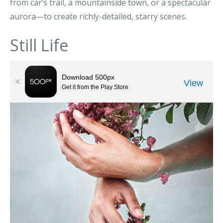
from car’s trail, a mountainside town, or a spectacular
aurora—to create richly-detailed, starry scenes.
Still Life