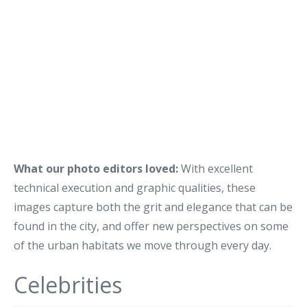
What our photo editors loved:
With excellent
technical execution and graphic qualities, these
images capture both the grit and elegance that can be
found in the city, and offer new perspectives on some
of the urban habitats we move through every day.
Celebrities