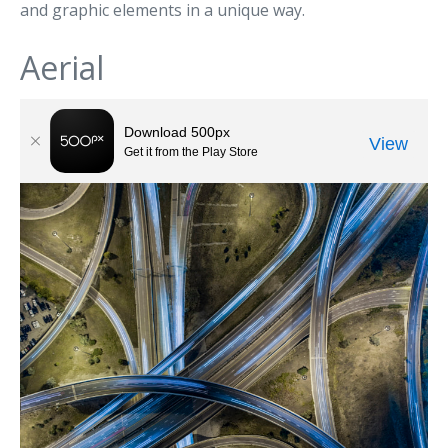
and graphic elements in a unique way.
Aerial