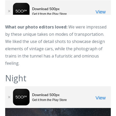
What our photo editors loved:
We were impressed
by these unique takes on modes of transportation.
We liked the use of detail shots to showcase design
elements of vintage cars, while the photograph of
trains in the tunnel has a futuristic and ominous
feeling.
Night