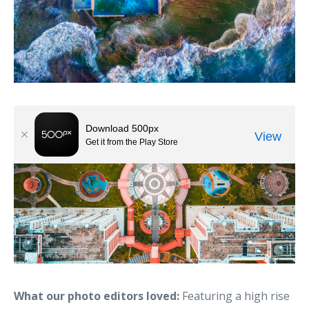
What our photo editors loved:
Featuring a high rise