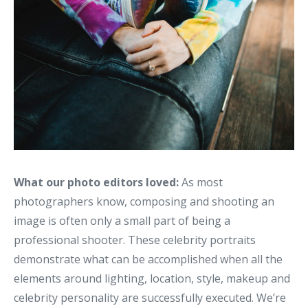
What our photo editors loved:
As most
photographers know, composing and shooting an
image is often only a small part of being a
professional shooter. These celebrity portraits
demonstrate what can be accomplished when all the
elements around lighting, location, style, makeup and
celebrity personality are successfully executed. We’re