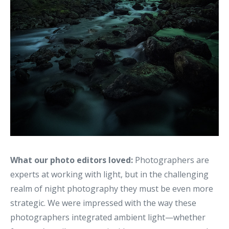
What our photo editors loved:
Photographers are
experts at working with light, but in the challenging
realm of night photography they must be even more
strategic. We were impressed with the way these
photographers integrated ambient light—whether