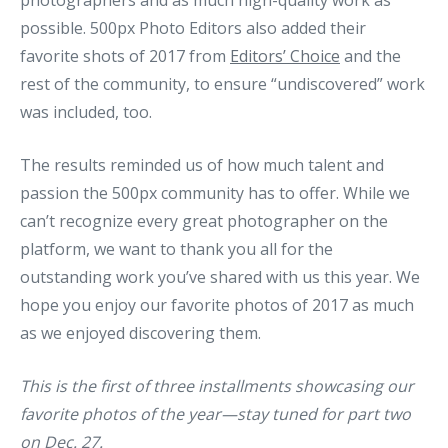
photographers and as much high-quality work as
possible. 500px Photo Editors also added their
favorite shots of 2017 from
Editors’ Choice
and the
rest of the community, to ensure “undiscovered” work
was included, too.
The results reminded us of how much talent and
passion the 500px community has to offer. While we
can’t recognize every great photographer on the
platform, we want to thank you all for the
outstanding work you’ve shared with us this year. We
hope you enjoy our favorite photos of 2017 as much
as we enjoyed discovering them.
This is the first of three installments showcasing our
favorite photos of the year—stay tuned for part two
on Dec. 27.