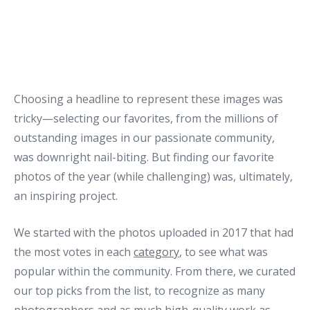
Choosing a headline to represent these images was
tricky—selecting our favorites, from the millions of
outstanding images in our passionate community,
was downright nail-biting. But finding our favorite
photos of the year (while challenging) was, ultimately,
an inspiring project.
We started with the photos uploaded in 2017 that had
the most votes in each
category
, to see what was
popular within the community. From there, we curated
our top picks from the list, to recognize as many