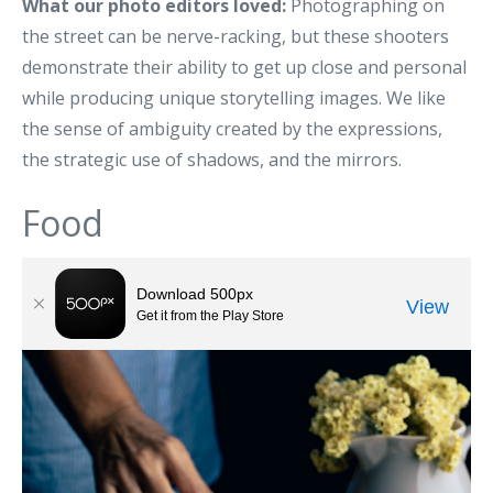
What our photo editors loved:
Photographing on
the street can be nerve-racking, but these shooters
demonstrate their ability to get up close and personal
while producing unique storytelling images. We like
the sense of ambiguity created by the expressions,
the strategic use of shadows, and the mirrors.
Food