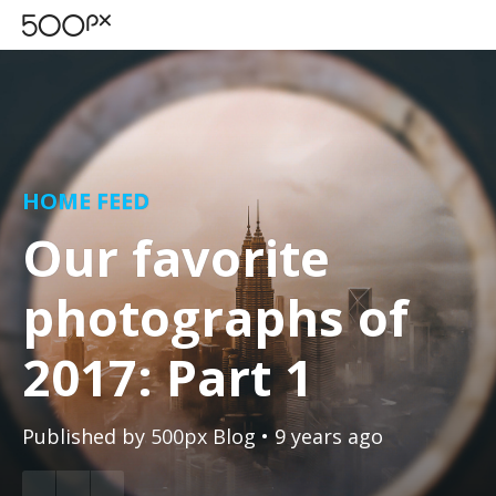
HOME FEED
Our favorite
photographs of
2017: Part 1
Published by
500px Blog
• 9 years ago