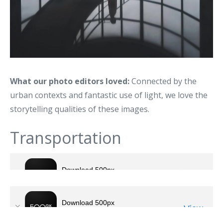
What our photo editors loved:
Connected by the
urban contexts and fantastic use of light, we love the
storytelling qualities of these images.
Transportation