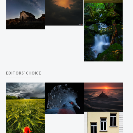
EDITORS’ CHOICE