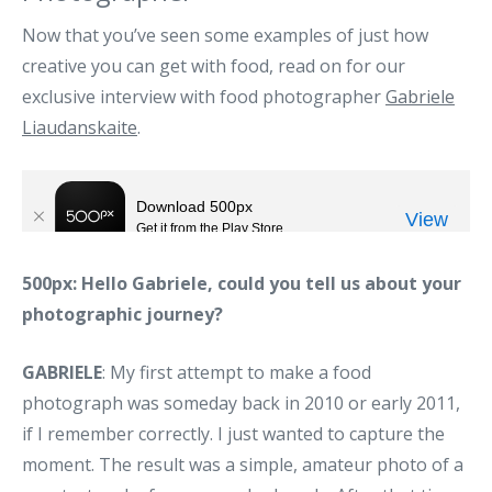
Now that you’ve seen some examples of just how
creative you can get with food, read on for our
exclusive interview with food photographer
Gabriele
Liaudanskaite
.
500px: Hello Gabriele, could you tell us about your
photographic journey?
GABRIELE
: My first attempt to make a food
photograph was someday back in 2010 or early 2011,
if I remember correctly. I just wanted to capture the
moment. The result was a simple, amateur photo of a