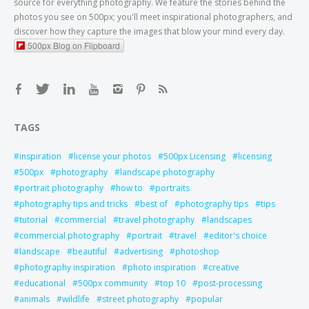
source for everything photography. We feature the stories behind the
photos you see on 500px; you'll meet inspirational photographers, and
discover how they capture the images that blow your mind every day.
500px Blog on Flipboard
TAGS
inspiration
license your photos
500px Licensing
licensing
500px
photography
landscape photography
portrait photography
how to
portraits
photography tips and tricks
best of
photography tips
tips
tutorial
commercial
travel photography
landscapes
commercial photography
portrait
travel
editor's choice
landscape
beautiful
advertising
photoshop
photography inspiration
photo inspiration
creative
educational
500px community
top 10
post-processing
animals
wildlife
street photography
popular