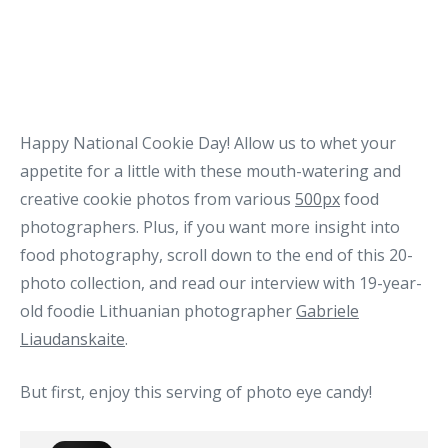
Happy National Cookie Day! Allow us to whet your
appetite for a little with these mouth-watering and
creative cookie photos from various
500px
food
photographers. Plus, if you want more insight into
food photography, scroll down to the end of this 20-
photo collection, and read our interview with 19-year-
old foodie Lithuanian photographer
Gabriele
Liaudanskaite
.
But first, enjoy this serving of photo eye candy!