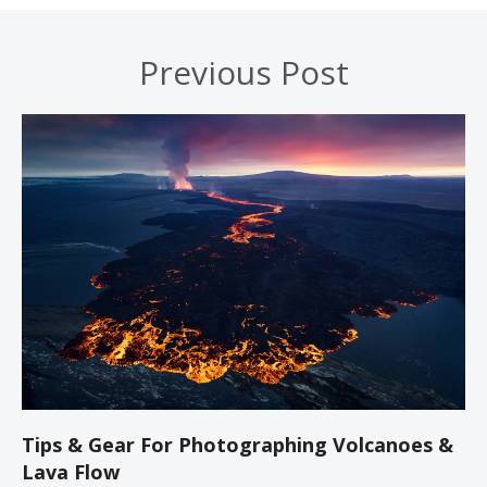
Previous Post
Tips & Gear For Photographing Volcanoes &
Lava Flow