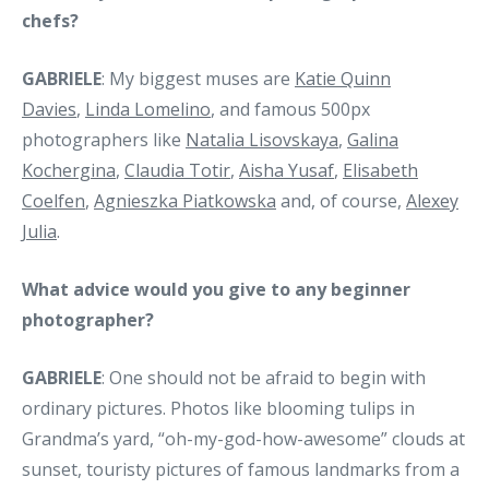
chefs?
GABRIELE
: My biggest muses are
Katie Quinn
Davies
,
Linda Lomelino
, and famous 500px
photographers like
Natalia Lisovskaya
,
Galina
Kochergina
,
Claudia Totir
,
Aisha Yusaf
,
Elisabeth
Coelfen
,
Agnieszka Piatkowska
and, of course,
Alexey
Julia
.
What advice would you give to any beginner
photographer?
GABRIELE
: One should not be afraid to begin with
ordinary pictures. Photos like blooming tulips in
Grandma’s yard, “oh-my-god-how-awesome” clouds at
sunset, touristy pictures of famous landmarks from a