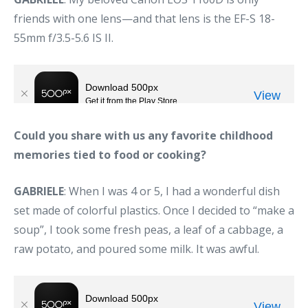
friends with one lens—and that lens is the EF-S 18-
55mm f/3.5-5.6 IS II.
Could you share with us any favorite childhood
memories tied to food or cooking?
GABRIELE
: When I was 4 or 5, I had a wonderful dish
set made of colorful plastics. Once I decided to “make a
soup”, I took some fresh peas, a leaf of a cabbage, a
raw potato, and poured some milk. It was awful.