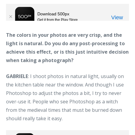
The colors in your photos are very crisp, and the
light is natural. Do you do any post-processing to
achieve this effect, or is this just intuitive decision
when taking a photograph?
GABRIELE
: I shoot photos in natural light, usually on
the kitchen table near the window. And though I use
Photoshop to adjust the photos a bit, I try to never
over-use it. People who see Photoshop as a witch
from the medieval times that must be burned down
should really take it easy.