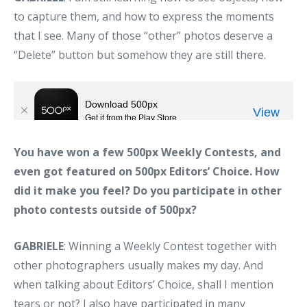
to capture them, and how to express the moments
that I see. Many of those “other” photos deserve a
“Delete” button but somehow they are still there.
You have won a few 500px Weekly Contests, and
even got featured on 500px Editors’ Choice. How
did it make you feel? Do you participate in other
photo contests outside of 500px?
GABRIELE
: Winning a Weekly Contest together with
other photographers usually makes my day. And
when talking about Editors’ Choice, shall I mention
tears or not? I also have participated in many