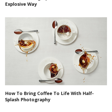
Explosive Way
How To Bring Coffee To Life With Half-
Splash Photography