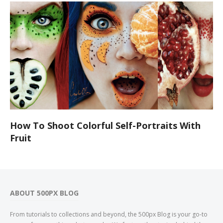
How To Shoot Colorful Self-Portraits With
Fruit
ABOUT 500PX BLOG
From tutorials to collections and beyond, the 500px Blog is your go-to