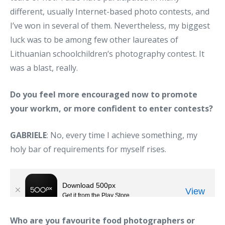
different, usually Internet-based photo contests, and
I’ve won in several of them. Nevertheless, my biggest
luck was to be among few other laureates of
Lithuanian schoolchildren‘s photography contest. It
was a blast, really.
Do you feel more encouraged now to promote
your workm, or more confident to enter contests?
GABRIELE
: No, every time I achieve something, my
holy bar of requirements for myself rises.
Who are you favourite food photographers or