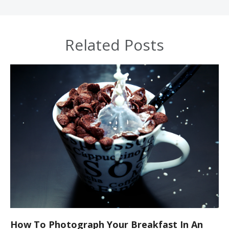
Related Posts
How To Photograph Your Breakfast In An