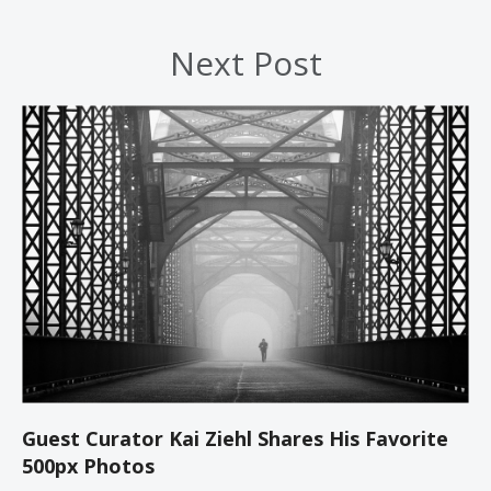
Next Post
Guest Curator Kai Ziehl Shares His Favorite
500px Photos