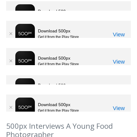
500px Interviews A Young Food
Photographer