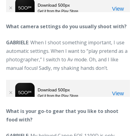
What camera settings do you usually shoot with?
GABRIELE
: When I shoot something important, I use
automatic settings. When I want to “play pretend as a
photographer,” I switch to Av mode. Oh, and I like
manual focus! Sadly, my shaking hands don’t.
What is your go-to gear that you like to shoot
food with?
GABRIELE
: My beloved Canon EOS 1100D is only