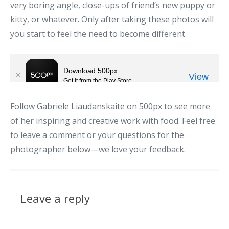
very boring angle, close-ups of friend’s new puppy or
kitty, or whatever. Only after taking these photos will
you start to feel the need to become different.
Follow
Gabriele Liaudanskaite on 500px
to see more
of her inspiring and creative work with food. Feel free
to leave a comment or your questions for the
photographer below—we love your feedback.
Leave a reply