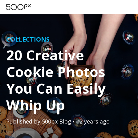
COLLECTIONS
20 Creative
Cookie Photos
You Can Easily
Whip Up
Published by
500px Blog
• 12 years ago