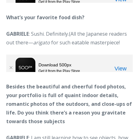
What’s your favorite food dish?
GABRIELE
: Sushi. Definitely.(All the Japanese readers
out there—
arigato
for such eatable masterpiece!
Besides the beautiful and cheerful food photos,
your portfolio is full of quaint indoor details,
romantic photos of the outdoors, and close-ups of
life. Do you think there’s a reason you gravitate
towards those subjects
GABRIELE
: I am still learning how to see objects, how