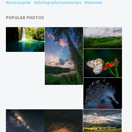
most popular
photography business tips
interview
POPULAR PHOTOS