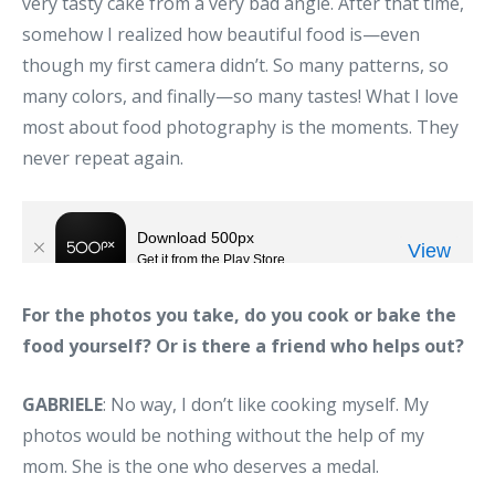
very tasty cake from a very bad angle. After that time,
somehow I realized how beautiful food is—even
though my first camera didn’t. So many patterns, so
many colors, and finally—so many tastes! What I love
most about food photography is the moments. They
never repeat again.
For the photos you take, do you cook or bake the
food yourself? Or is there a friend who helps out?
GABRIELE
: No way, I don’t like cooking myself. My
photos would be nothing without the help of my
mom. She is the one who deserves a medal.