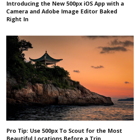
Introducing the New 500px iOS App with a
Camera and Adobe Image Editor Baked
Right In
Pro Tip: Use 500px To Scout for the Most
Beautiful Locations Before a Trip