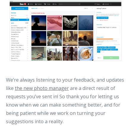
We’re always listening to your feedback, and updates
like
the new photo manager
are a direct result of
requests you’ve sent in! So thank you for letting us
know when we can make something better, and for
being patient while we work on turning your
suggestions into a reality.