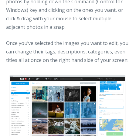
photos by holding down the Command (Control for
Windows) key and clicking on the ones you want, or
click & drag with your mouse to select multiple
adjacent photos in a snap.
Once you’ve selected the images you want to edit, you
can change their tags, descriptions, categories, even
titles all at once on the right hand side of your screen: