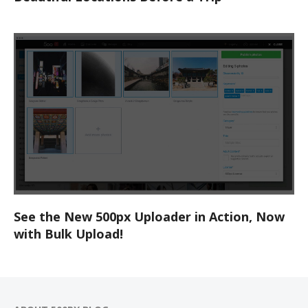
See the New 500px Uploader in Action, Now
with Bulk Upload!