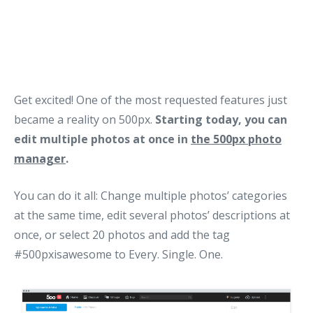
Get excited! One of the most requested features just
became a reality on 500px.
Starting today, you can
edit multiple photos at once in
the 500px photo
manager
.
You can do it all: Change multiple photos’ categories
at the same time, edit several photos’ descriptions at
once, or select 20 photos and add the tag
#500pxisawesome to Every. Single. One.