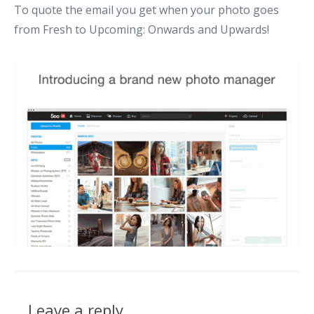
To quote the email you get when your photo goes
from Fresh to Upcoming: Onwards and Upwards!
Leave a reply