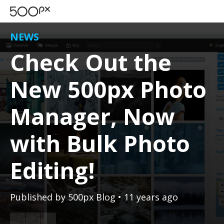
NEWS
Check Out the
New 500px Photo
Manager, Now
with Bulk Photo
Editing!
Published by
500px Blog
• 11 years ago