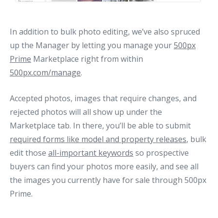
In addition to bulk photo editing, we’ve also spruced
up the Manager by letting you manage your
500px
Prime
Marketplace right from within
500px.com/manage
.
Accepted photos, images that require changes, and
rejected photos will all show up under the
Marketplace tab. In there, you’ll be able to submit
required forms like model and property releases
, bulk
edit those
all-important keywords
so prospective
buyers can find your photos more easily, and see all
the images you currently have for sale through 500px
Prime.