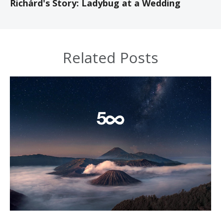
Richárd's Story: Ladybug at a Wedding
Related Posts