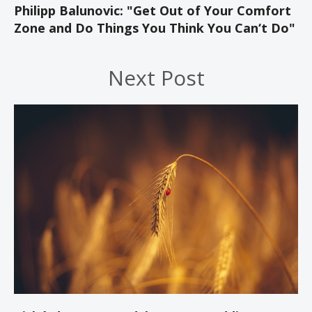
Philipp Balunovic: "Get Out of Your Comfort
Zone and Do Things You Think You Can‘t Do"
Next Post