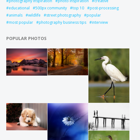
photography inspiration
photo inspiration
creative
educational
500px community
top 10
post-processing
animals
wildlife
street photography
popular
most popular
photography business tips
interview
POPULAR PHOTOS