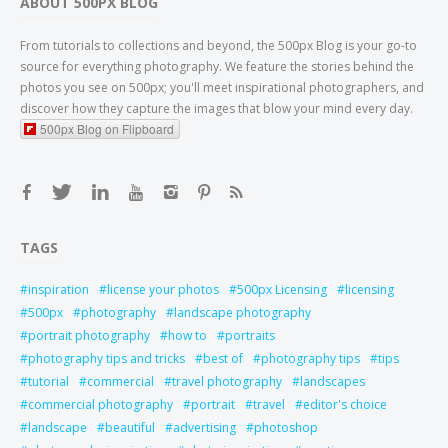
ABOUT 500PX BLOG
From tutorials to collections and beyond, the 500px Blog is your go-to
source for everything photography. We feature the stories behind the
photos you see on 500px; you'll meet inspirational photographers, and
discover how they capture the images that blow your mind every day.
500px Blog on Flipboard
TAGS
inspiration
license your photos
500px Licensing
licensing
500px
photography
landscape photography
portrait photography
how to
portraits
photography tips and tricks
best of
photography tips
tips
tutorial
commercial
travel photography
landscapes
commercial photography
portrait
travel
editor's choice
landscape
beautiful
advertising
photoshop