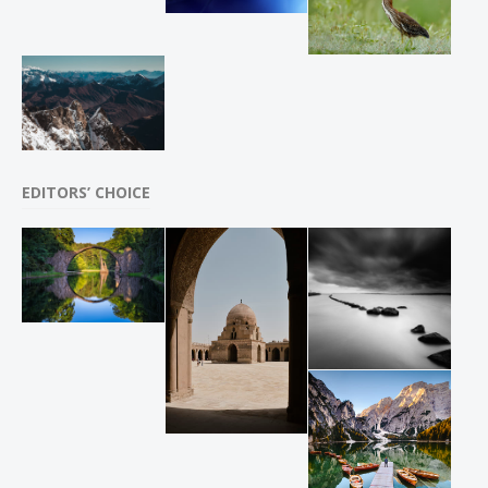
EDITORS’ CHOICE