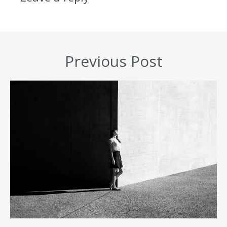
Previous Post