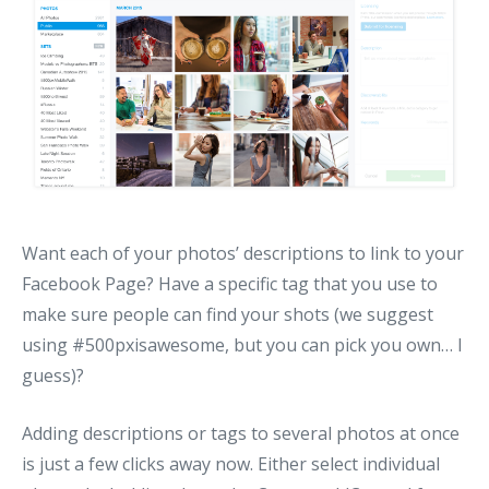
Want each of your photos’ descriptions to link to your
Facebook Page? Have a specific tag that you use to
make sure people can find your shots (we suggest
using #500pxisawesome, but you can pick you own… I
guess)?
Adding descriptions or tags to several photos at once
is just a few clicks away now. Either select individual