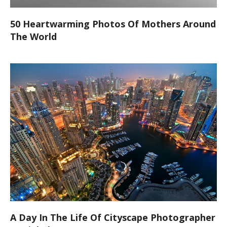
50 Heartwarming Photos Of Mothers Around
The World
A Day In The Life Of Cityscape Photographer