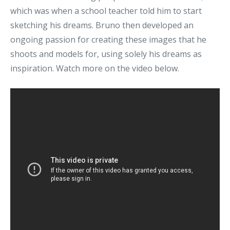
which was when a school teacher told him to start
sketching his dreams. Bruno then developed an
ongoing passion for creating these images that he
shoots and models for, using solely his dreams as
inspiration. Watch more on the video below.