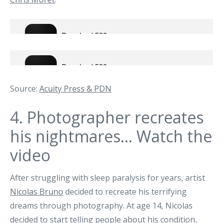
Source:
Acuity Press & PDN
4.
Photographer recreates
his nightmares… Watch the
video
After struggling with sleep paralysis for years, artist
Nicolas Bruno
decided to recreate his terrifying
dreams through photography. At age 14, Nicolas
decided to start telling people about his condition,