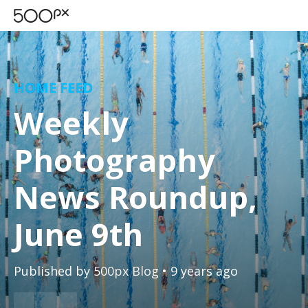
HOME FEED
Weekly
Photography
News Roundup,
June 9th
Published by
500px Blog
• 9 years ago