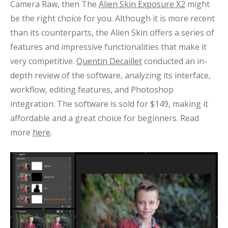
Camera Raw, then The
Alien Skin Exposure X2
might
be the right choice for you. Although it is more recent
than its counterparts, the Alien Skin offers a series of
features and impressive functionalities that make it
very competitive.
Quentin Decaillet
conducted an in-
depth review of the software, analyzing its interface,
workflow, editing features, and Photoshop
integration. The software is sold for $149, making it
affordable and a great choice for beginners. Read
more
here
.