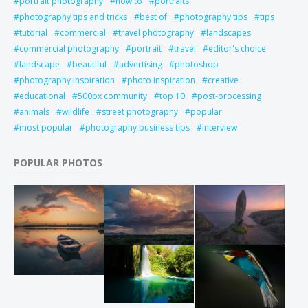
portrait photography
how to
portraits
photography tips and tricks
best of
photography tips
tips
tutorial
commercial
travel photography
landscapes
commercial photography
portrait
travel
editor's choice
landscape
beautiful
advertising
photoshop
photography inspiration
photo inspiration
creative
educational
500px community
top 10
post-processing
animals
wildlife
street photography
popular
most popular
photography business tips
interview
POPULAR PHOTOS