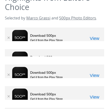
Choice
Selected by
Marco Grassi
and
500px Photo Editors
.