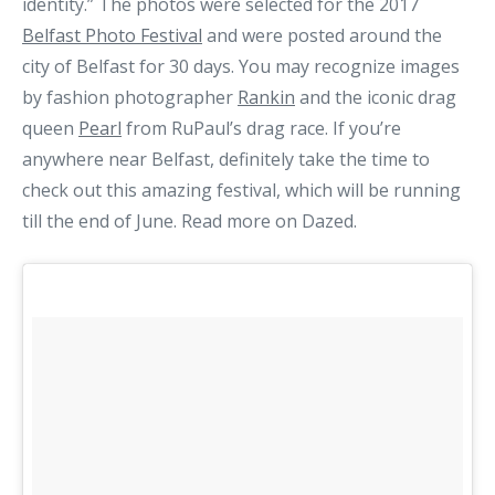
identity.” The photos were selected for the 2017
Belfast Photo Festival
and were posted around the
city of Belfast for 30 days. You may recognize images
by fashion photographer
Rankin
and the iconic drag
queen
Pearl
from RuPaul’s drag race. If you’re
anywhere near Belfast, definitely take the time to
check out this amazing festival, which will be running
till the end of June. Read more on Dazed.