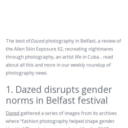
The best of
Dazed
photography in Belfast, a review of
the Alien Skin Exposure X2, recreating nightmares
through photography, an artist life in Cuba… read
about all this and more in our weekly roundup of
photography news.
1.
Dazed disrupts gender
norms in Belfast festival
Dazed
gathered a series of images from its archives
where “fashion photography helped shape gender