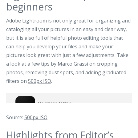
beginners
Adobe Lightroom
is not only great for organizing and
cataloging all your pictures in an easy and clear way,
but it is also full of helpful photo editing tools that
can help you develop your files and make your
pictures look great with just a few adjustments. Take
a look at a few tips by
Marco Grassi
on cropping
photos, removing dust spots, and adding graduated
filters on
500px ISO
.
Source:
500px ISO
Highlights from
Editor’s