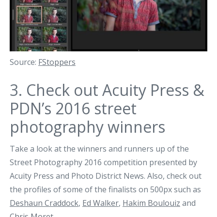
Source:
FStoppers
3.
Check out Acuity Press &
PDN’s 2016 street
photography winners
Take a look at the winners and runners up of the
Street Photography 2016 competition presented by
Acuity Press and Photo District News. Also, check out
the profiles of some of the finalists on 500px such as
Deshaun Craddock
,
Ed Walker
,
Hakim Boulouiz
and
Chris Moret
.