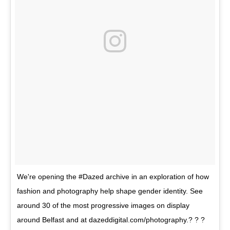
We're opening the #Dazed archive in an exploration of how
fashion and photography help shape gender identity. See
around 30 of the most progressive images on display
around Belfast and at dazeddigital.com/photography.? ? ?