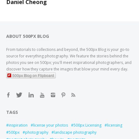
Daniel Cheong
ABOUT 500PX BLOG
From tutorials to collections and beyond, the 500px Blog is your go-to
source for everything photography. We feature the stories behind the
photos you see on 500px; you'll meet inspirational photographers, and
discover how they capture the images that blow your mind every day.
500px Blog on Flipboard
TAGS
inspiration
license your photos
500px Licensing
licensing
500px
photography
landscape photography