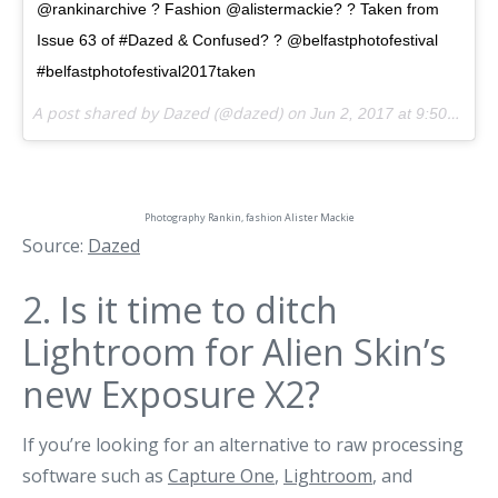
@rankinarchive ? Fashion @alistermackie? ? Taken from
Issue 63 of #Dazed & Confused? ? @belfastphotofestival
#belfastphotofestival2017taken
A post shared by Dazed (@dazed) on
Jun 2, 2017 at 9:50am PDT
Photography
Rankin
, fashion
Alister Mackie
Source:
Dazed
2.
Is it time to ditch
Lightroom for Alien Skin’s
new Exposure X2?
If you’re looking for an alternative to raw processing
software such as
Capture One
,
Lightroom
, and