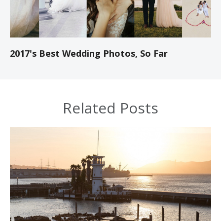
2017's Best Wedding Photos, So Far
Related Posts