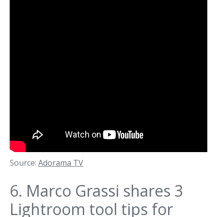
Source:
Adorama TV
6.
Marco Grassi shares 3
Lightroom tool tips for