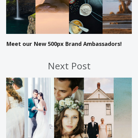
Meet our New 500px Brand Ambassadors!
Next Post