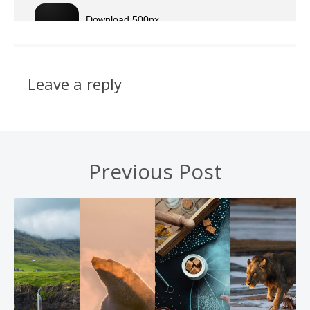
Leave a reply
Previous Post