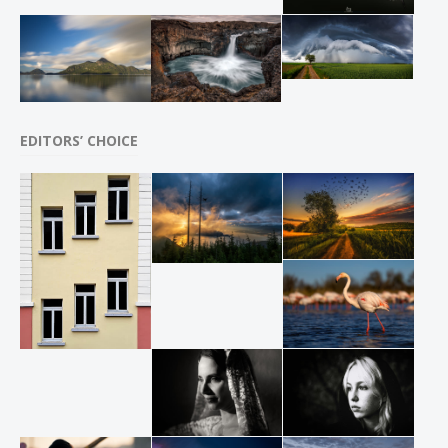
EDITORS’ CHOICE