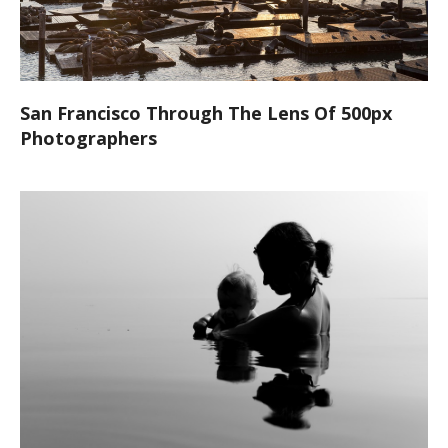
San Francisco Through The Lens Of 500px
Photographers