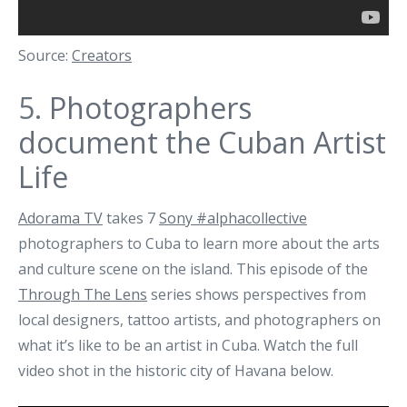
Source:
Creators
5.
Photographers
document the Cuban Artist
Life
Adorama TV
takes 7
Sony #alphacollective
photographers to Cuba to learn more about the arts
and culture scene on the island. This episode of the
Through The Lens
series shows perspectives from
local designers, tattoo artists, and photographers on
what it’s like to be an artist in Cuba. Watch the full
video shot in the historic city of Havana below.