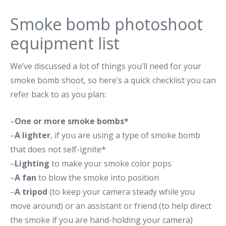
Smoke bomb photoshoot
equipment list
We’ve discussed a lot of things you’ll need for your
smoke bomb shoot, so here’s a quick checklist you can
refer back to as you plan:
–
One or more smoke bombs*
–
A lighter
, if you are using a type of smoke bomb
that does not self-ignite*
–
Lighting
to make your smoke color pops
–
A fan
to blow the smoke into position
–
A tripod
(to keep your camera steady while you
move around) or an assistant or friend (to help direct
the smoke if you are hand-holding your camera)