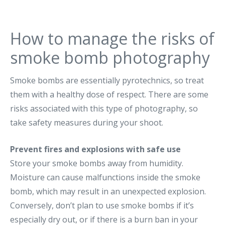
How to manage the risks of
smoke bomb photography
Smoke bombs are essentially pyrotechnics, so treat
them with a healthy dose of respect. There are some
risks associated with this type of photography, so
take safety measures during your shoot.
Prevent fires and explosions with safe use
Store your smoke bombs away from humidity.
Moisture can cause malfunctions inside the smoke
bomb, which may result in an unexpected explosion.
Conversely, don’t plan to use smoke bombs if it’s
especially dry out, or if there is a burn ban in your