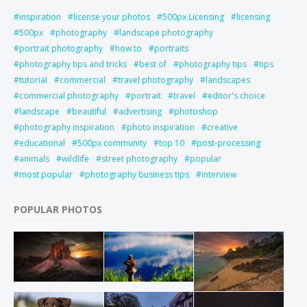
inspiration
license your photos
500px Licensing
licensing
500px
photography
landscape photography
portrait photography
how to
portraits
photography tips and tricks
best of
photography tips
tips
tutorial
commercial
travel photography
landscapes
commercial photography
portrait
travel
editor's choice
landscape
beautiful
advertising
photoshop
photography inspiration
photo inspiration
creative
educational
500px community
top 10
post-processing
animals
wildlife
street photography
popular
most popular
photography business tips
interview
POPULAR PHOTOS