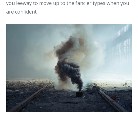
you leeway to move up to the fancier types when you
are confident.