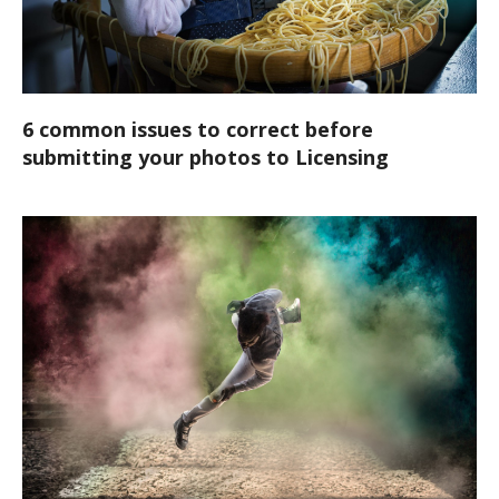
6 common issues to correct before
submitting your photos to Licensing