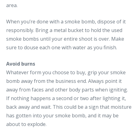
area.
When you’re done with a smoke bomb, dispose of it
responsibly. Bring a metal bucket to hold the used
smoke bombs until your entire shoot is over. Make
sure to douse each one with water as you finish.
Avoid burns
Whatever form you choose to buy, grip your smoke
bomb away from the business end. Always point it
away from faces and other body parts when igniting.
If nothing happens a second or two after lighting it,
back away and wait. This could be a sign that moisture
has gotten into your smoke bomb, and it may be
about to explode.