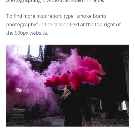
photographing it without a model in frame.
To find more inspiration, type “smoke bomb
photography” in the search field at the top right of
the 500px website.