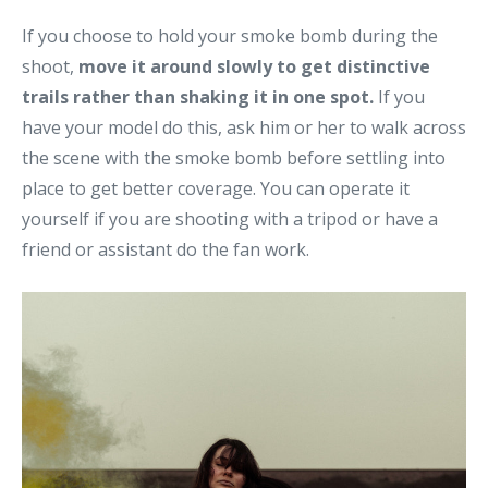
If you choose to hold your smoke bomb during the
shoot,
move it around slowly to get distinctive
trails rather than shaking it in one spot.
If you
have your model do this, ask him or her to walk across
the scene with the smoke bomb before settling into
place to get better coverage. You can operate it
yourself if you are shooting with a tripod or have a
friend or assistant do the fan work.