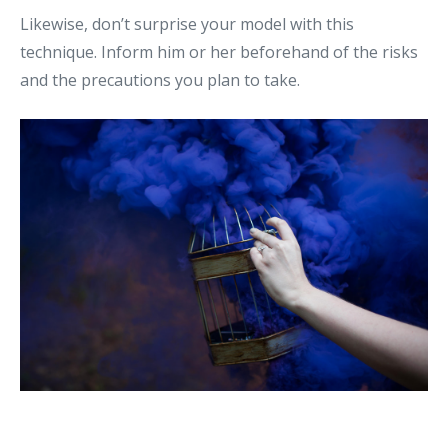
Likewise, don’t surprise your model with this
technique. Inform him or her beforehand of the risks
and the precautions you plan to take.