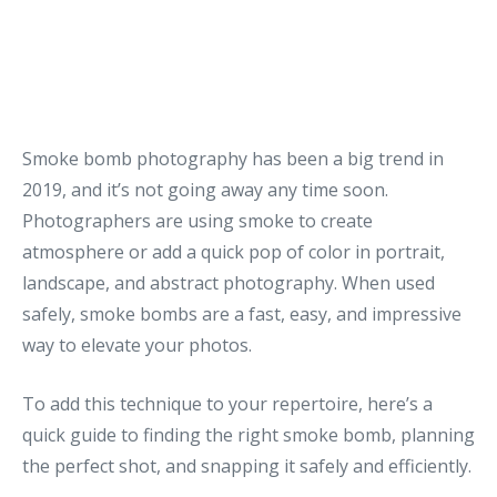
Smoke bomb photography has been a big trend in
2019, and it’s not going away any time soon.
Photographers are using smoke to create
atmosphere or add a quick pop of color in portrait,
landscape, and abstract photography. When used
safely, smoke bombs are a fast, easy, and impressive
way to elevate your photos.
To add this technique to your repertoire, here’s a
quick guide to finding the right smoke bomb, planning
the perfect shot, and snapping it safely and efficiently.