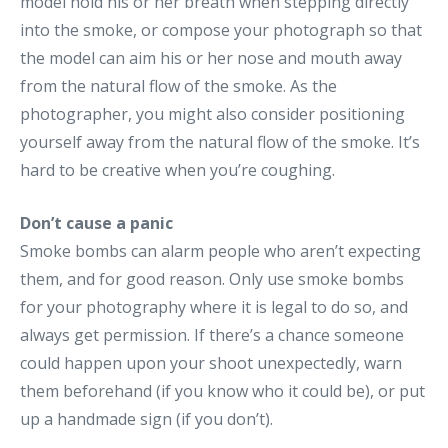
model hold his or her breath when stepping directly
into the smoke, or compose your photograph so that
the model can aim his or her nose and mouth away
from the natural flow of the smoke. As the
photographer, you might also consider positioning
yourself away from the natural flow of the smoke. It’s
hard to be creative when you’re coughing.
Don’t cause a panic
Smoke bombs can alarm people who aren’t expecting
them, and for good reason. Only use smoke bombs
for your photography where it is legal to do so, and
always get permission. If there’s a chance someone
could happen upon your shoot unexpectedly, warn
them beforehand (if you know who it could be), or put
up a handmade sign (if you don’t).