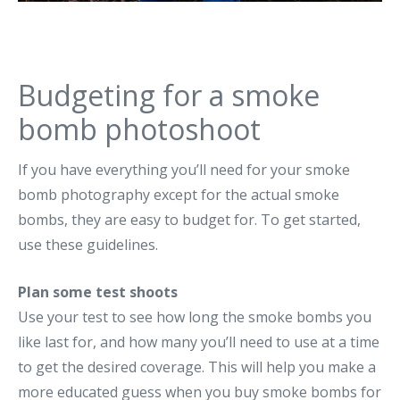
Budgeting for a smoke
bomb photoshoot
If you have everything you’ll need for your smoke
bomb photography except for the actual smoke
bombs, they are easy to budget for. To get started,
use these guidelines.
Plan some test shoots
Use your test to see how long the smoke bombs you
like last for, and how many you’ll need to use at a time
to get the desired coverage. This will help you make a
more educated guess when you buy smoke bombs for