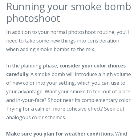
Running your smoke bomb
photoshoot
In addition to your normal photoshoot routine, you’ll
need to take some new things into consideration
when adding smoke bombs to the mix.
In the planning phase,
consider your color choices
carefully
. A smoke bomb will introduce a high volume
of new color into your setting,
which you can use to
your advantage
. Want your smoke to feel out of place
and in-your-face? Shoot near its complementary color.
Trying for a calmer, more cohesive effect? Seek out
analogous color schemes.
Make sure you plan for weather conditions.
Wind