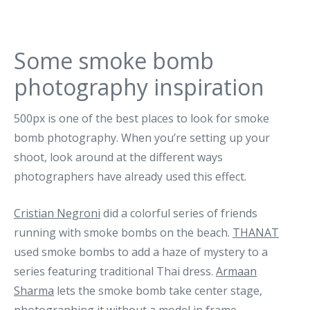
Some smoke bomb
photography inspiration
500px is one of the best places to look for smoke
bomb photography. When you’re setting up your
shoot, look around at the different ways
photographers have already used this effect.
Cristian Negroni
did a colorful series of friends
running with smoke bombs on the beach.
THANAT
used smoke bombs to add a haze of mystery to a
series featuring traditional Thai dress.
Armaan
Sharma
lets the smoke bomb take center stage,