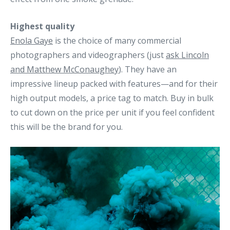
Highest quality
Enola Gaye
is the choice of many commercial
photographers and videographers (just
ask Lincoln
and Matthew McConaughey
). They have an
impressive lineup packed with features—and for their
high output models, a price tag to match. Buy in bulk
to cut down on the price per unit if you feel confident
this will be the brand for you.