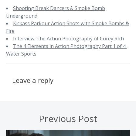
Shooting Break Dancers & Smoke Bomb
Underground
Kickass Parkour Action Shots with Smoke Bombs &
Fire
Interview: The Action Photography of Corey Rich
The 4 Elements in Action Photography Part 1 of 4:
Water Sports
Leave a reply
Previous Post