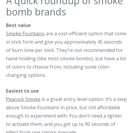
A quick roundup of smoke
bomb brands
Best value
Smoke Fountains
are a cost-efficient option that come
in stick form and give you approximately 45 seconds
of burn time per stick. They’re not recommended for
hand-holding (like most smoke bombs), but have a lot
of colors to choose from, including some color-
changing options.
Easiest to use
Peacock Smoke
is a great entry-level option. It’s a step
above Smoke Fountains in price, but still affordable
enough to experiment with. You don’t need a lighter
to activate them, and you get up to 90 seconds of
effect from one smoke grenade.