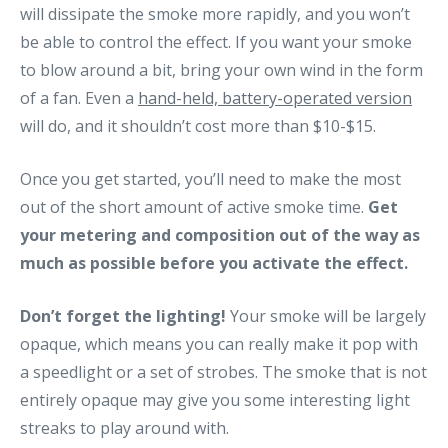
will dissipate the smoke more rapidly, and you won’t
be able to control the effect. If you want your smoke
to blow around a bit, bring your own wind in the form
of a fan. Even a
hand-held, battery-operated version
will do, and it shouldn’t cost more than $10-$15.
Once you get started, you’ll need to make the most
out of the short amount of active smoke time.
Get
your metering and composition out of the way as
much as possible before you activate the effect.
Don’t forget the lighting!
Your smoke will be largely
opaque, which means you can really make it pop with
a speedlight or a set of strobes. The smoke that is not
entirely opaque may give you some interesting light
streaks to play around with.