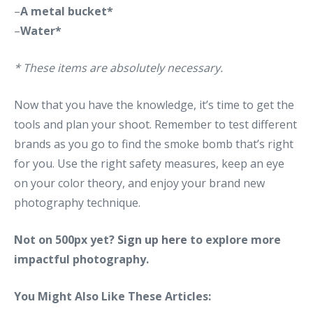
–
A metal bucket*
–
Water*
* These items are absolutely necessary.
Now that you have the knowledge, it’s time to get the
tools and plan your shoot. Remember to test different
brands as you go to find the smoke bomb that’s right
for you. Use the right safety measures, keep an eye
on your color theory, and enjoy your brand new
photography technique.
Not on 500px yet?
Sign up here
to explore more
impactful photography.
You Might Also Like These Articles: