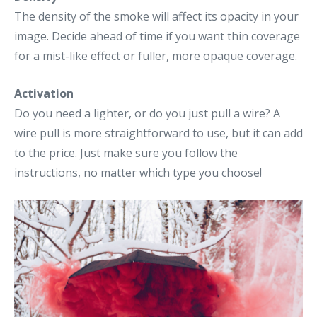
The density of the smoke will affect its opacity in your
image. Decide ahead of time if you want thin coverage
for a mist-like effect or fuller, more opaque coverage.
Activation
Do you need a lighter, or do you just pull a wire? A
wire pull is more straightforward to use, but it can add
to the price. Just make sure you follow the
instructions, no matter which type you choose!