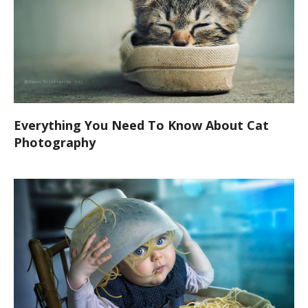
Everything You Need To Know About Cat
Photography