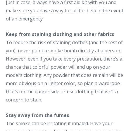
Just in case, always have a first aid kit with you and
make sure you have a way to call for help in the event
of an emergency.
Keep from staining clothing and other fabrics
To reduce the risk of staining clothes (and the rest of
you), never point a smoke bomb directly at a person.
However, even if you take every precaution, there’s a
chance that colorful powder will end up on your
model’s clothing. Any powder that does remain will be
more obvious on a lighter color, so plan a wardrobe
that’s on the darker side or use clothing that isn’t a
concern to stain.
Stay away from the fumes
The smoke can be irritating if inhaled. Have your