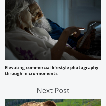
Elevating commercial lifestyle photography
through micro-moments
Next Post