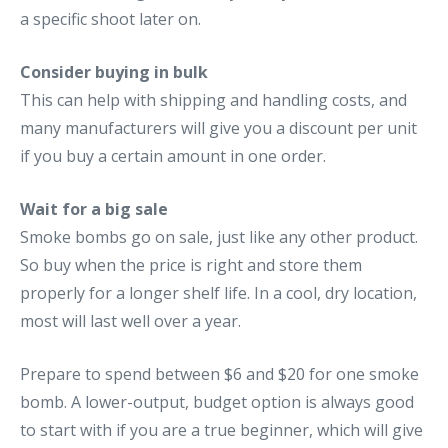
a specific shoot later on.
Consider buying in bulk
This can help with shipping and handling costs, and
many manufacturers will give you a discount per unit
if you buy a certain amount in one order.
Wait for a big sale
Smoke bombs go on sale, just like any other product.
So buy when the price is right and store them
properly for a longer shelf life. In a cool, dry location,
most will last well over a year.
Prepare to spend between $6 and $20 for one smoke
bomb. A lower-output, budget option is always good
to start with if you are a true beginner, which will give