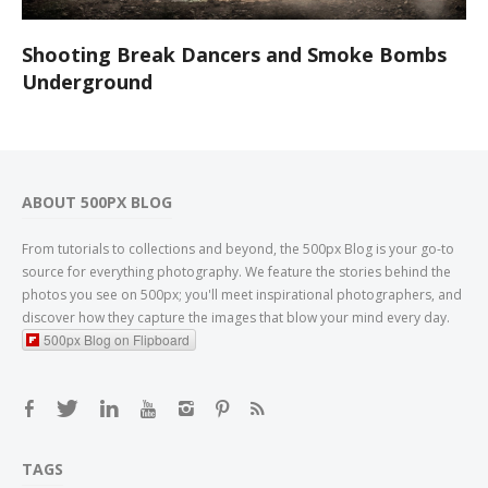
Shooting Break Dancers and Smoke Bombs
Underground
ABOUT 500PX BLOG
From tutorials to collections and beyond, the 500px Blog is your go-to
source for everything photography. We feature the stories behind the
photos you see on 500px; you'll meet inspirational photographers, and
discover how they capture the images that blow your mind every day.
500px Blog on Flipboard
TAGS