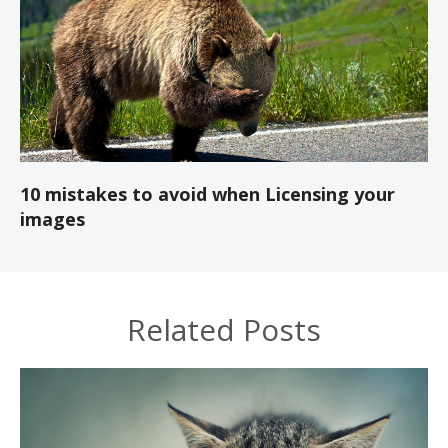
10 mistakes to avoid when Licensing your
images
Related Posts