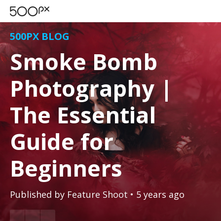
500PX BLOG
Smoke Bomb
Photography |
The Essential
Guide for
Beginners
Published by
Feature Shoot
• 5 years ago