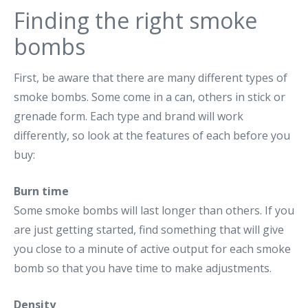
Finding the right smoke
bombs
First, be aware that there are many different types of
smoke bombs. Some come in a can, others in stick or
grenade form. Each type and brand will work
differently, so look at the features of each before you
buy:
Burn time
Some smoke bombs will last longer than others. If you
are just getting started, find something that will give
you close to a minute of active output for each smoke
bomb so that you have time to make adjustments.
Density