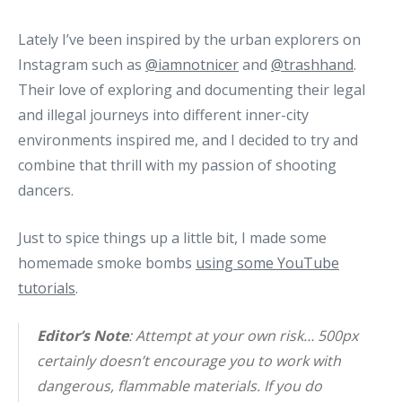
Lately I’ve been inspired by the urban explorers on
Instagram such as
@iamnotnicer
and
@trashhand
.
Their love of exploring and documenting their legal
and illegal journeys into different inner-city
environments inspired me, and I decided to try and
combine that thrill with my passion of shooting
dancers.
Just to spice things up a little bit, I made some
homemade smoke bombs
using some YouTube
tutorials
.
Editor’s Note
: Attempt at your own risk… 500px
certainly doesn’t encourage you to work with
dangerous, flammable materials. If you do