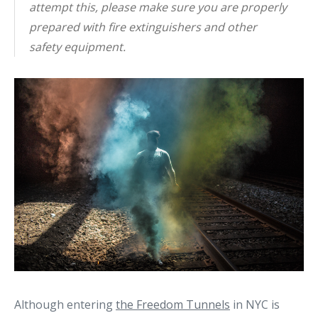
attempt this, please make sure you are properly
prepared with fire extinguishers and other
safety equipment.
Although entering
the Freedom Tunnels
in NYC is