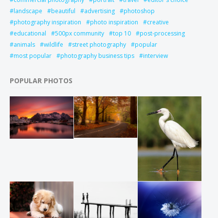
landscape
beautiful
advertising
photoshop
photography inspiration
photo inspiration
creative
educational
500px community
top 10
post-processing
animals
wildlife
street photography
popular
most popular
photography business tips
interview
POPULAR PHOTOS