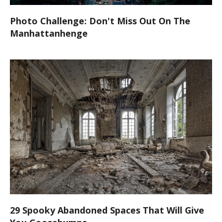
Photo Challenge: Don't Miss Out On The
Manhattanhenge
29 Spooky Abandoned Spaces That Will Give