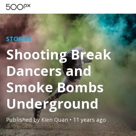
STORIES
Shooting Break
Dancers and
Smoke Bombs
Underground
Published by
Kien Quan
• 11 years ago