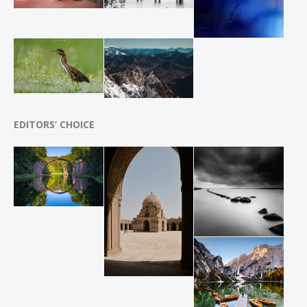
EDITORS’ CHOICE