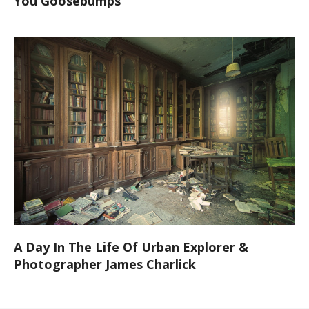
You Goosebumps
A Day In The Life Of Urban Explorer &
Photographer James Charlick