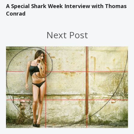
A Special Shark Week Interview with Thomas
Conrad
Next Post