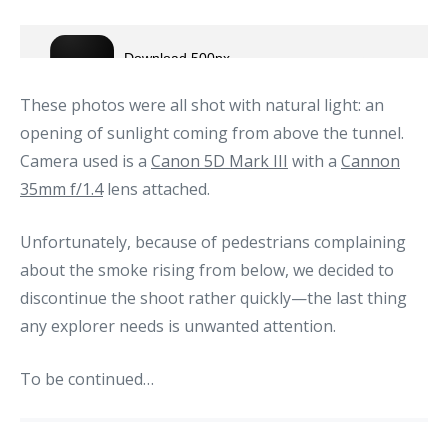
These photos were all shot with natural light: an
opening of sunlight coming from above the tunnel.
Camera used is a
Canon 5D Mark III
with a
Cannon
35mm f/1.4
lens attached.
Unfortunately, because of pedestrians complaining
about the smoke rising from below, we decided to
discontinue the shoot rather quickly—the last thing
any explorer needs is unwanted attention.
To be continued…