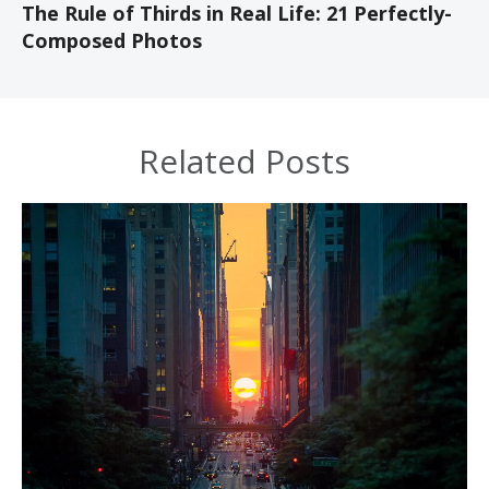
The Rule of Thirds in Real Life: 21 Perfectly-
Composed Photos
Related Posts