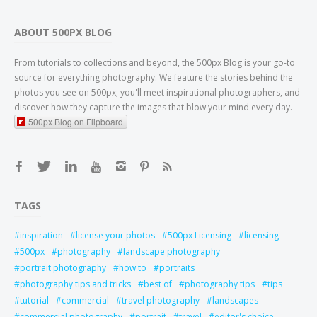
ABOUT 500PX BLOG
From tutorials to collections and beyond, the 500px Blog is your go-to
source for everything photography. We feature the stories behind the
photos you see on 500px; you'll meet inspirational photographers, and
discover how they capture the images that blow your mind every day.
500px Blog on Flipboard
TAGS
inspiration
license your photos
500px Licensing
licensing
500px
photography
landscape photography
portrait photography
how to
portraits
photography tips and tricks
best of
photography tips
tips
tutorial
commercial
travel photography
landscapes
commercial photography
portrait
travel
editor's choice