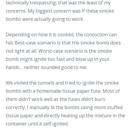
technically trespassing, that was the least of my
concerns. My biggest concern was if these smoke
bombs were actually going to work.
Depending on how it is cooked, the concoction can
fail. Best-case scenario is that the smoke bomb does
not light at all. Worst-case scenario is the smoke
bomb might ignite too fast and blow up in your
hands… neither sounded good to me.
We visited the tunnels and tried to ignite the smoke
bombs with a homemade tissue paper fuse. Most of
them didn’t work well as the fuses didn’t burn
correctly. I manually lit the bombs using more stuffed
tissue paper and directly heating up the mixture in the
container until it self ignited.