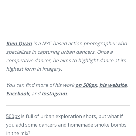
Kien Quan
is a NYC-based action photographer who
specializes in capturing urban dancers. Once a
competitive dancer, he aims to highlight dance at its
highest form in imagery.
You can find more of his work
on 500px
,
his website
,
Facebook
, and
Instagram
.
500px
is full of urban exploration shots, but what if
you add some dancers and homemade smoke bombs
in the mix?