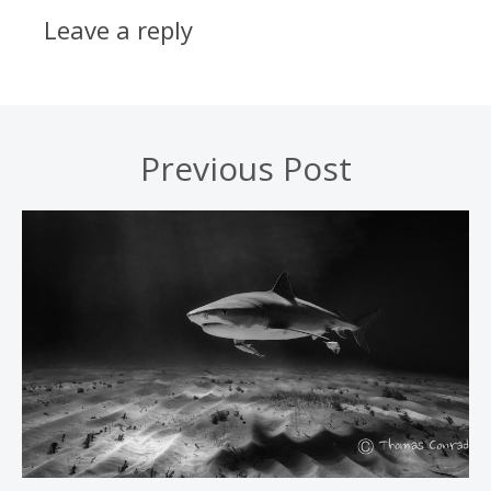
Leave a reply
Previous Post