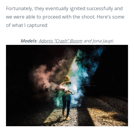
Fortunately, they eventually ignited successfully and
we were able to proceed with the shoot. Here’s some
of what I captured:
Models
:
Adonis “Crash” Boom
and Jona Jaupi.