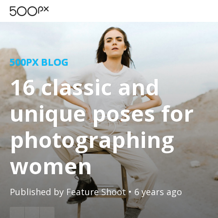
500PX BLOG
16 classic and
unique poses for
photographing
women
Published by
Feature Shoot
• 6 years ago