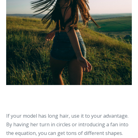
If your model has long hair, use it to your advantage.
By having her turn in circles or introducing a fan into
the equation, you can get tons of different shapes.