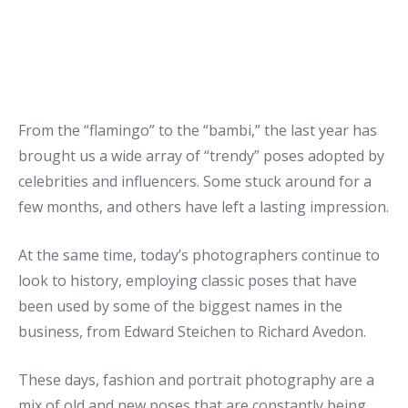
From the “flamingo” to the “bambi,” the last year has
brought us a wide array of “trendy” poses adopted by
celebrities and influencers. Some stuck around for a
few months, and others have left a lasting impression.
At the same time, today’s photographers continue to
look to history, employing classic poses that have
been used by some of the biggest names in the
business, from Edward Steichen to Richard Avedon.
These days, fashion and portrait photography are a
mix of old and new poses that are constantly being