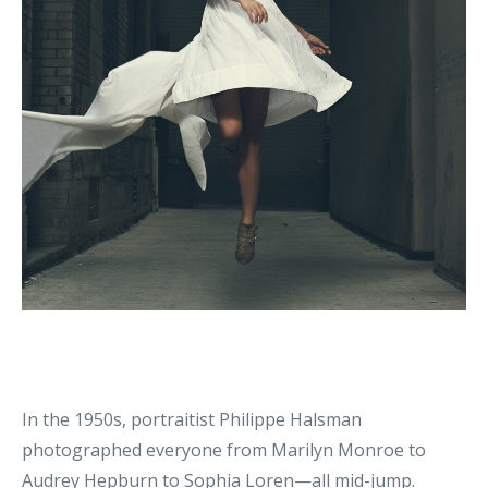
In the 1950s, portraitist Philippe Halsman
photographed everyone from Marilyn Monroe to
Audrey Hepburn to Sophia Loren—all mid-jump.