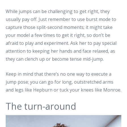
While jumps can be challenging to get right, they
usually pay off. Just remember to use burst mode to
capture those split-second moments; it might take
your model a few times to get it right, so don’t be
afraid to play and experiment. Ask her to pay special
attention to keeping her hands and face relaxed, as
they can clench up or become tense mid-jump.
Keep in mind that there’s no one way to execute a
jump pose; you can go for long, outstretched arms
and legs like Hepburn or tuck your knees like Monroe.
The turn-around