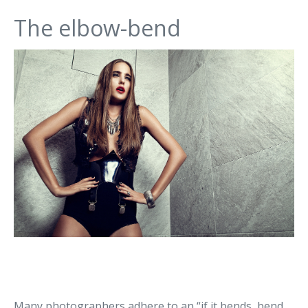
The elbow-bend
Many photographers adhere to an “if it bends, bend