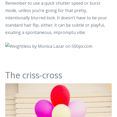
Remember to use a quick shutter speed or burst
mode, unless you’re going for that pretty,
intentionally blurred look. It doesn’t have to be your
standard hair flip, either; it can be subtle or playful,
exuding a spontaneous, impromptu vibe.
The criss-cross