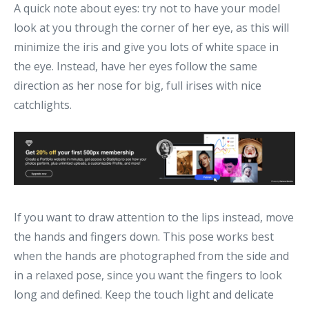
A quick note about eyes: try not to have your model
look at you through the corner of her eye, as this will
minimize the iris and give you lots of white space in
the eye. Instead, have her eyes follow the same
direction as her nose for big, full irises with nice
catchlights.
If you want to draw attention to the lips instead, move
the hands and fingers down. This pose works best
when the hands are photographed from the side and
in a relaxed pose, since you want the fingers to look
long and defined. Keep the touch light and delicate