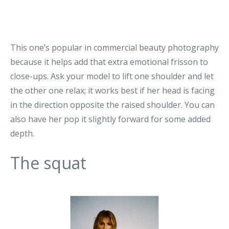
This one’s popular in commercial beauty photography
because it helps add that extra emotional frisson to
close-ups. Ask your model to lift one shoulder and let
the other one relax; it works best if her head is facing
in the direction opposite the raised shoulder. You can
also have her pop it slightly forward for some added
depth.
The squat