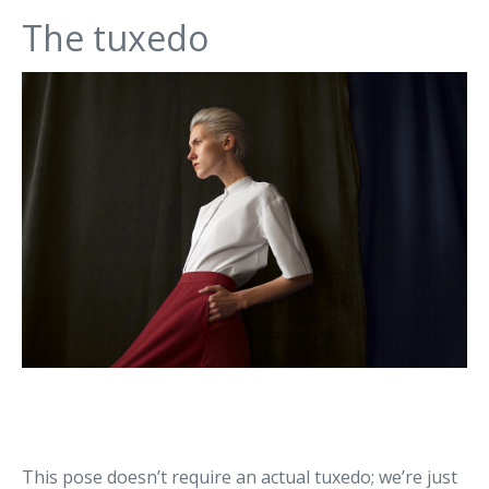
The tuxedo
This pose doesn’t require an actual tuxedo; we’re just