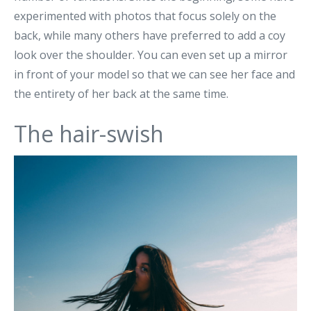
experimented with photos that focus solely on the
back, while many others have preferred to add a coy
look over the shoulder. You can even set up a mirror
in front of your model so that we can see her face and
the entirety of her back at the same time.
The hair-swish