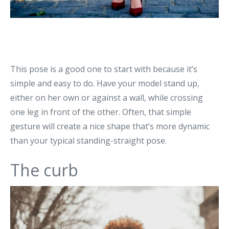
This pose is a good one to start with because it’s
simple and easy to do. Have your model stand up,
either on her own or against a wall, while crossing
one leg in front of the other. Often, that simple
gesture will create a nice shape that’s more dynamic
than your typical standing-straight pose.
The curb