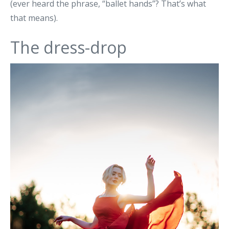
(ever heard the phrase, “ballet hands”? That’s what
that means).
The dress-drop