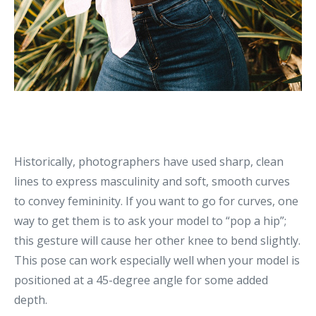
Historically, photographers have used sharp, clean
lines to express masculinity and soft, smooth curves
to convey femininity. If you want to go for curves, one
way to get them is to ask your model to “pop a hip”;
this gesture will cause her other knee to bend slightly.
This pose can work especially well when your model is
positioned at a 45-degree angle for some added
depth.