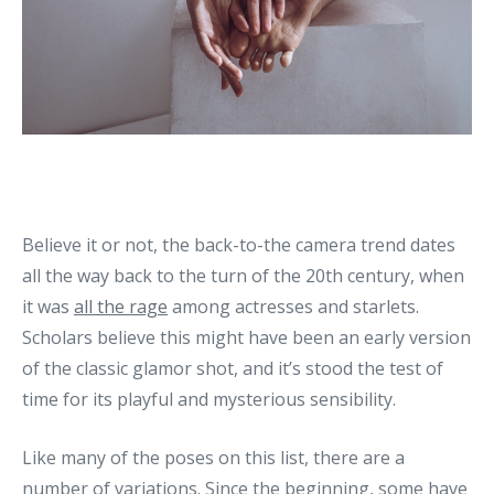
Believe it or not, the back-to-the camera trend dates
all the way back to the turn of the 20th century, when
it was
all the rage
among actresses and starlets.
Scholars believe this might have been an early version
of the classic glamor shot, and it’s stood the test of
time for its playful and mysterious sensibility.
Like many of the poses on this list, there are a
number of variations. Since the beginning, some have