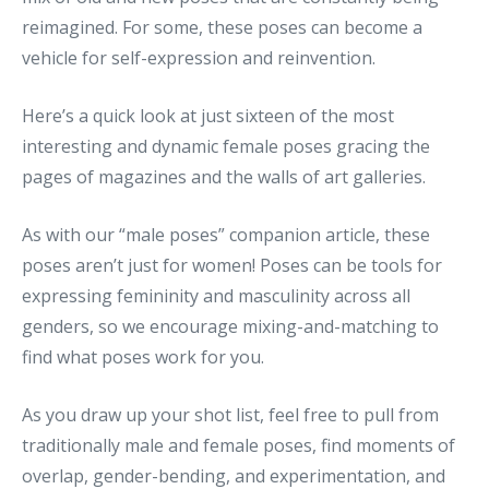
reimagined. For some, these poses can become a
vehicle for self-expression and reinvention.
Here’s a quick look at just sixteen of the most
interesting and dynamic female poses gracing the
pages of magazines and the walls of art galleries.
As with our “male poses” companion article, these
poses aren’t just for women! Poses can be tools for
expressing femininity and masculinity across all
genders, so we encourage mixing-and-matching to
find what poses work for you.
As you draw up your shot list, feel free to pull from
traditionally male and female poses, find moments of
overlap, gender-bending, and experimentation, and