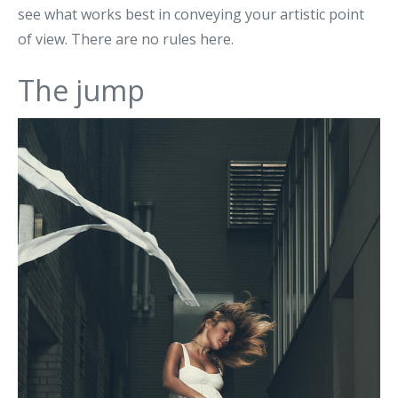
see what works best in conveying your artistic point
of view. There are no rules here.
The jump