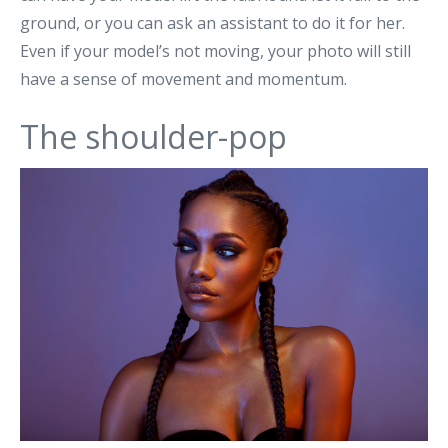
ground, or you can ask an assistant to do it for her.
Even if your model’s not moving, your photo will still
have a sense of movement and momentum.
The shoulder-pop