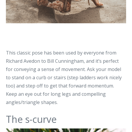
This classic pose has been used by everyone from
Richard Avedon to Bill Cunningham, and it’s perfect
for conveying a sense of movement. Ask your model
to stand on a curb or stairs (step ladders work nicely
too) and step off to get that forward momentum.
Keep an eye out for long legs and compelling
angles/triangle shapes.
The s-curve