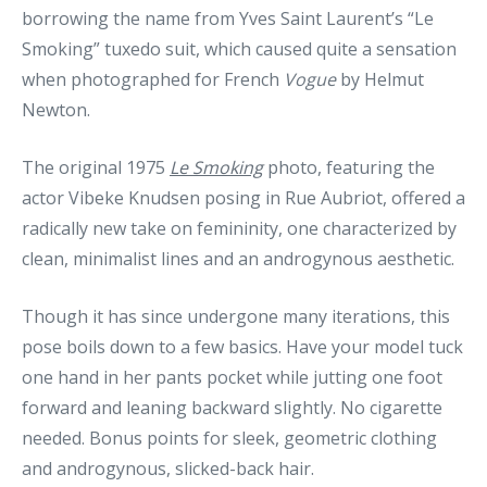
borrowing the name from Yves Saint Laurent’s “Le
Smoking” tuxedo suit, which caused quite a sensation
when photographed for French
Vogue
by Helmut
Newton.
The original 1975
Le Smoking
photo, featuring the
actor Vibeke Knudsen posing in Rue Aubriot, offered a
radically new take on femininity, one characterized by
clean, minimalist lines and an androgynous aesthetic.
Though it has since undergone many iterations, this
pose boils down to a few basics. Have your model tuck
one hand in her pants pocket while jutting one foot
forward and leaning backward slightly. No cigarette
needed. Bonus points for sleek, geometric clothing
and androgynous, slicked-back hair.