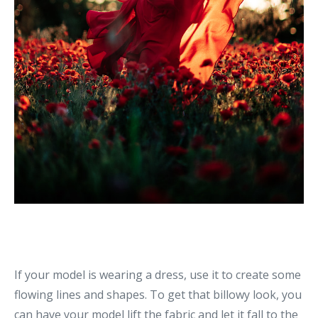
If your model is wearing a dress, use it to create some
flowing lines and shapes. To get that billowy look, you
can have your model lift the fabric and let it fall to the