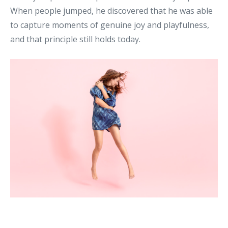
When people jumped, he discovered that he was able
to capture moments of genuine joy and playfulness,
and that principle still holds today.