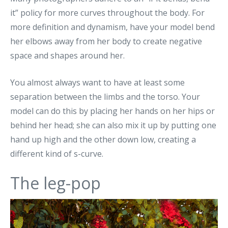
it” policy for more curves throughout the body. For
more definition and dynamism, have your model bend
her elbows away from her body to create negative
space and shapes around her.
You almost always want to have at least some
separation between the limbs and the torso. Your
model can do this by placing her hands on her hips or
behind her head; she can also mix it up by putting one
hand up high and the other down low, creating a
different kind of s-curve.
The leg-pop