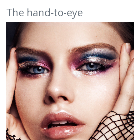
The hand-to-eye