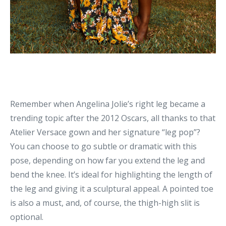
Remember when Angelina Jolie’s right leg became a
trending topic after the 2012 Oscars, all thanks to that
Atelier Versace gown and her signature “leg pop”?
You can choose to go subtle or dramatic with this
pose, depending on how far you extend the leg and
bend the knee. It’s ideal for highlighting the length of
the leg and giving it a sculptural appeal. A pointed toe
is also a must, and, of course, the thigh-high slit is
optional.