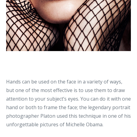
Hands can be used on the face in a variety of ways,
but one of the most effective is to use them to draw
attention to your subject’s eyes. You can do it with one
hand or both to frame the face; the legendary portrait
photographer Platon used this technique in one of his
unforgettable pictures of Michelle Obama.