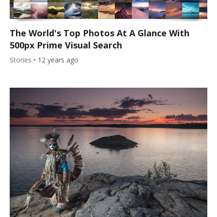
The World's Top Photos At A Glance With
500px Prime Visual Search
Stories
•
12 years ago