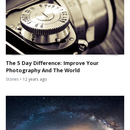
The 5 Day Difference: Improve Your
Photography And The World
Stories
•
12 years ago