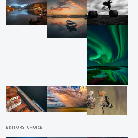
EDITORS’ CHOICE