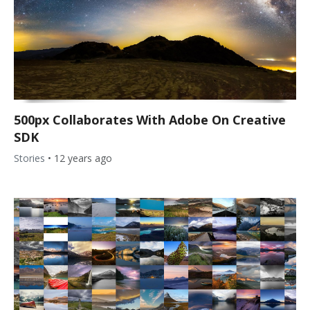
500px Collaborates With Adobe On Creative
SDK
Stories
•
12 years ago