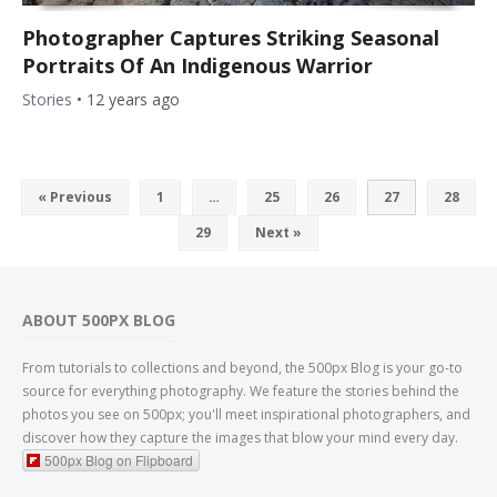
Photographer Captures Striking Seasonal
Portraits Of An Indigenous Warrior
Stories
•
12 years ago
« Previous
1
…
25
26
27
28
29
Next »
ABOUT 500PX BLOG
From tutorials to collections and beyond, the 500px Blog is your go-to
source for everything photography. We feature the stories behind the
photos you see on 500px; you'll meet inspirational photographers, and
discover how they capture the images that blow your mind every day.
500px Blog on Flipboard