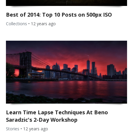
Best of 2014: Top 10 Posts on 500px ISO
Collections
•
12 years ago
Learn Time Lapse Techniques At Beno
Saradzic's 2-Day Workshop
Stories
•
12 years ago