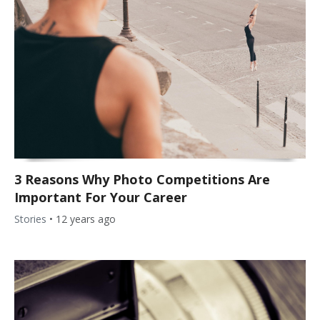
3 Reasons Why Photo Competitions Are
Important For Your Career
Stories
•
12 years ago