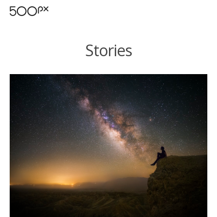
Stories