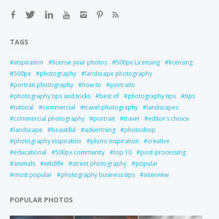
TAGS
inspiration
license your photos
500px Licensing
licensing
500px
photography
landscape photography
portrait photography
how to
portraits
photography tips and tricks
best of
photography tips
tips
tutorial
commercial
travel photography
landscapes
commercial photography
portrait
travel
editor's choice
landscape
beautiful
advertising
photoshop
photography inspiration
photo inspiration
creative
educational
500px community
top 10
post-processing
animals
wildlife
street photography
popular
most popular
photography business tips
interview
POPULAR PHOTOS