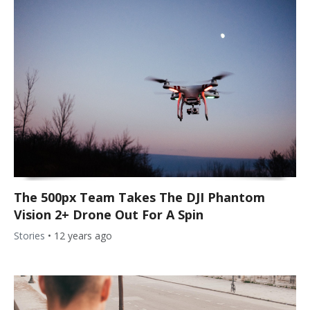
The 500px Team Takes The DJI Phantom
Vision 2+ Drone Out For A Spin
Stories
•
12 years ago