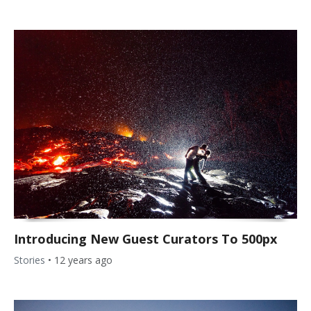
Introducing New Guest Curators To 500px
Stories
•
12 years ago