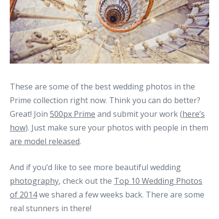
These are some of the best wedding photos in the
Prime collection right now. Think you can do better?
Great! Join
500px Prime
and submit your work (
here’s
how
). Just make sure your photos with people in them
are model released
.
And if you’d like to see more beautiful wedding
photography
, check out the
Top 10 Wedding Photos
of 2014
we shared a few weeks back. There are some
real stunners in there!