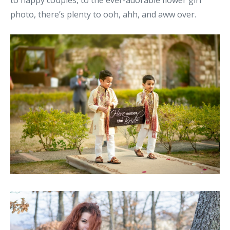
to happy couples, to the ever-adorable flower girl
photo, there’s plenty to ooh, ahh, and aww over.