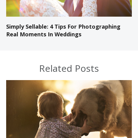
Simply Sellable: 4 Tips For Photographing
Real Moments In Weddings
Related Posts