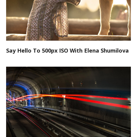
Say Hello To 500px ISO With Elena Shumilova