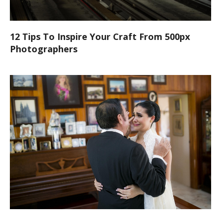
12 Tips To Inspire Your Craft From 500px
Photographers