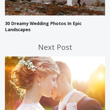
30 Dreamy Wedding Photos In Epic
Landscapes
Next Post