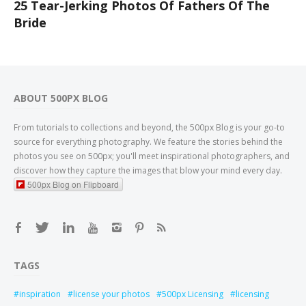
25 Tear-Jerking Photos Of Fathers Of The
Bride
ABOUT 500PX BLOG
From tutorials to collections and beyond, the 500px Blog is your go-to
source for everything photography. We feature the stories behind the
photos you see on 500px; you'll meet inspirational photographers, and
discover how they capture the images that blow your mind every day.
500px Blog on Flipboard
TAGS
inspiration
license your photos
500px Licensing
licensing