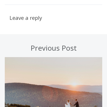
Leave a reply
Previous Post