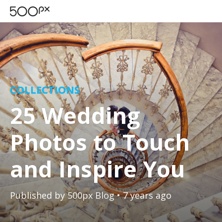
COLLECTIONS
25 Wedding
Photos to Touch
and Inspire You
Published by
500px Blog
• 7 years ago