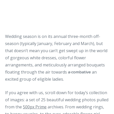
Wedding season is on its annual three-month off-
season (typically January, February and March), but
that doesn’t mean you can’t get swept up in the world
of gorgeous white dresses, colorful flower
arrangements, and meticulously arranged bouquets
floating through the air towards
a combative
an
excited group of eligible ladies.
If you agree with us, scroll down for today’s collection
of images: a set of 25 beautiful wedding photos pulled
from the
500px Prime
archives. From wedding rings,