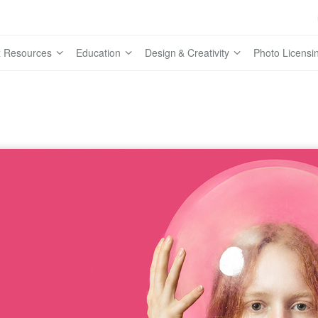
 Resources
Education
Design & Creativity
Photo Licensi