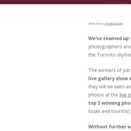
Main photo:
Amelie Satzger
We’ve teamed up
photographers arou
the Toronto skyline
The winners of par
live gallery show
they will be seen an
photos at the
live 
top 5 winning phot
locals and tourists
Without further a