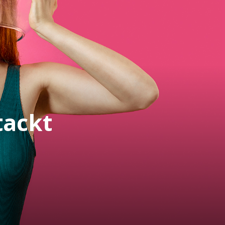
tackt