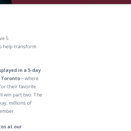
ve 5
to help transform
splayed in a 5-day
 Toronto
—where
for their favorite
l win part two. The
ay, millions of
ember.
os at our