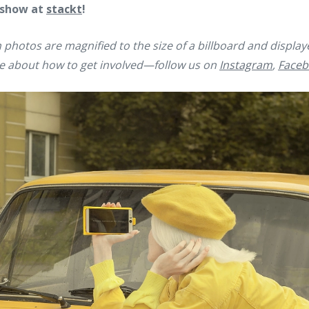
 show at
stackt
!
 photos are magnified to the size of a billboard and displa
e about how to get involved—follow us on
Instagram
,
Faceb