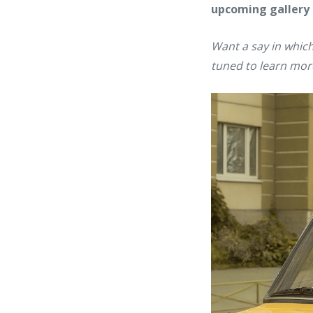
upcoming gallery
Want a say in which
tuned to learn mor