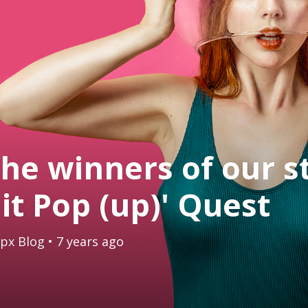
he winners of our s
it Pop (up)' Quest
px Blog
• 7 years ago