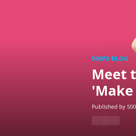
500PX BLOG
Meet t
'Make 
Published by
500