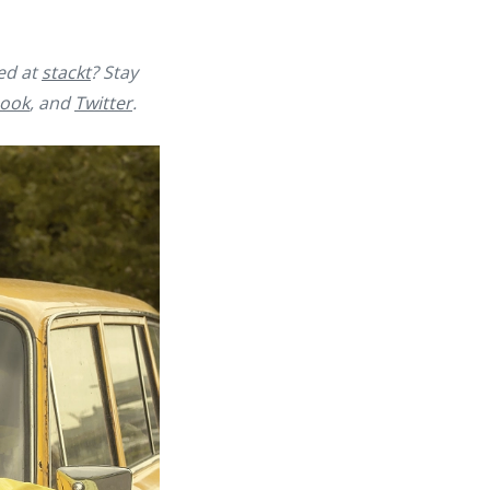
yed at
stackt
? Stay
ook
, and
Twitter
.