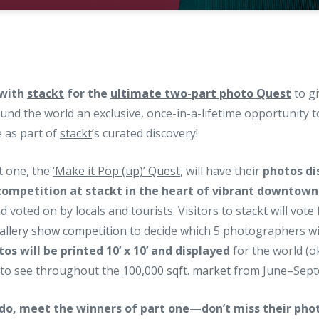
 with
stackt
for the
ultimate two-part photo Quest
to gi
nd the world an exclusive, once-in-a-lifetime opportunity 
 as part of
stackt
’s curated discovery!
t one, the
‘Make it Pop (up)’ Quest
, will have their
photos di
 competition at
stackt
in the heart of vibrant downtown
d voted on by locals and tourists. Visitors to
stackt
will vote 
gallery show competition
to decide which 5 photographers wil
os will be printed 10’ x 10’ and displayed
for the world (ok
) to see throughout the
100,000 sqft. market
from June–Sept
do, meet the winners of part one—don’t miss their phot