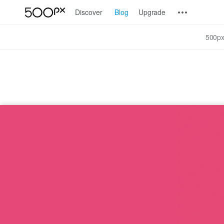
Discover
Blog
Upgrade
500px