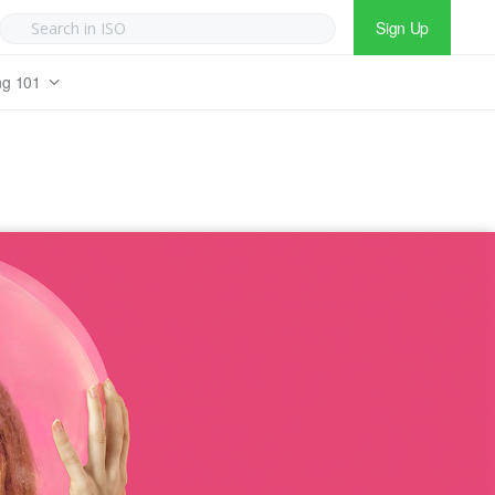
Sign Up
ng 101