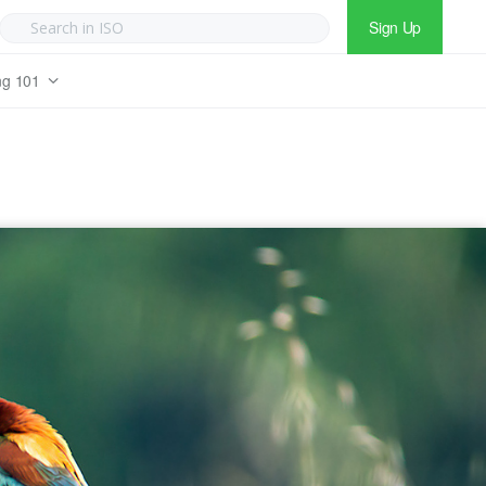
Sign Up
ng 101