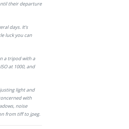
ntil their departure
al days. It’s
ttle luck you can
n a tripod with a
 ISO at 1000, and
justing light and
 concerned with
hadows, noise
 from tiff to jpeg.