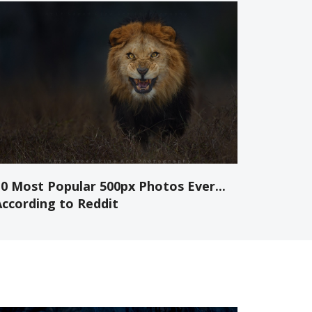
10 Most Popular 500px Photos Ever...
According to Reddit