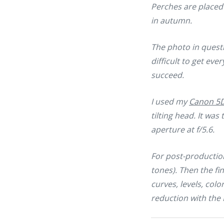
Perches are placed 
in autumn.
The photo in questi
difficult to get ever
succeed.
I used my
Canon 5D 
tilting head. It wa
aperture at f/5.6.
For post-production
tones). Then the f
curves, levels, col
reduction with the 