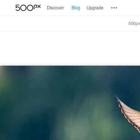
Discover
Blog
Upgrade
500px