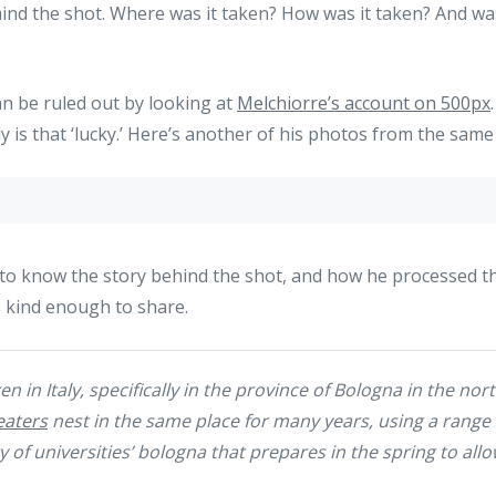
ind the shot. Where was it taken? How was it taken? And was 
an be ruled out by looking at
Melchiorre’s account on 500px
is that ‘lucky.’ Here’s another of his photos from the same
 to know the story behind the shot, and how he processed th
s kind enough to share.
n in Italy, specifically in the province of Bologna in the nor
eaters
nest in the same place for many years, using a range
of universities’ bologna that prepares in the spring to allo