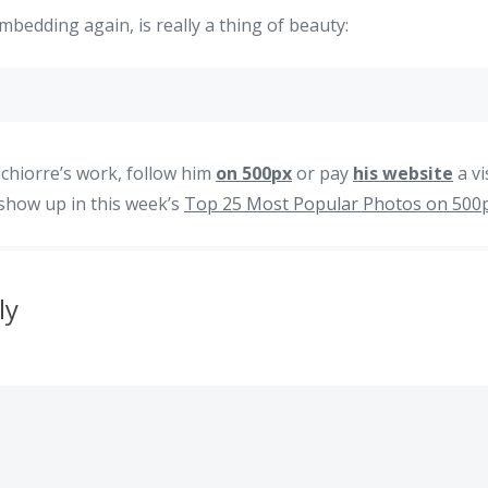
mbedding again, is really a thing of beauty:
chiorre’s work, follow him
on 500px
or pay
his website
a vi
o show up in this week’s
Top 25 Most Popular Photos on 500
ly