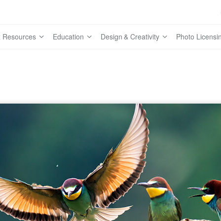
 Resources
Education
Design & Creativity
Photo Licensi