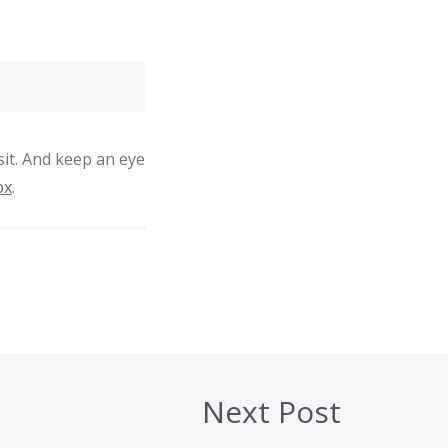
sit. And keep an eye
px
.
Next Post