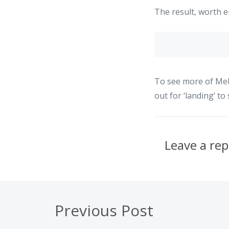
The result, worth e
To see more of Mel
out for ‘landing’ t
Leave a rep
Previous Post