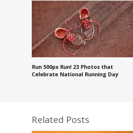
Run 500px Run! 23 Photos that
Celebrate National Running Day
Related Posts