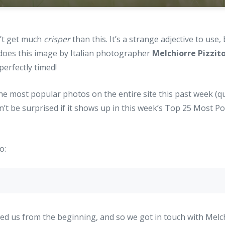
n’t get much
crisper
than this. It’s a strange adjective to use,
 does this image by Italian photographer
Melchiorre Pizzit
erfectly timed!
the most popular photos on the entire site this past week (qui
n’t be surprised if it shows up in this week’s Top 25 Most 
o:
ed us from the beginning, and so we got in touch with Melchi