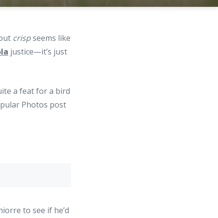
 but
crisp
seems like
ola
justice—it’s just
te a feat for a bird
Popular Photos post
orre to see if he’d