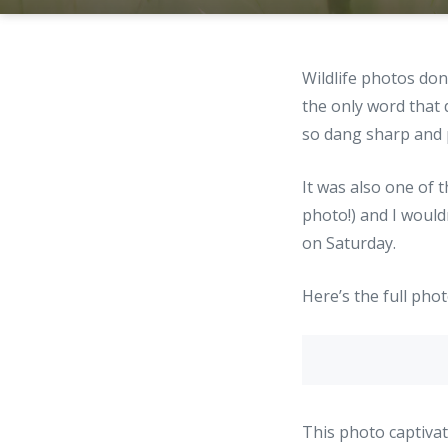
Wildlife photos do
the only word that
so dang sharp and p
It was also one of 
photo!) and I would
on Saturday.
Here’s the full phot
This photo captivat