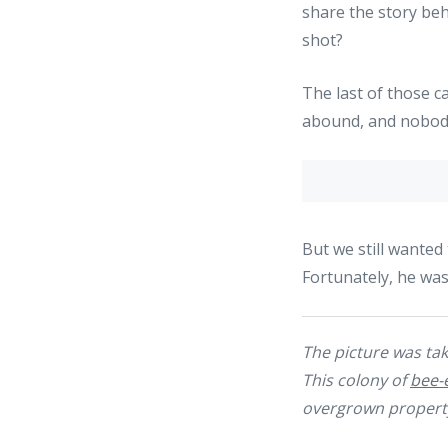
share the story beh
shot?
The last of those c
abound, and nobody 
But we still wanted
Fortunately, he wa
The picture was take
This colony of
bee-
overgrown property 