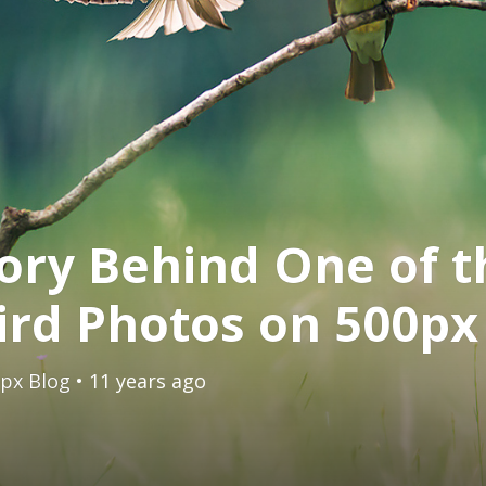
ory Behind One of t
ird Photos on 500px
px Blog
• 11 years ago