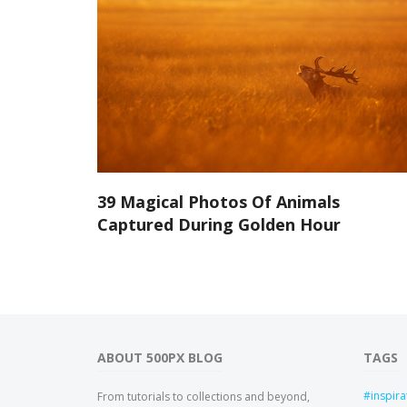
39 Magical Photos Of Animals
Captured During Golden Hour
ABOUT 500PX BLOG
TAGS
inspira
From tutorials to collections and beyond,