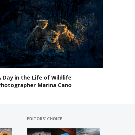
 Day in the Life of Wildlife
Photographer Marina Cano
EDITORS’ CHOICE