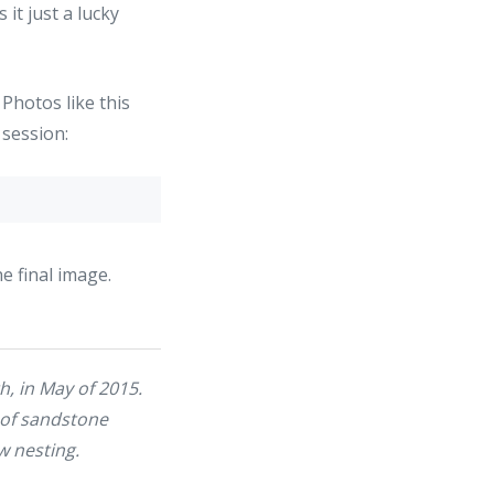
it just a lucky
. Photos like this
 session:
e final image.
th, in May of 2015.
 of sandstone
w nesting.