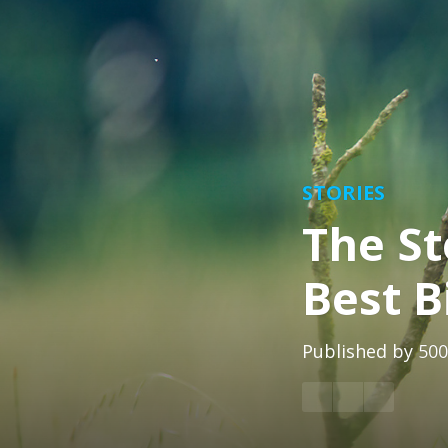
STORIES
The St
Best B
Published by
500