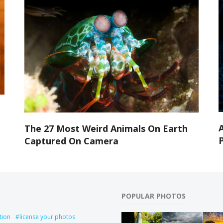
A
The 27 Most Weird Animals On Earth
Captured On Camera
POPULAR PHOTOS
tion
license your photos