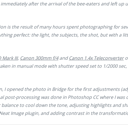
immediately after the arrival of the bee-eaters and left up u
on is the result of many hours spent photographing for sever
ything perfect: the light, the subjects, the shot, but with a li
Mark III
,
Canon 300mm f/4
and
Canon 1.4x Teleconverter
o
s taken in manual mode with shutter speed set to 1/2000 sec,
, I opened the photo in Bridge for the first adjustments (ad
inal post-processing was done in Photoshop CC where I was
or balance to cool down the tone, adjusting highlights and s
Neat Image plugin, and adding contrast in the transformation