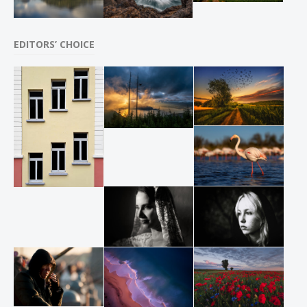
EDITORS’ CHOICE