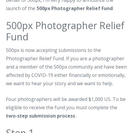
behalf of 500px, I’m very happy to announce the
launch of the
500px Photographer Relief Fund
.
500px Photographer Relief
Fund
500px is now accepting submissions to the
Photographer Relief Fund. If you are a photographer
and a member of the 500px community and have been
affected by COVID-19 either financially or emotionally,
we want to hear your story and we want to help.
Four photographers will be awarded $1,000 US. To be
eligible to receive the fund you must complete the
two-step submission process
.
Step 1