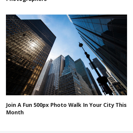
Join A Fun 500px Photo Walk In Your City This
Month