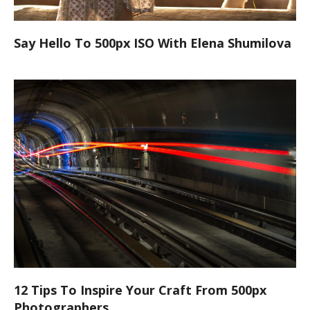
Say Hello To 500px ISO With Elena Shumilova
12 Tips To Inspire Your Craft From 500px
Photographers