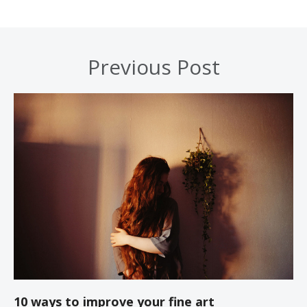
Previous Post
10 ways to improve your fine art