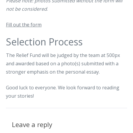
Please note: photos submitted without the form will
not be considered
.
Fill out the form
Selection Process
The Relief Fund will be judged by the team at 500px
and awarded based on a photo(s) submitted with a
stronger emphasis on the personal essay.
Good luck to everyone. We look forward to reading
your stories!
Leave a reply