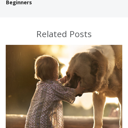
Beginners
Related Posts