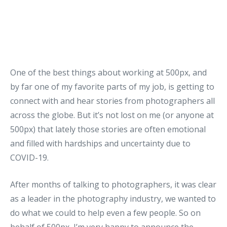
One of the best things about working at 500px, and
by far one of my favorite parts of my job, is getting to
connect with and hear stories from photographers all
across the globe. But it’s not lost on me (or anyone at
500px) that lately those stories are often emotional
and filled with hardships and uncertainty due to
COVID-19.
After months of talking to photographers, it was clear
as a leader in the photography industry, we wanted to
do what we could to help even a few people. So on