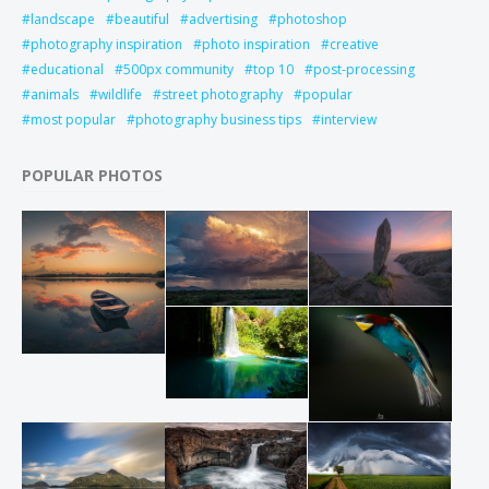
landscape
beautiful
advertising
photoshop
photography inspiration
photo inspiration
creative
educational
500px community
top 10
post-processing
animals
wildlife
street photography
popular
most popular
photography business tips
interview
POPULAR PHOTOS