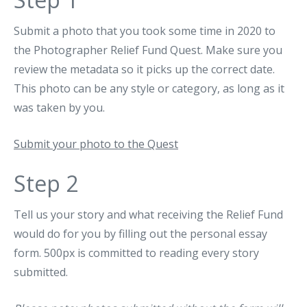
Submit a photo that you took some time in 2020 to
the Photographer Relief Fund Quest. Make sure you
review the metadata so it picks up the correct date.
This photo can be any style or category, as long as it
was taken by you.
Submit your photo to the Quest
Step 2
Tell us your story and what receiving the Relief Fund
would do for you by filling out the personal essay
form. 500px is committed to reading every story
submitted.