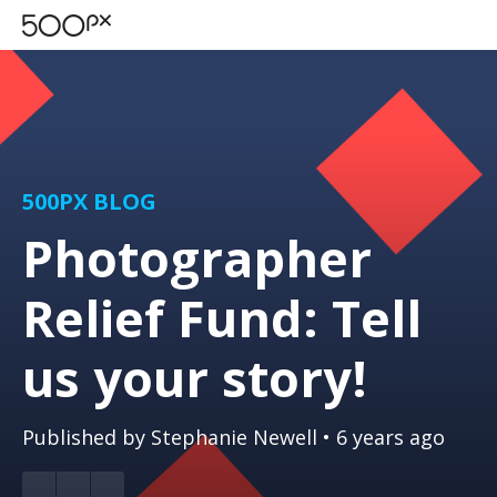
500PX BLOG
Photographer
Relief Fund: Tell
us your story!
Published by
Stephanie Newell
• 6 years ago