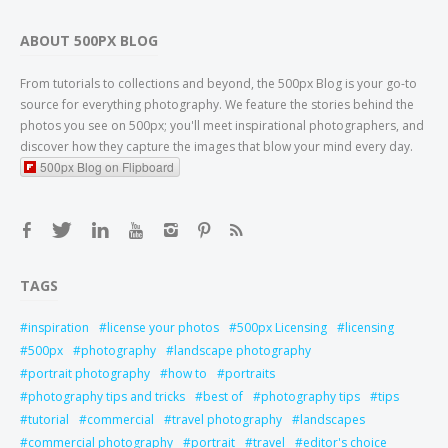
ABOUT 500PX BLOG
From tutorials to collections and beyond, the 500px Blog is your go-to
source for everything photography. We feature the stories behind the
photos you see on 500px; you'll meet inspirational photographers, and
discover how they capture the images that blow your mind every day.
500px Blog on Flipboard
TAGS
inspiration
license your photos
500px Licensing
licensing
500px
photography
landscape photography
portrait photography
how to
portraits
photography tips and tricks
best of
photography tips
tips
tutorial
commercial
travel photography
landscapes
commercial photography
portrait
travel
editor's choice