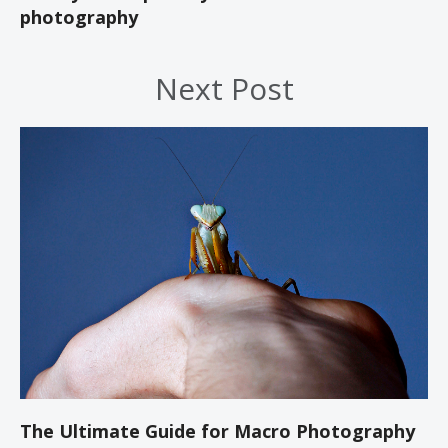
photography
Next Post
The Ultimate Guide for Macro Photography