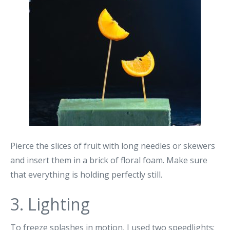
Pierce the slices of fruit with long needles or skewers
and insert them in a brick of floral foam. Make sure
that everything is holding perfectly still.
3. Lighting
To freeze splashes in motion, I used two speedlights: