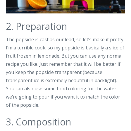
2. Preparation
The popsicle is cast as our lead, so let’s make it pretty.
I’m a terrible cook, so my popsicle is basically a slice of
fruit frozen in lemonade. But you can use any normal
recipe you like. Just remember that it will be better if
you keep the popsicle transparent (because
transparent ice is extremely beautiful in backlight).
You can also use some food coloring for the water
we’re going to pour if you want it to match the color
of the popsicle.
3. Composition