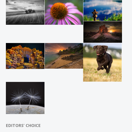
EDITORS’ CHOICE