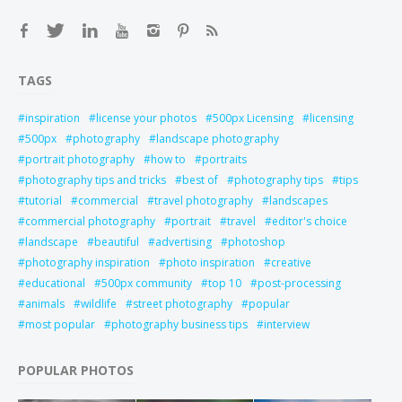
TAGS
inspiration
license your photos
500px Licensing
licensing
500px
photography
landscape photography
portrait photography
how to
portraits
photography tips and tricks
best of
photography tips
tips
tutorial
commercial
travel photography
landscapes
commercial photography
portrait
travel
editor's choice
landscape
beautiful
advertising
photoshop
photography inspiration
photo inspiration
creative
educational
500px community
top 10
post-processing
animals
wildlife
street photography
popular
most popular
photography business tips
interview
POPULAR PHOTOS