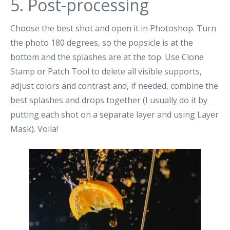
5. Post-processing
Choose the best shot and open it in Photoshop. Turn
the photo 180 degrees, so the popsicle is at the
bottom and the splashes are at the top. Use Clone
Stamp or Patch Tool to delete all visible supports,
adjust colors and contrast and, if needed, combine the
best splashes and drops together (I usually do it by
putting each shot on a separate layer and using Layer
Mask). Voila!