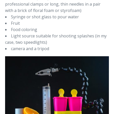
professional clamps or long, thin needles in a pair
with a brick of floral foam or styrofoam)
Syringe or shot glass to pour water
Fruit
Food coloring
Light source suitable for shooting splashes (in my
case, two speedlights)
camera and a tripod