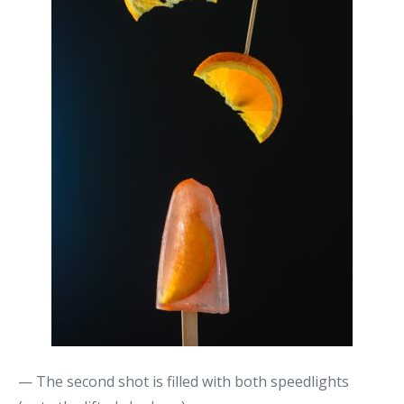
— The second shot is filled with both speedlights