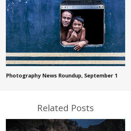
Photography News Roundup, September 1
Related Posts