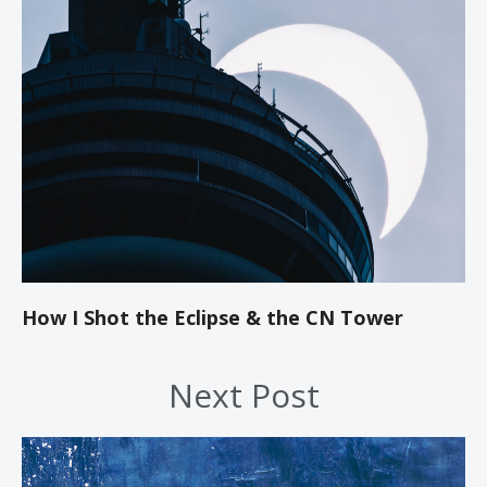
How I Shot the Eclipse & the CN Tower
Next Post