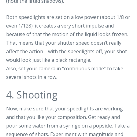
(note the lifted shadows).
Both speedlights are set on a low power (about 1/8 or
even 1/128); it creates a very short impulse and
because of that the motion of the liquid looks frozen.
That means that your shutter speed doesn’t really
affect the action—with the speedlights off, your shot
would look just like a black rectangle.
Also, set your camera in “continuous mode” to take
several shots in a row.
4. Shooting
Now, make sure that your speedlights are working
and that you like your composition. Get ready and
pour some water from a syringe on a popsicle. Take a
sequence of shots. Experiment with magnitude and