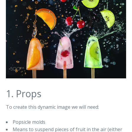
1. Props
To create this dynamic image we will need:
Popsicle molds
Means to suspend pieces of fruit in the air (either