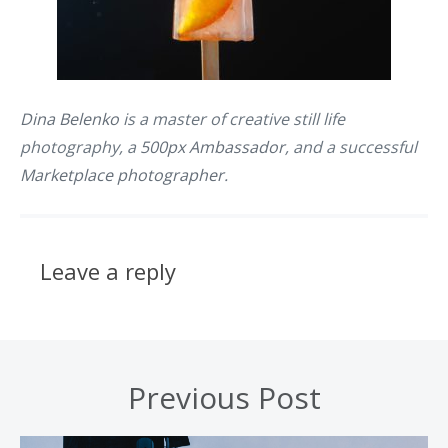
Dina Belenko
is a master of creative still life
photography, a
500px Ambassador
, and a successful
Marketplace photographer
.
Leave a reply
Previous Post