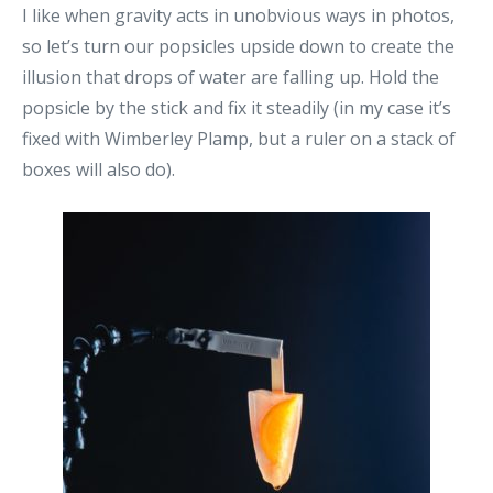
I like when gravity acts in unobvious ways in photos,
so let’s turn our popsicles upside down to create the
illusion that drops of water are falling up. Hold the
popsicle by the stick and fix it steadily (in my case it’s
fixed with Wimberley Plamp, but a ruler on a stack of
boxes will also do).