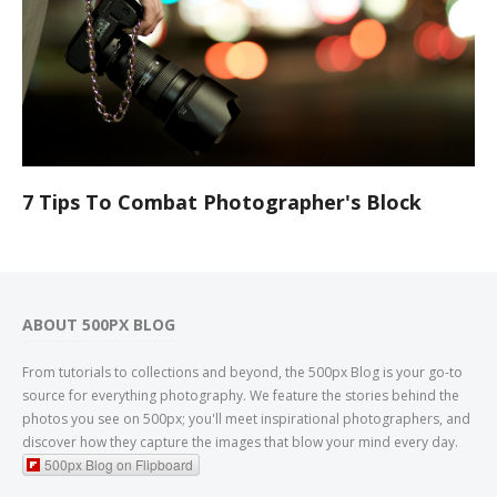
7 Tips To Combat Photographer's Block
ABOUT 500PX BLOG
From tutorials to collections and beyond, the 500px Blog is your go-to
source for everything photography. We feature the stories behind the
photos you see on 500px; you'll meet inspirational photographers, and
discover how they capture the images that blow your mind every day.
500px Blog on Flipboard