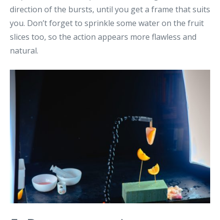
direction of the bursts, until you get a frame that suits
you. Don’t forget to sprinkle some water on the fruit
slices too, so the action appears more flawless and
natural.