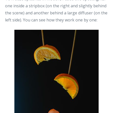
one inside a stripbox (on the right and slightly behind
the scene) and another behind a large diffuser (on the
left side). You can see how they work one by one: