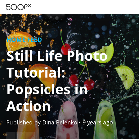
HOME FEED
Still Life Photo
Tutorial:
Popsicles in
Action
Published by
Dina Belenko
• 9 years ago