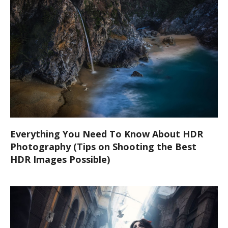
Everything You Need To Know About HDR
Photography (Tips on Shooting the Best
HDR Images Possible)