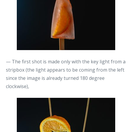
— The first shot is made only with the key light from a
stripbox (the light appears to be coming from the left
since the image is already turned 180 degree
clockwise),