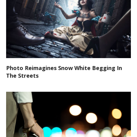
Photo Reimagines Snow White Begging In
The Streets