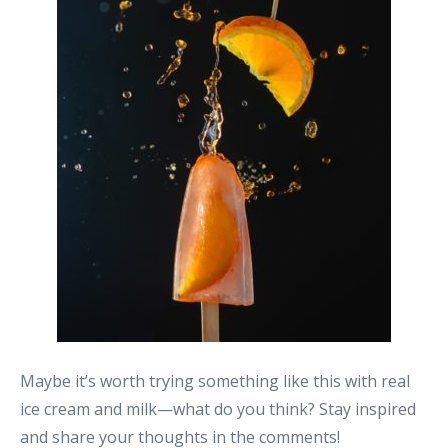
Maybe it’s worth trying something like this with real
ice cream and milk—what do you think? Stay inspired
and share your thoughts in the comments!