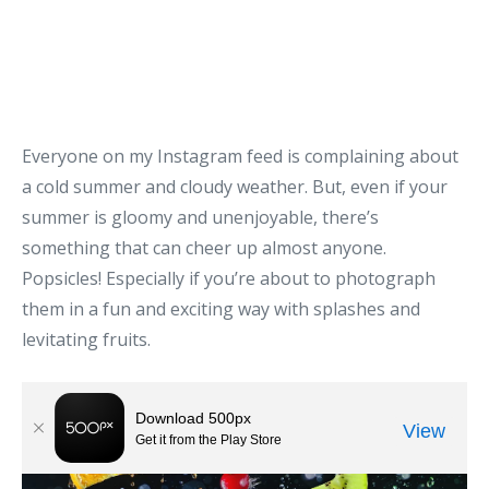
Everyone on my Instagram feed is complaining about
a cold summer and cloudy weather. But, even if your
summer is gloomy and unenjoyable, there’s
something that can cheer up almost anyone.
Popsicles! Especially if you’re about to photograph
them in a fun and exciting way with splashes and
levitating fruits.