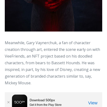
Meanwhile, Gary Vaynerchuk, a fan of character
creation through art, entered the scene early on with
VeeFriends, an NFT project based on his doodled
characters, from bears to Bassett Hounds. He was
inspired, in part, by his love of Disney, creating a new
generation of branded characters similar to, say,
Mickey Mouse.