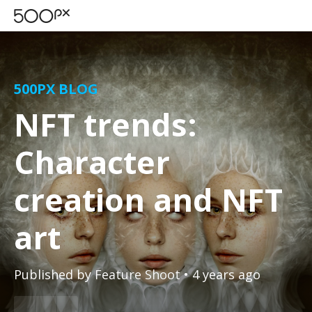
500PX BLOG
NFT trends:
Character
creation and NFT
art
Published by
Feature Shoot
• 4 years ago