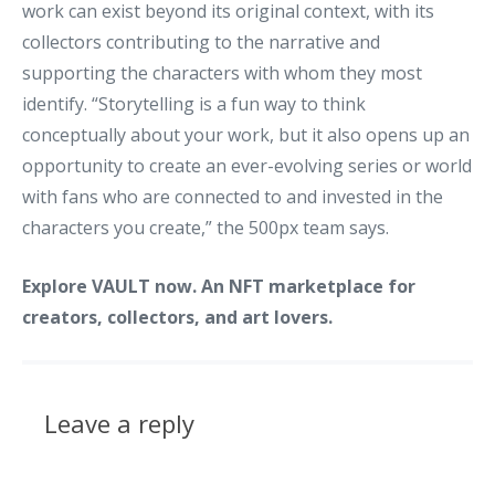
work can exist beyond its original context, with its
collectors contributing to the narrative and
supporting the characters with whom they most
identify. “Storytelling is a fun way to think
conceptually about your work, but it also opens up an
opportunity to create an ever-evolving series or world
with fans who are connected to and invested in the
characters you create,” the 500px team says.
Explore VAULT now. An NFT marketplace for
creators, collectors, and art lovers.
Leave a reply