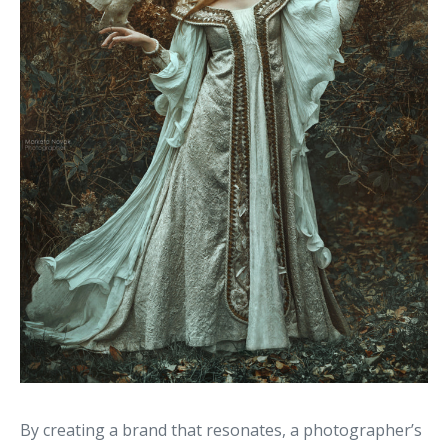
By creating a brand that resonates, a photographer’s