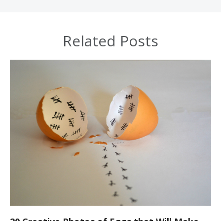
Related Posts