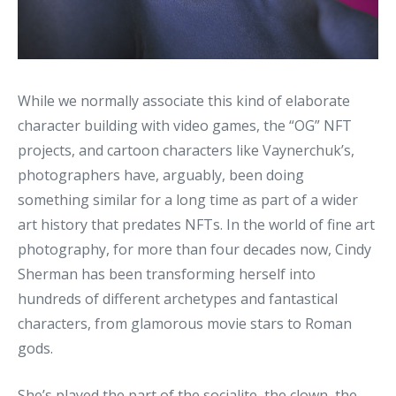
While we normally associate this kind of elaborate
character building with video games, the “OG” NFT
projects, and cartoon characters like Vaynerchuk’s,
photographers have, arguably, been doing
something similar for a long time as part of a wider
art history that predates NFTs. In the world of fine art
photography, for more than four decades now, Cindy
Sherman has been transforming herself into
hundreds of different archetypes and fantastical
characters, from glamorous movie stars to Roman
gods.
She’s played the part of the socialite, the clown, the