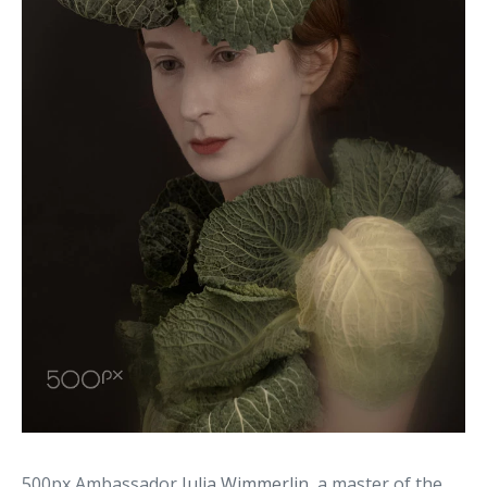
500px Ambassador
Julia Wimmerlin
, a master of the