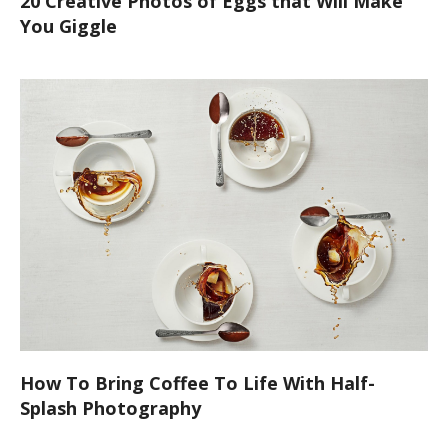
20 Creative Photos of Eggs that Will Make
You Giggle
How To Bring Coffee To Life With Half-
Splash Photography