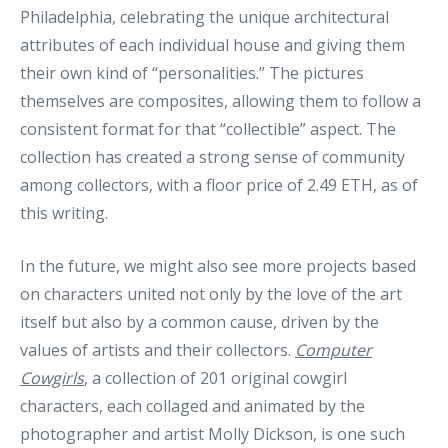
Philadelphia, celebrating the unique architectural
attributes of each individual house and giving them
their own kind of “personalities.” The pictures
themselves are composites, allowing them to follow a
consistent format for that “collectible” aspect. The
collection has created a strong sense of community
among collectors, with a floor price of 2.49 ETH, as of
this writing.
In the future, we might also see more projects based
on characters united not only by the love of the art
itself but also by a common cause, driven by the
values of artists and their collectors.
Computer
Cowgirls
, a collection of 201 original cowgirl
characters, each collaged and animated by the
photographer and artist Molly Dickson, is one such