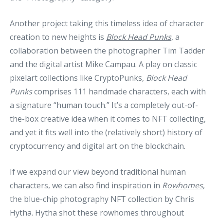
Another project taking this timeless idea of character
creation to new heights is
Block Head Punks
, a
collaboration between the photographer Tim Tadder
and the digital artist Mike Campau. A play on classic
pixelart collections like CryptoPunks,
Block Head
Punks
comprises 111 handmade characters, each with
a signature “human touch.” It’s a completely out-of-
the-box creative idea when it comes to NFT collecting,
and yet it fits well into the (relatively short) history of
cryptocurrency and digital art on the blockchain.
If we expand our view beyond traditional human
characters, we can also find inspiration in
Rowhomes
,
the blue-chip photography NFT collection by Chris
Hytha. Hytha shot these rowhomes throughout