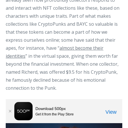
already seen how profoundly collectors respond to
and interact with NFT collections like these, based on
characters with unique traits. Part of what makes
collections like CryptoPunks and BAYC so valuable is
that these tokens can become a part of how we
express ourselves online; some have said that their
apes, for instance, have “
almost become their
identities
” in the virtual space, giving them worth far
beyond the financial investment. When one collector,
named Richerd, was offered $9.5 for his CryptoPunk,
he famously declined because of his emotional
connection to the Punk.