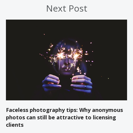
Next Post
Faceless photography tips: Why anonymous
photos can still be attractive to licensing
clients