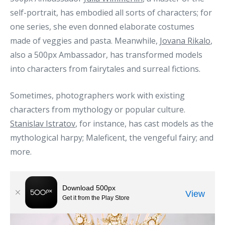
self-portrait, has embodied all sorts of characters; for
one series, she even donned elaborate costumes
made of veggies and pasta. Meanwhile,
Jovana Rikalo
,
also a 500px Ambassador, has transformed models
into characters from fairytales and surreal fictions.
Sometimes, photographers work with existing
characters from mythology or popular culture.
Stanislav Istratov
, for instance, has cast models as the
mythological harpy; Maleficent, the vengeful fairy; and
more.