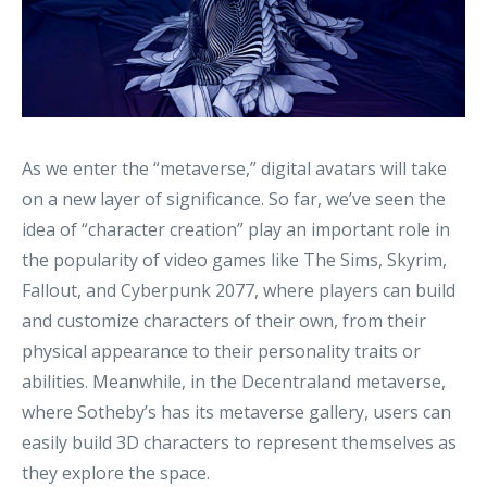
As we enter the “metaverse,” digital avatars will take
on a new layer of significance. So far, we’ve seen the
idea of “character creation” play an important role in
the popularity of video games like The Sims, Skyrim,
Fallout, and Cyberpunk 2077, where players can build
and customize characters of their own, from their
physical appearance to their personality traits or
abilities. Meanwhile, in the Decentraland metaverse,
where Sotheby’s has its metaverse gallery, users can
easily build 3D characters to represent themselves as
they explore the space.