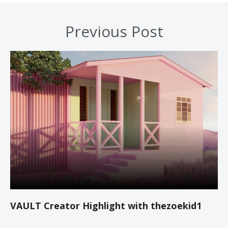
Previous Post
VAULT Creator Highlight with thezoekid1