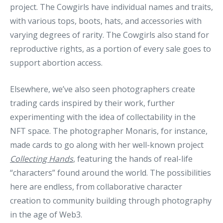
project. The Cowgirls have individual names and traits,
with various tops, boots, hats, and accessories with
varying degrees of rarity. The Cowgirls also stand for
reproductive rights, as a portion of every sale goes to
support abortion access.
Elsewhere, we’ve also seen photographers create
trading cards inspired by their work, further
experimenting with the idea of collectability in the
NFT space. The photographer Monaris, for instance,
made cards to go along with her well-known project
Collecting Hands
, featuring the hands of real-life
“characters” found around the world. The possibilities
here are endless, from collaborative character
creation to community building through photography
in the age of Web3.