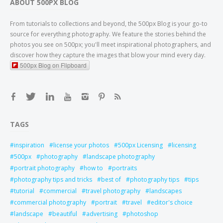
ABOUT 500PX BLOG
From tutorials to collections and beyond, the 500px Blog is your go-to
source for everything photography. We feature the stories behind the
photos you see on 500px; you'll meet inspirational photographers, and
discover how they capture the images that blow your mind every day.
500px Blog on Flipboard
TAGS
inspiration
license your photos
500px Licensing
licensing
500px
photography
landscape photography
portrait photography
how to
portraits
photography tips and tricks
best of
photography tips
tips
tutorial
commercial
travel photography
landscapes
commercial photography
portrait
travel
editor's choice
landscape
beautiful
advertising
photoshop