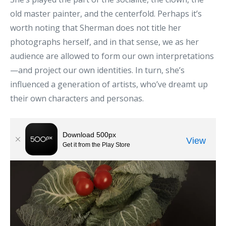
old master painter, and the centerfold. Perhaps it’s
worth noting that Sherman does not title her
photographs herself, and in that sense, we as her
audience are allowed to form our own interpretations
—and project our own identities. In turn, she’s
influenced a generation of artists, who’ve dreamt up
their own characters and personas.