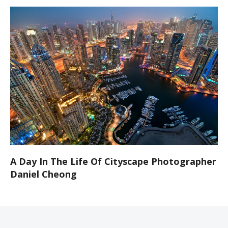
A Day In The Life Of Cityscape Photographer
Daniel Cheong