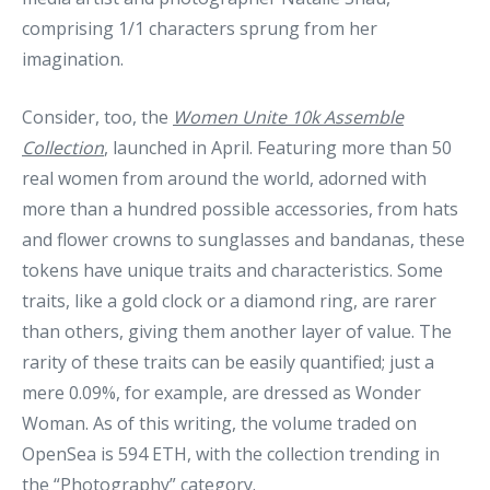
comprising 1/1 characters sprung from her
imagination.
Consider, too, the
Women Unite 10k Assemble
Collection
, launched in April. Featuring more than 50
real women from around the world, adorned with
more than a hundred possible accessories, from hats
and flower crowns to sunglasses and bandanas, these
tokens have unique traits and characteristics. Some
traits, like a gold clock or a diamond ring, are rarer
than others, giving them another layer of value. The
rarity of these traits can be easily quantified; just a
mere 0.09%, for example, are dressed as Wonder
Woman. As of this writing, the volume traded on
OpenSea is 594 ETH, with the collection trending in
the “Photography” category.