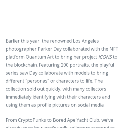
Earlier this year, the renowned Los Angeles
photographer Parker Day collaborated with the NFT
platform Quantum Art to bring her project
ICONS
to
the blockchain. Featuring 200 portraits, the playful
series saw Day collaborate with models to bring
different “personas” or characters to life. The
collection sold out quickly, with many collectors
immediately identifying with their characters and
using them as profile pictures on social media.
From CryptoPunks to Bored Ape Yacht Club, we’ve