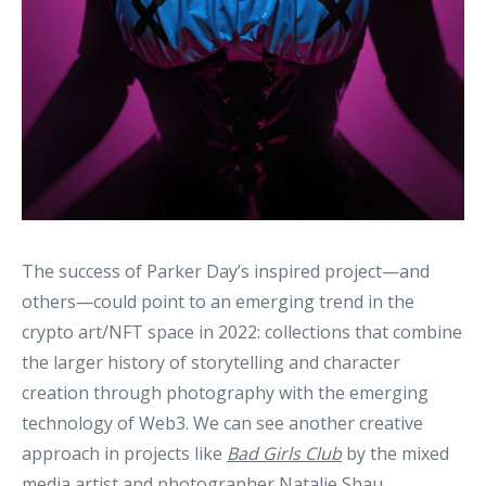
The success of Parker Day’s inspired project—and
others—could point to an emerging trend in the
crypto art/NFT space in 2022: collections that combine
the larger history of storytelling and character
creation through photography with the emerging
technology of Web3. We can see another creative
approach in projects like
Bad Girls Club
by the mixed
media artist and photographer Natalie Shau,