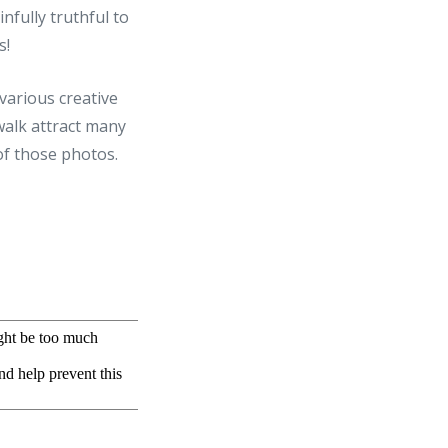
infully truthful to
s!
 various creative
rwalk attract many
of those photos.