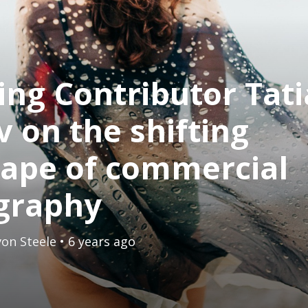
ing Contributor Tat
v on the shifting
cape of commercial
graphy
on Steele
• 6 years ago