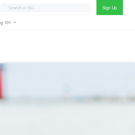
Sign Up
ng 101