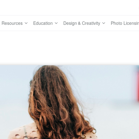
 Resources
Education
Design & Creativity
Photo Licensi