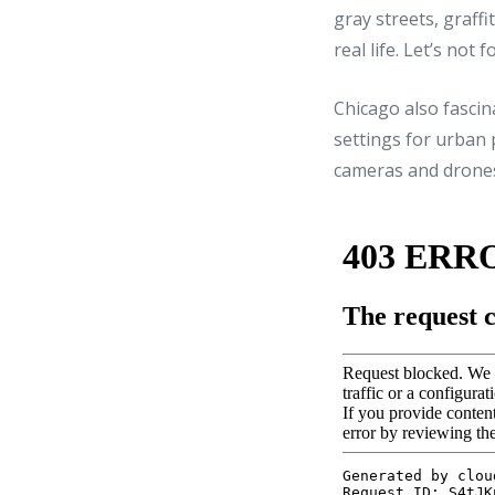
gray streets, graffi
real life. Let’s not
Chicago also fascin
settings for urban p
cameras and drones 