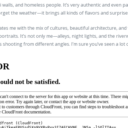
ti walls, and homeless people. It’s very authentic and even pa
 forget the weather—it brings all kinds of flavors and surprise
ates me with the mix of cultures, beautiful architecture, and
ortraits. It’s not only me—alleys, night lights, and the rive
shooting from different angles. I’m sure you’ve seen a lot 