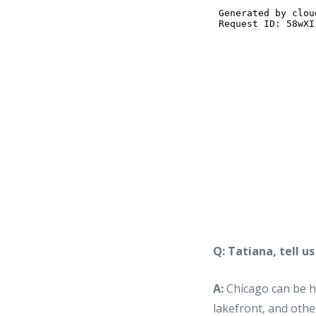
Q: Tatiana, tell u
A:
Chicago can be he
lakefront, and othe