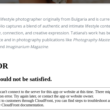
 lifestyle photographer originally from Bulgaria and is curre
lio captures a blend of authentic and intimate lifestyle cont
, connection, and creative expression. Tatiana’s work has b
ce and in photography publications like
Photography Maste
and
Imaginarium Magazine
.