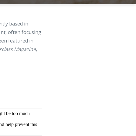
ntly based in
ent, often focusing
een featured in
rclass Magazine
,