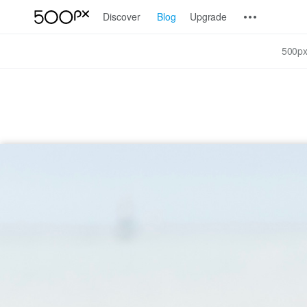
Discover
Blog
Upgrade
500px