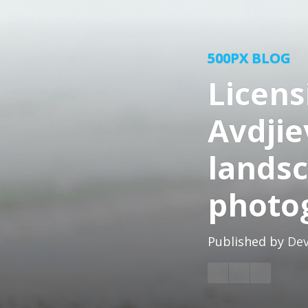
500PX BLOG
Licens
Avdjie
lands
photo
Published by
Dev