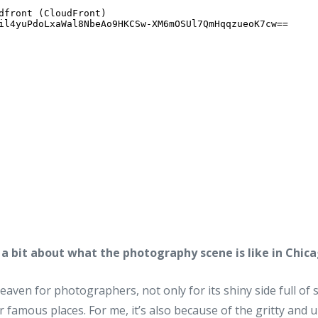
s a bit about what the photography scene is like in Chica
aven for photographers, not only for its shiny side full of 
r famous places. For me, it’s also because of the gritty and