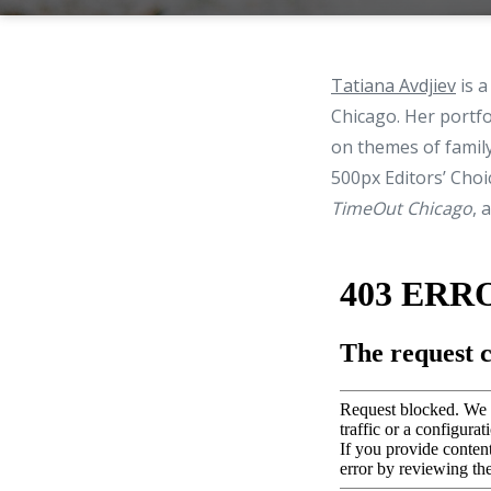
Tatiana Avdjiev
is a
Chicago. Her portfo
on themes of family
500px Editors’ Choi
TimeOut Chicago
, 