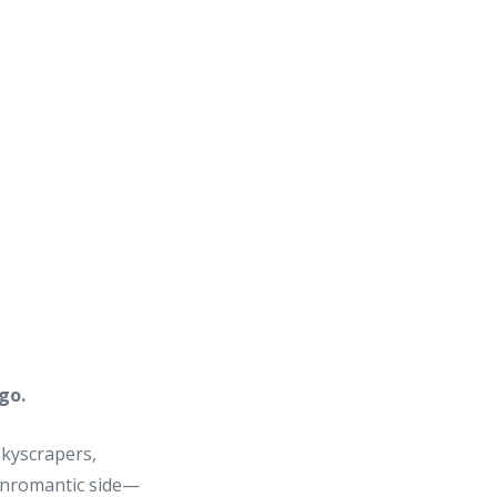
go.
skyscrapers,
 unromantic side—