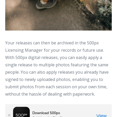
Your releases can then be archived in the 500px
Licensing Manager for your records or future use.
With 500px digital releases, you can easily apply a
single release to multiple photos featuring the same
people. You can also apply releases you already have
signed to newly uploaded photos, enabling you to
submit photos from each session on your own time,
without the hassle of dealing with paperwork.