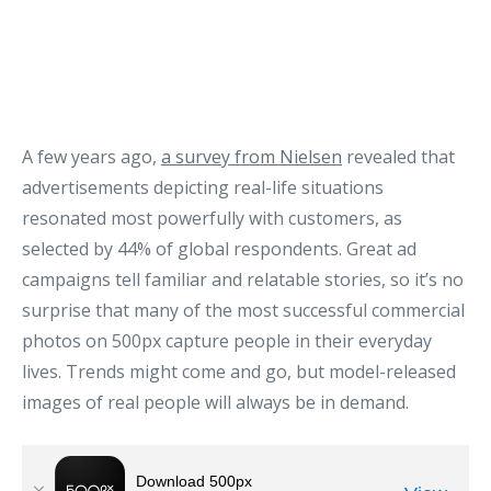
A few years ago,
a survey from Nielsen
revealed that
advertisements depicting real-life situations
resonated most powerfully with customers, as
selected by 44% of global respondents. Great ad
campaigns tell familiar and relatable stories, so it’s no
surprise that many of the most successful commercial
photos on 500px capture people in their everyday
lives. Trends might come and go, but model-released
images of real people will always be in demand.