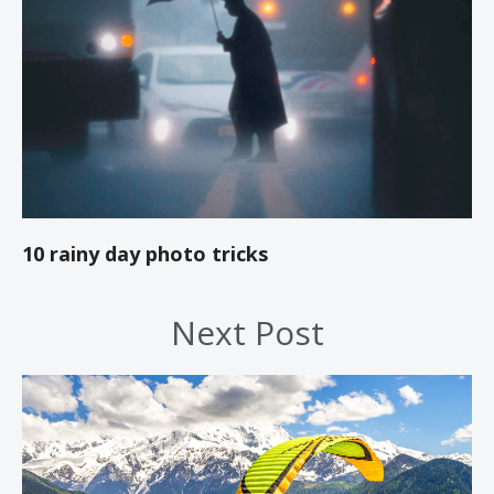
10 rainy day photo tricks
Next Post