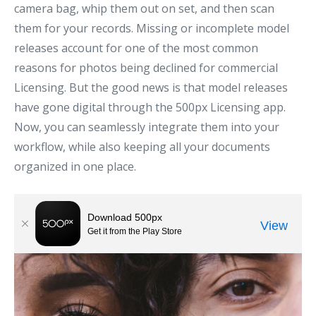
camera bag, whip them out on set, and then scan
them for your records. Missing or incomplete model
releases account for one of the most common
reasons for photos being declined for commercial
Licensing. But the good news is that model releases
have gone digital through the 500px Licensing app.
Now, you can seamlessly integrate them into your
workflow, while also keeping all your documents
organized in one place.