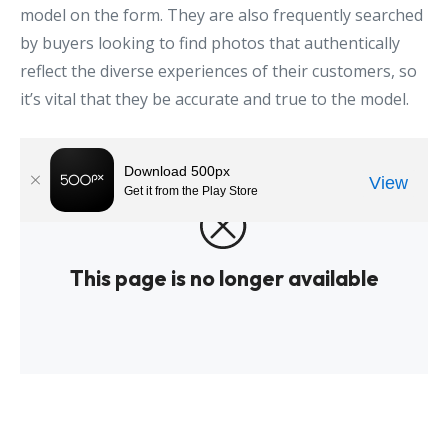
model on the form. They are also frequently searched
by buyers looking to find photos that authentically
reflect the diverse experiences of their customers, so
it’s vital that they be accurate and true to the model.