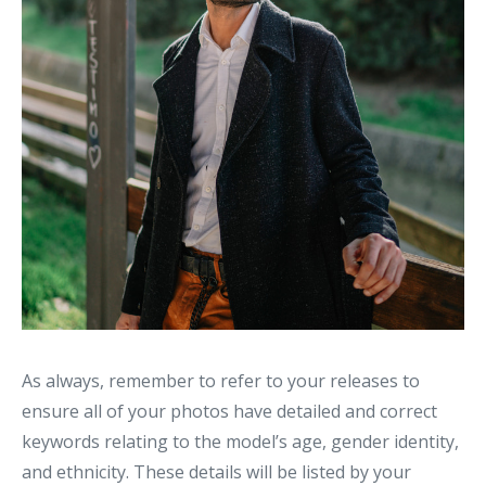
As always, remember to refer to your releases to
ensure all of your photos have detailed and correct
keywords relating to the model’s age, gender identity,
and ethnicity. These details will be listed by your