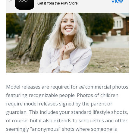
Model releases are required for
all
commercial photos
featuring recognizable people. Photos of children
require model releases signed by the parent or
guardian. This includes your standard lifestyle shoots,
of course, but it also extends to silhouettes and other
seemingly “anonymous” shots where someone is