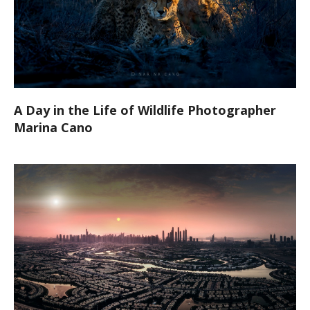
A Day in the Life of Wildlife Photographer
Marina Cano