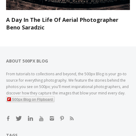
A Day In The Life Of Aerial Photographer
Beno Saradzic
ABOUT 500PX BLOG
From tutorials to collections and beyond, the 500px Blog is your go-to
source for everything photography. We feature the stories behind the
photos you see on 500px; you'll meet inspirational photographers, and
discover how they capture the images that blow your mind every day.
500px Blog on Flipboard
TAGS