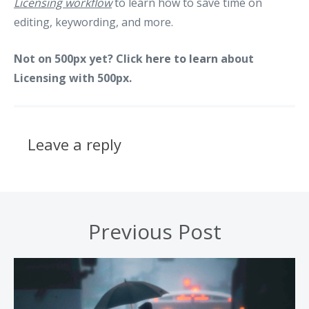
Licensing workflow
to learn how to save time on
editing, keywording, and more.
Not on 500px yet? Click
here to learn
about
Licensing with 500px.
Leave a reply
Previous Post