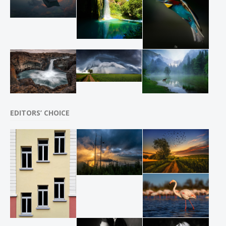
EDITORS’ CHOICE