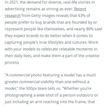
In 2021, the demand for diverse, real-life stories in
advertising remains as strong as ever.
Recent
research
from Getty Images reveals that 63% of
people prefer to buy brands that are founded by or
represent people like themselves, and nearly 80% said
they expect brands to do better when it comes to
capturing people’s true lifestyles and cultures. Work
with your models to celebrate relatable moments in
their daily lives, and make them a part of the creative
process.
“A commercial photo featuring a model has a much
greater commercial viability than one without a
model,” the 500px team tells us. “Whether you’re
photographing a wide shot of a person outdoors or
just including an arm reaching into the frame, that