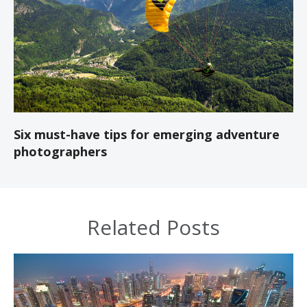
Six must-have tips for emerging adventure
photographers
Related Posts