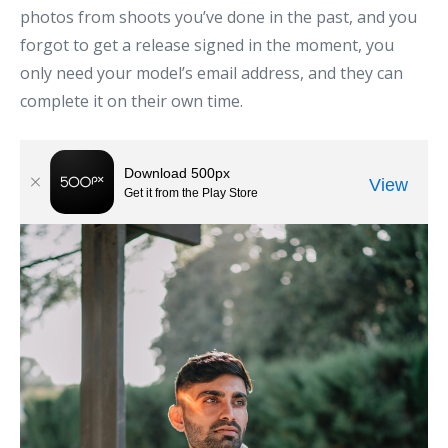
photos from shoots you’ve done in the past, and you
forgot to get a release signed in the moment, you
only need your model’s email address, and they can
complete it on their own time.