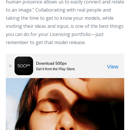
human presence allows us to easily connect and relate
to an image.” Collaborating with real people and
taking the time to get to know your models, while
inviting their ideas and input, is one of the best things
you can do for your Licensing portfolio—just
remember to get that model release.