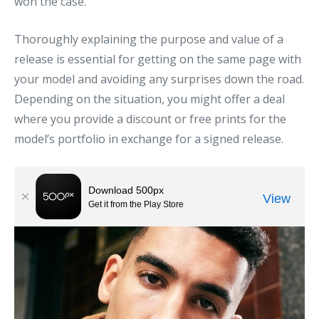
won the case.
Thoroughly explaining the purpose and value of a
release is essential for getting on the same page with
your model and avoiding any surprises down the road.
Depending on the situation, you might offer a deal
where you provide a discount or free prints for the
model’s portfolio in exchange for a signed release.