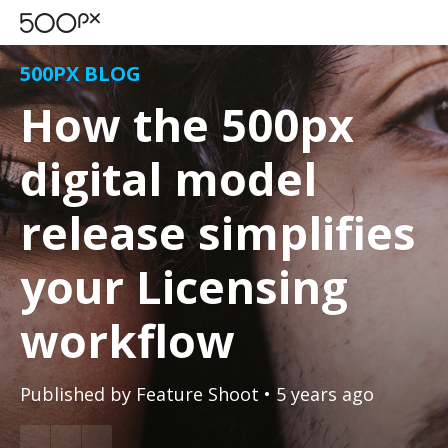
500PX BLOG
How the 500px
digital model
release simplifies
your Licensing
workflow
Published by
Feature Shoot
• 5 years ago