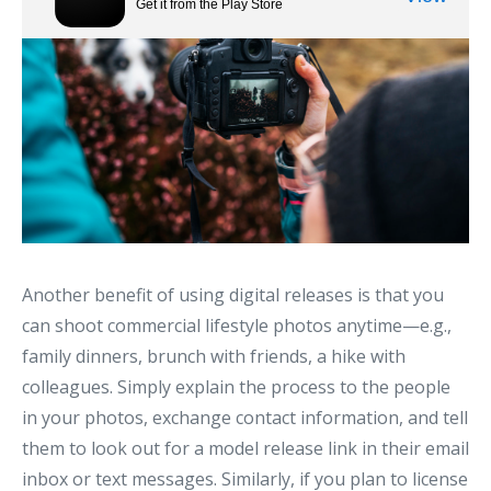
Another benefit of using digital releases is that you
can shoot commercial lifestyle photos anytime—e.g.,
family dinners, brunch with friends, a hike with
colleagues. Simply explain the process to the people
in your photos, exchange contact information, and tell
them to look out for a model release link in their email
inbox or text messages. Similarly, if you plan to license