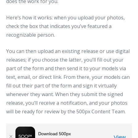
does the work for you.
Here’s how it works: when you upload your photos,
check the box that indicates you’ve featured a
recognizable person.
You can then upload an existing release or use digital
releases; if you choose the latter, you’ll fill out your
part of the form and then send it to your models via
text, email, or direct link. From there, your models can
fill out their part of the form and sign it virtually
whenever they want. When they submit the signed
release, you’ll receive a notification, and your photos
will be ready for review by the 500px Content Team.