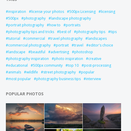
inspiration
license your photos
500px Licensing
licensing
500px
photography
landscape photography
portrait photography
how to
portraits
photography tips and tricks
best of
photography tips
tips
tutorial
commercial
travel photography
landscapes
commercial photography
portrait
travel
editor's choice
landscape
beautiful
advertising
photoshop
photography inspiration
photo inspiration
creative
educational
500px community
top 10
post-processing
animals
wildlife
street photography
popular
most popular
photography business tips
interview
POPULAR PHOTOS