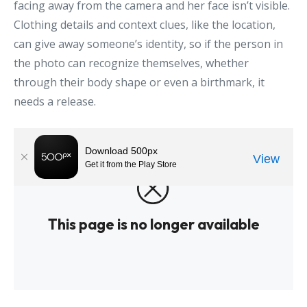
facing away from the camera and her face isn’t visible.
Clothing details and context clues, like the location,
can give away someone’s identity, so if the person in
the photo can recognize themselves, whether
through their body shape or even a birthmark, it
needs a release.