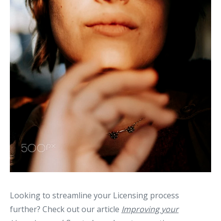
Looking to streamline your Licensing process
further? Check out our article
Improving your