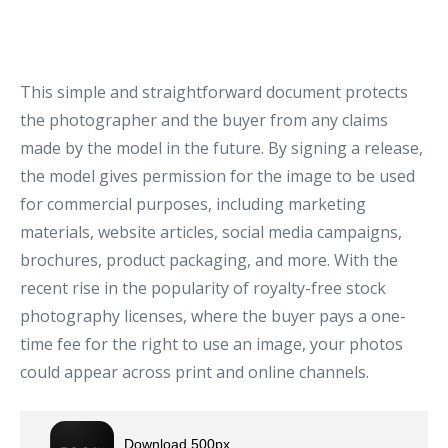
This simple and straightforward document protects
the photographer and the buyer from any claims
made by the model in the future. By signing a release,
the model gives permission for the image to be used
for commercial purposes, including marketing
materials, website articles, social media campaigns,
brochures, product packaging, and more. With the
recent rise in the popularity of royalty-free stock
photography licenses, where the buyer pays a one-
time fee for the right to use an image, your photos
could appear across print and online channels.