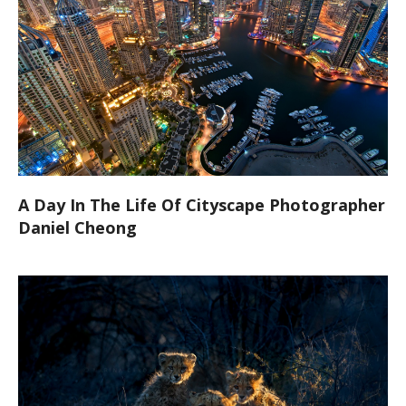
A Day In The Life Of Cityscape Photographer
Daniel Cheong