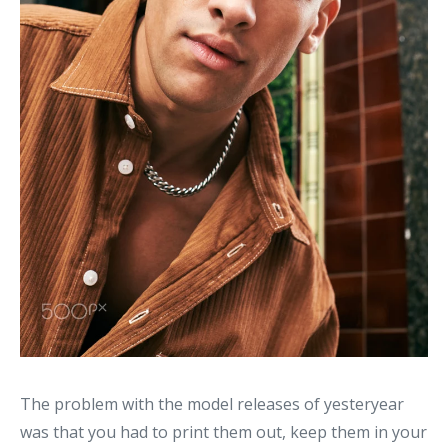
The problem with the model releases of yesteryear
was that you had to print them out, keep them in your