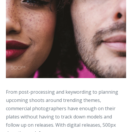
From post-processing and keywording to planning
upcoming shoots around trending themes,
commercial photographers have enough on their
plates without having to track down models and
follow up on releases. With digital releases, 500px