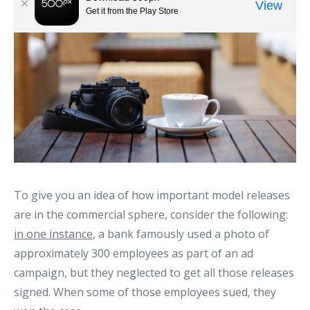
To give you an idea of how important model releases
are in the commercial sphere, consider the following:
in one instance
, a bank famously used a photo of
approximately 300 employees as part of an ad
campaign, but they neglected to get all those releases
signed. When some of those employees sued, they