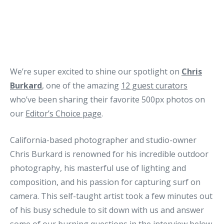
We’re super excited to shine our spotlight on
Chris
Burkard
, one of the amazing
12 guest curators
who’ve been sharing their favorite 500px photos on
our
Editor’s Choice page
.
California-based photographer and studio-owner
Chris Burkard is renowned for his incredible outdoor
photography, his masterful use of lighting and
composition, and his passion for capturing surf on
camera. This self-taught artist took a few minutes out
of his busy schedule to sit down with us and answer