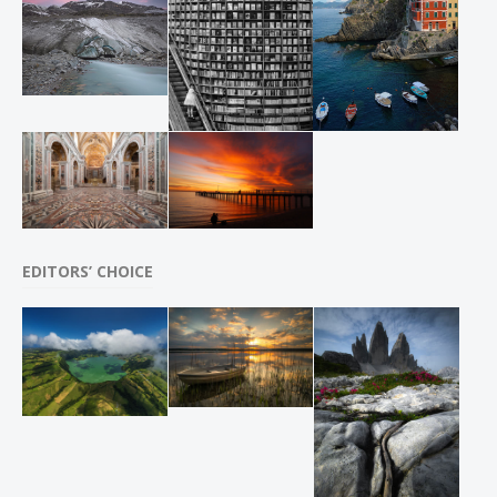
EDITORS’ CHOICE