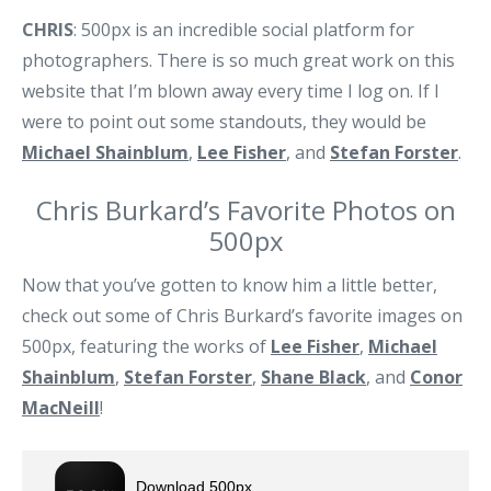
CHRIS
: 500px is an incredible social platform for
photographers. There is so much great work on this
website that I’m blown away every time I log on. If I
were to point out some standouts, they would be
Michael Shainblum
,
Lee Fisher
, and
Stefan Forster
.
Chris Burkard’s Favorite Photos on
500px
Now that you’ve gotten to know him a little better,
check out some of Chris Burkard’s favorite images on
500px, featuring the works of
Lee Fisher
,
Michael
Shainblum
,
Stefan Forster
,
Shane Black
, and
Conor
MacNeill
!