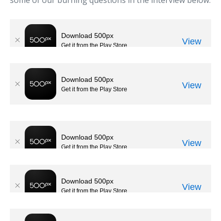
some of our burning questions in the interview below.