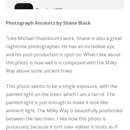
Photograph Ancients by Shane Black
“Like Michael Shainblum’s work, Shane is also a great
nighttime photographer. He has an incredible eye,
and his post-production is spot-on. What I like about
this photo is how well it is composed with the Milky
Way above some ancient trees.
This photo seems to be a single exposure, with the
painted light on the trees, which I am a fan of. The
painted light is just enough to make it look like
ambient light. The Milky Way is beautifully positioned
between the two trees. I like how this photo is
processed, because it isn’t over-edited. It looks as if