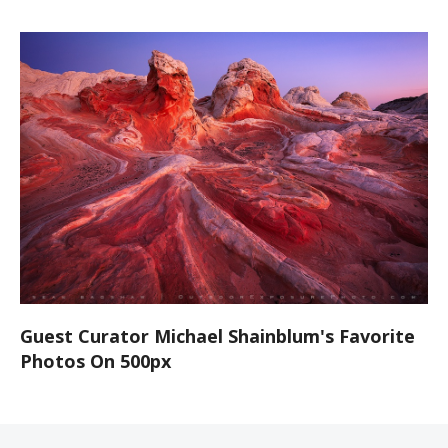
Guest Curator Michael Shainblum's Favorite
Photos On 500px