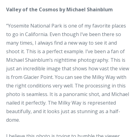
Valley of the Cosmos by Michael Shainblum
“Yosemite National Park is one of my favorite places
to go in California. Even though I’ve been there so
many times, I always find a new way to see it and
shoot it. This is a perfect example. I’ve been a fan of
Michael Shainblum’s nighttime photography. This is
just an incredible image that shows how vast the view
is from Glacier Point. You can see the Milky Way with
the right conditions very well. The processing in this
photo is seamless. It is a panoramic shot, and Michael
nailed it perfectly. The Milky Way is represented
beautifully, and it looks just as stunning as a half-
dome.
I believe this photo is trying to humble the viewer.