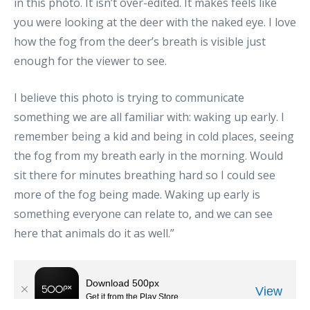
in this photo. It isn’t over-edited. It makes feels like
you were looking at the deer with the naked eye. I love
how the fog from the deer’s breath is visible just
enough for the viewer to see.
I believe this photo is trying to communicate
something we are all familiar with: waking up early. I
remember being a kid and being in cold places, seeing
the fog from my breath early in the morning. Would
sit there for minutes breathing hard so I could see
more of the fog being made. Waking up early is
something everyone can relate to, and we can see
here that animals do it as well.”