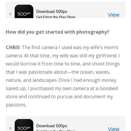
How did you get started with photography?
CHRIS
: The first camera I used was my wife’s mom’s
camera. At that time, my wife was still my girlfriend. I
would borrow it from time to time, and shoot things
that I was passionate about—the ocean, waves,
nature, and landscapes. Once I had enough money
saved up, I purchased my own camera at a Goodwill
store and continued to pursue and document my
passions.