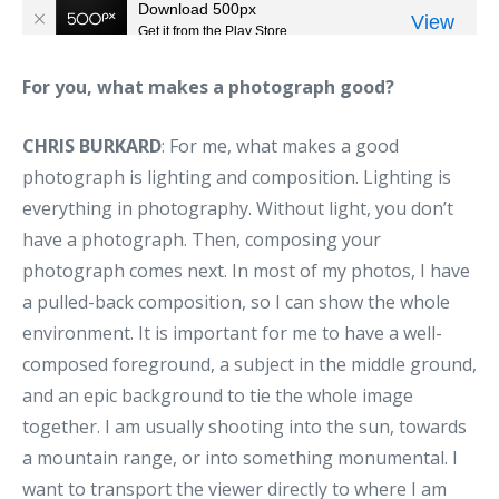
For you, what makes a photograph good?
CHRIS BURKARD
: For me, what makes a good
photograph is lighting and composition. Lighting is
everything in photography. Without light, you don’t
have a photograph. Then, composing your
photograph comes next. In most of my photos, I have
a pulled-back composition, so I can show the whole
environment. It is important for me to have a well-
composed foreground, a subject in the middle ground,
and an epic background to tie the whole image
together. I am usually shooting into the sun, towards
a mountain range, or into something monumental. I
want to transport the viewer directly to where I am