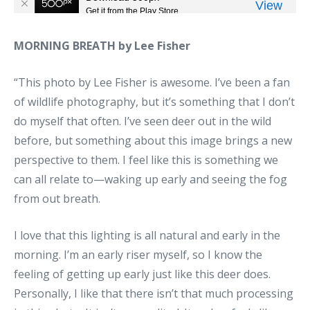
MORNING BREATH by Lee Fisher
“This photo by Lee Fisher is awesome. I’ve been a fan
of wildlife photography, but it’s something that I don’t
do myself that often. I’ve seen deer out in the wild
before, but something about this image brings a new
perspective to them. I feel like this is something we
can all relate to—waking up early and seeing the fog
from out breath.
I love that this lighting is all natural and early in the
morning. I’m an early riser myself, so I know the
feeling of getting up early just like this deer does.
Personally, I like that there isn’t that much processing