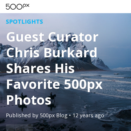
SPOTLIGHTS
Guest Curator
Chris Burkard
Shares His
Favorite 500px
Photos
Published by
500px Blog
• 12 years ago