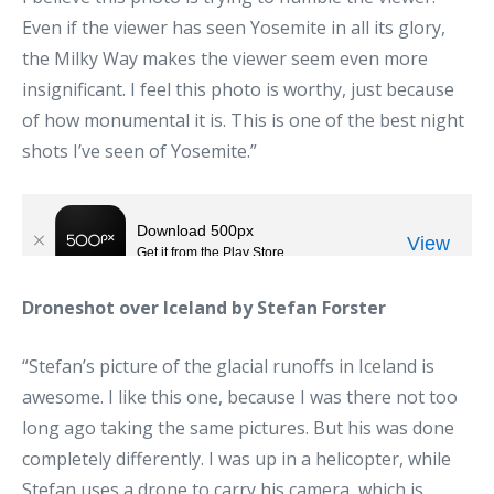
Even if the viewer has seen Yosemite in all its glory,
the Milky Way makes the viewer seem even more
insignificant. I feel this photo is worthy, just because
of how monumental it is. This is one of the best night
shots I’ve seen of Yosemite.”
Droneshot over Iceland by Stefan Forster
“Stefan’s picture of the glacial runoffs in Iceland is
awesome. I like this one, because I was there not too
long ago taking the same pictures. But his was done
completely differently. I was up in a helicopter, while
Stefan uses a drone to carry his camera, which is