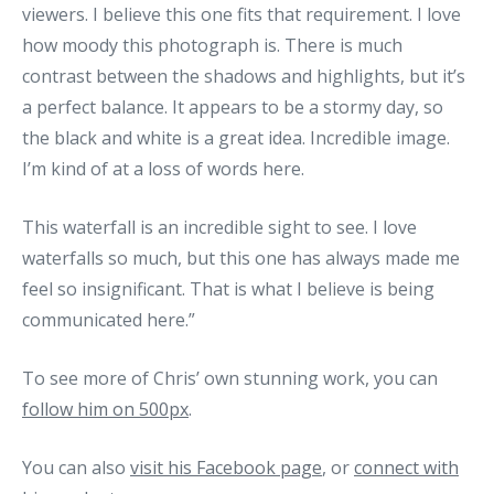
viewers. I believe this one fits that requirement. I love
how moody this photograph is. There is much
contrast between the shadows and highlights, but it’s
a perfect balance. It appears to be a stormy day, so
the black and white is a great idea. Incredible image.
I’m kind of at a loss of words here.
This waterfall is an incredible sight to see. I love
waterfalls so much, but this one has always made me
feel so insignificant. That is what I believe is being
communicated here.”
To see more of Chris’ own stunning work, you can
follow him on 500px
.
You can also
visit his Facebook page
, or
connect with