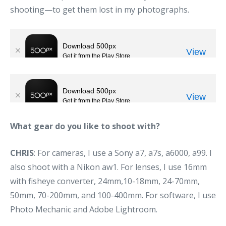
shooting—to get them lost in my photographs.
What gear do you like to shoot with?
CHRIS
: For cameras, I use a Sony a7, a7s, a6000, a99. I
also shoot with a Nikon aw1. For lenses, I use 16mm
with fisheye converter, 24mm,10-18mm, 24-70mm,
50mm, 70-200mm, and 100-400mm. For software, I use
Photo Mechanic and Adobe Lightroom.