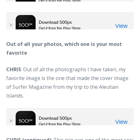
Out of all your photos, which one is your most
favorite
CHRIS
: Out of all the photographs I have taken, my
favorite image is the one that made the cover image
of Surfer Magazine from my trip to the Aleutian
Islands.