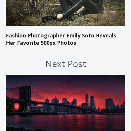
Fashion Photographer Emily Soto Reveals
Her Favorite 500px Photos
Next Post