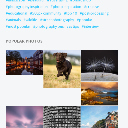
landscape
beautiful
advertising
photoshop
photography inspiration
photo inspiration
creative
educational
500px community
top 10
post-processing
animals
wildlife
street photography
popular
most popular
photography business tips
interview
POPULAR PHOTOS