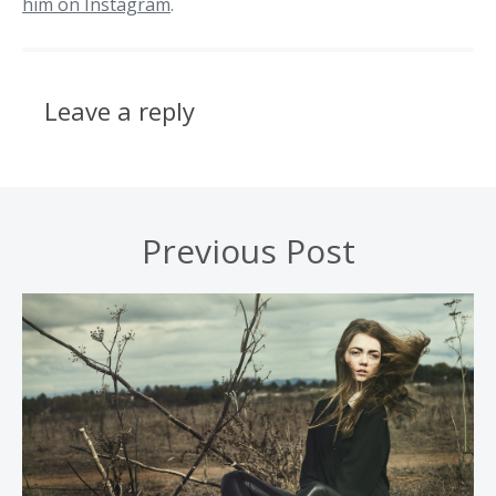
him on Instagram
.
Leave a reply
Previous Post