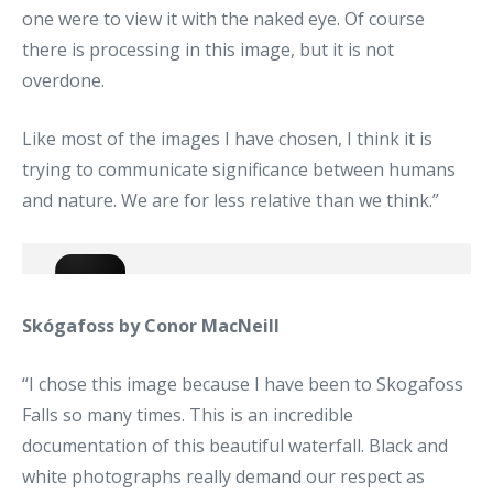
one were to view it with the naked eye. Of course
there is processing in this image, but it is not
overdone.
Like most of the images I have chosen, I think it is
trying to communicate significance between humans
and nature. We are for less relative than we think.”
Skógafoss by Conor MacNeill
“I chose this image because I have been to Skogafoss
Falls so many times. This is an incredible
documentation of this beautiful waterfall. Black and
white photographs really demand our respect as