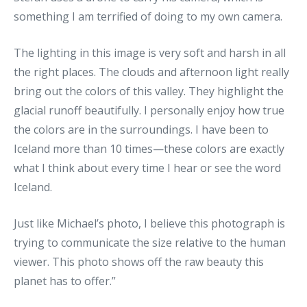
something I am terrified of doing to my own camera.
The lighting in this image is very soft and harsh in all
the right places. The clouds and afternoon light really
bring out the colors of this valley. They highlight the
glacial runoff beautifully. I personally enjoy how true
the colors are in the surroundings. I have been to
Iceland more than 10 times—these colors are exactly
what I think about every time I hear or see the word
Iceland.
Just like Michael’s photo, I believe this photograph is
trying to communicate the size relative to the human
viewer. This photo shows off the raw beauty this
planet has to offer.”