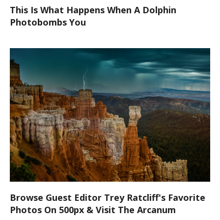
This Is What Happens When A Dolphin
Photobombs You
Browse Guest Editor Trey Ratcliff's Favorite
Photos On 500px & Visit The Arcanum