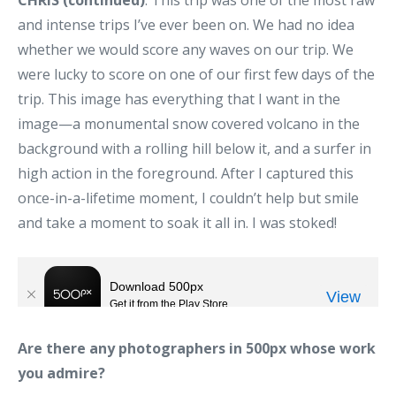
CHRIS (continued)
: This trip was one of the most raw
and intense trips I’ve ever been on. We had no idea
whether we would score any waves on our trip. We
were lucky to score on one of our first few days of the
trip. This image has everything that I want in the
image—a monumental snow covered volcano in the
background with a rolling hill below it, and a surfer in
high action in the foreground. After I captured this
once-in-a-lifetime moment, I couldn’t help but smile
and take a moment to soak it all in. I was stoked!
Are there any photographers in 500px whose work
you admire?