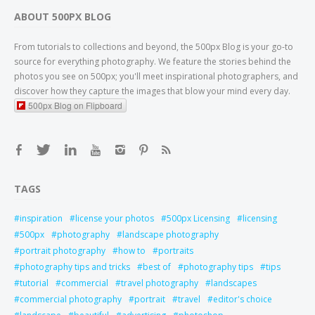
ABOUT 500PX BLOG
From tutorials to collections and beyond, the 500px Blog is your go-to
source for everything photography. We feature the stories behind the
photos you see on 500px; you'll meet inspirational photographers, and
discover how they capture the images that blow your mind every day.
500px Blog on Flipboard
TAGS
inspiration
license your photos
500px Licensing
licensing
500px
photography
landscape photography
portrait photography
how to
portraits
photography tips and tricks
best of
photography tips
tips
tutorial
commercial
travel photography
landscapes
commercial photography
portrait
travel
editor's choice