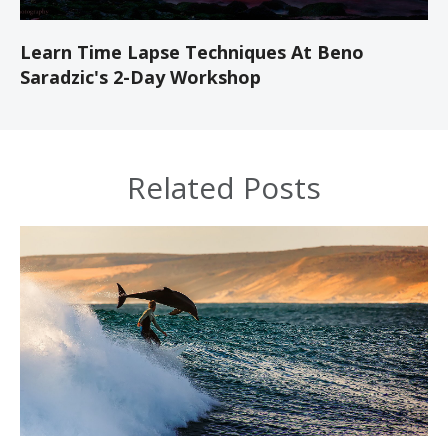
Learn Time Lapse Techniques At Beno
Saradzic's 2-Day Workshop
Related Posts