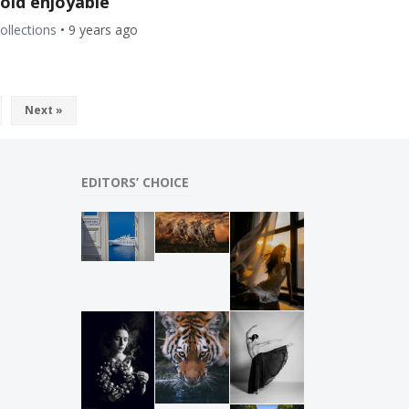
cold enjoyable
ollections
•
9 years ago
Next »
EDITORS’ CHOICE