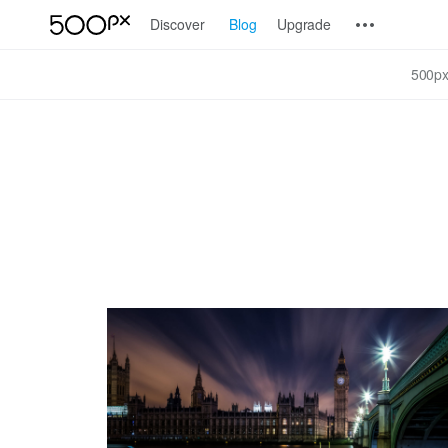
Discover
Blog
Upgrade
500px