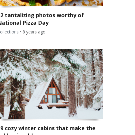
22 tantalizing photos worthy of
National Pizza Day
ollections
•
8 years ago
19 cozy winter cabins that make the