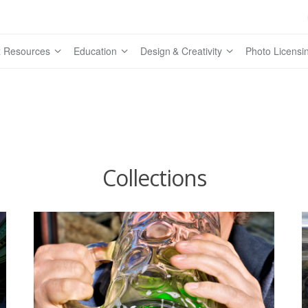
 Resources
Education
Design & Creativity
Photo Licensi
Collections