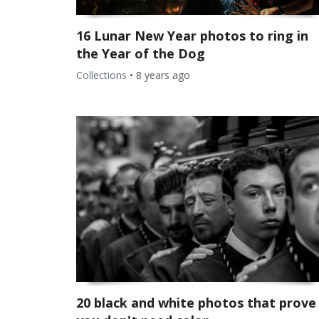
16 Lunar New Year photos to ring in
the Year of the Dog
Collections
•
8 years ago
20 black and white photos that prove