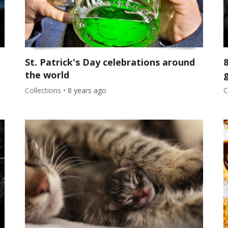
St. Patrick's Day celebrations around
the world
g
Collections
•
8 years ago
C