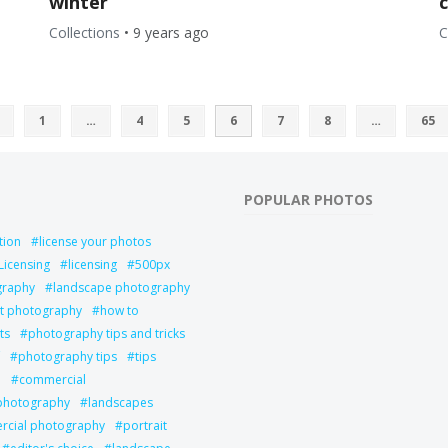
winter
Collections
•
9 years ago
C
1
…
4
5
6
7
8
…
65
POPULAR PHOTOS
tion
license your photos
Licensing
licensing
500px
graphy
landscape photography
it photography
how to
ts
photography tips and tricks
photography tips
tips
l
commercial
 photography
landscapes
cial photography
portrait