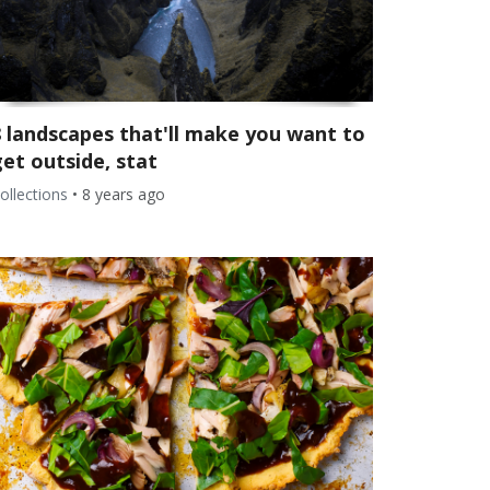
8 landscapes that'll make you want to
et outside, stat
ollections
•
8 years ago