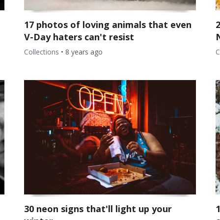
17 photos of loving animals that even
V-Day haters can't resist
Collections
•
8 years ago
C
30 neon signs that'll light up your