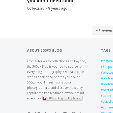
you don't need color
Collections
•
8 years ago
« Previous
ABOUT 500PX BLOG
TAGS
inspira
From tutorials to collections and beyond,
the 500px Blog is your go-to source for
500px 
everything photography. We feature the
photo
stories behind the photos you see on
portra
500px; you'll meet inspirational
portrai
photographers, and discover how they
best of
capture the images that blow your mind
tutoria
500px Blog on Flipboard
every day.
travel
commer