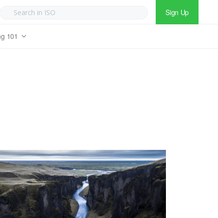
Sign Up
ng 101