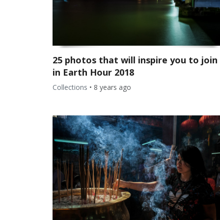
25 photos that will inspire you to join
in Earth Hour 2018
Collections
•
8 years ago