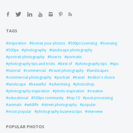
TAGS
inspiration
license your photos
500px Licensing
licensing
500px
photography
landscape photography
portrait photography
how to
portraits
photography tips and tricks
best of
photography tips
tips
tutorial
commercial
travel photography
landscapes
commercial photography
portrait
travel
editor's choice
landscape
beautiful
advertising
photoshop
photography inspiration
photo inspiration
creative
educational
500px community
top 10
post-processing
animals
wildlife
street photography
popular
most popular
photography business tips
interview
POPULAR PHOTOS