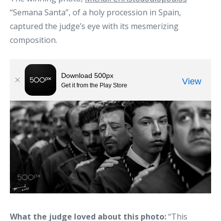
“Semana Santa”, of a holy procession in Spain,
captured the judge’s eye with its mesmerizing
composition.
What the judge loved about this photo:
“This