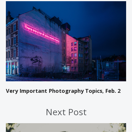
Very Important Photography Topics, Feb. 2
Next Post