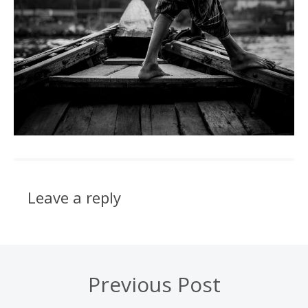
Leave a reply
Previous Post