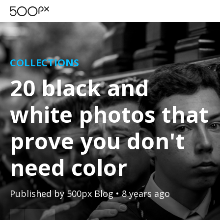
COLLECTIONS
20 black and
white photos that
prove you don't
need color
Published by
500px Blog
• 8 years ago