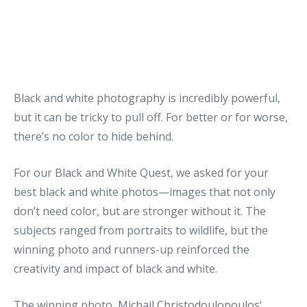
Black and white photography is incredibly powerful,
but it can be tricky to pull off. For better or for worse,
there’s no color to hide behind.
For our Black and White Quest, we asked for your
best black and white photos—images that not only
don’t need color, but are stronger without it. The
subjects ranged from portraits to wildlife, but the
winning photo and runners-up reinforced the
creativity and impact of black and white.
The winning photo,
Michail Christodoulopoulos
‘