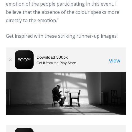
emotion of the people participating in this event. I
believe that the absence of the colour speaks more
directly to the emotion.”
Get inspired with these striking runner-up images: