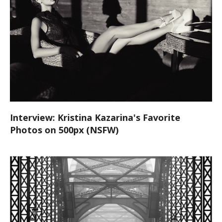
Interview: Kristina Kazarina's Favorite
Photos on 500px (NSFW)