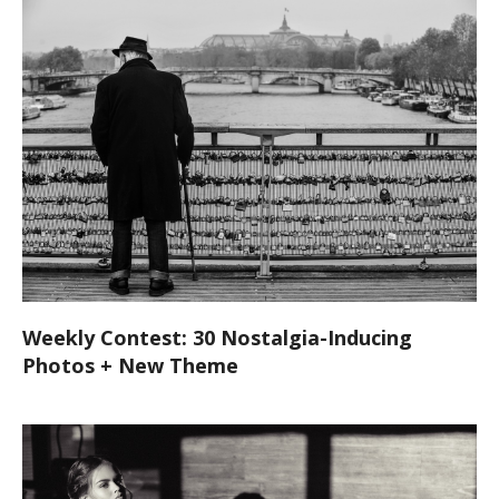
Weekly Contest: 30 Nostalgia-Inducing
Photos + New Theme