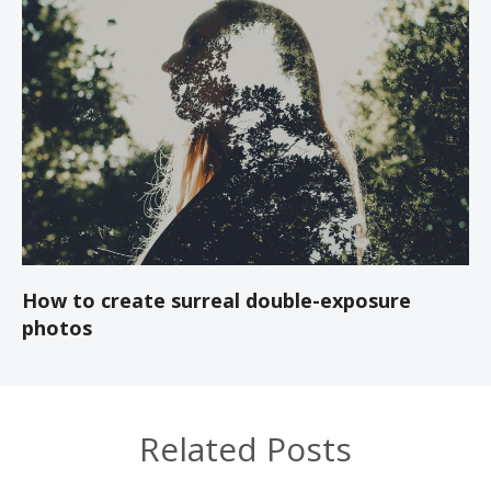
How to create surreal double-exposure
photos
Related Posts