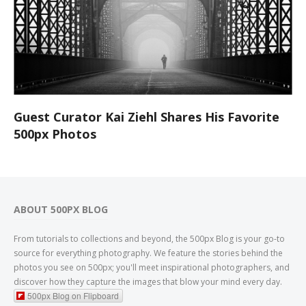
Guest Curator Kai Ziehl Shares His Favorite
500px Photos
ABOUT 500PX BLOG
From tutorials to collections and beyond, the 500px Blog is your go-to
source for everything photography. We feature the stories behind the
photos you see on 500px; you'll meet inspirational photographers, and
discover how they capture the images that blow your mind every day.
500px Blog on Flipboard