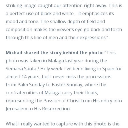
striking image caught our attention right away. This is
a perfect use of black and white—it emphasizes its
mood and tone. The shallow depth of field and
composition makes the viewer’s eye go back and forth
through this line of men and their expressions.”
Michail shared the story behind the photo:
“This
photo was taken in Malaga last year during the
Semana Santa / Holy week. I’ve been living in Spain for
almost 14 years, but I never miss the processions
from Palm Sunday to Easter Sunday, where the
confraternities of Malaga carry their floats,
representing the Passion of Christ from His entry into
Jerusalem to His Resurrection.
What I really wanted to capture with this photo is the