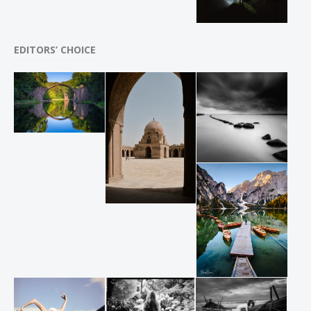
EDITORS’ CHOICE