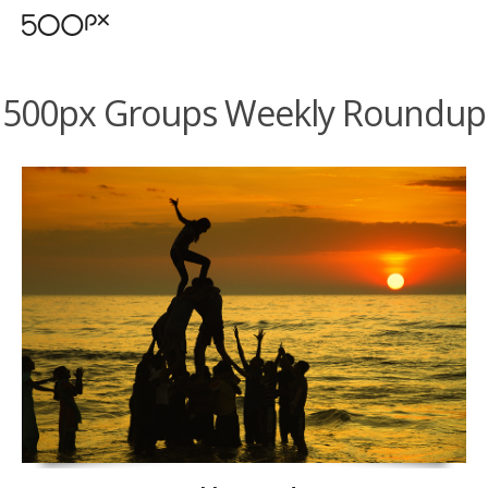
500px Groups Weekly Roundup