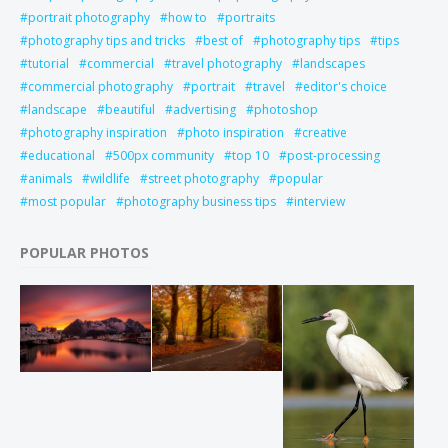
portrait photography
how to
portraits
photography tips and tricks
best of
photography tips
tips
tutorial
commercial
travel photography
landscapes
commercial photography
portrait
travel
editor's choice
landscape
beautiful
advertising
photoshop
photography inspiration
photo inspiration
creative
educational
500px community
top 10
post-processing
animals
wildlife
street photography
popular
most popular
photography business tips
interview
POPULAR PHOTOS