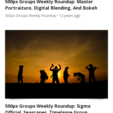
500px Groups Weekly Roundup: Master
Portraiture, Digital Blending, And Bokeh
500px Groups Weekly Roundup
•
12 years ago
500px Groups Weekly Roundup: Sigma
Official, Seascapes, Timelapse Group