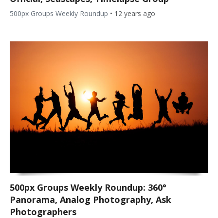
500px Groups Weekly Roundup
•
12 years ago
500px Groups Weekly Roundup: 360°
Panorama, Analog Photography, Ask
Photographers