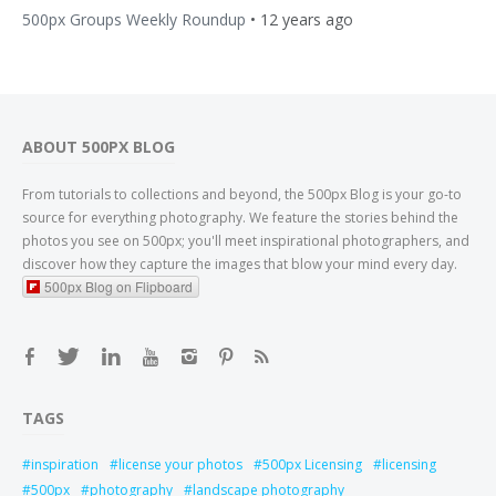
500px Groups Weekly Roundup
•
12 years ago
ABOUT 500PX BLOG
From tutorials to collections and beyond, the 500px Blog is your go-to
source for everything photography. We feature the stories behind the
photos you see on 500px; you'll meet inspirational photographers, and
discover how they capture the images that blow your mind every day.
500px Blog on Flipboard
TAGS
inspiration
license your photos
500px Licensing
licensing
500px
photography
landscape photography