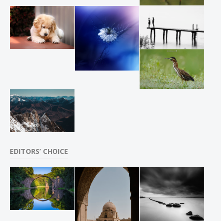
EDITORS’ CHOICE