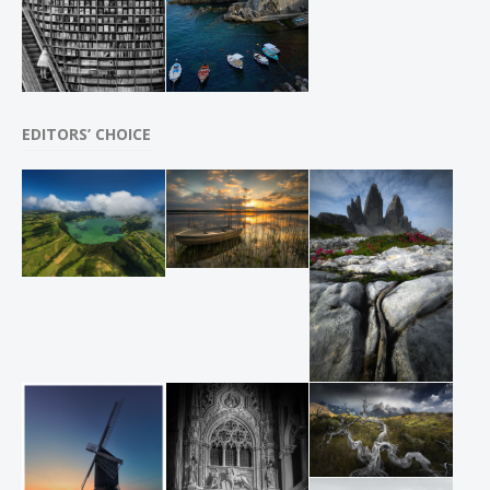
EDITORS’ CHOICE