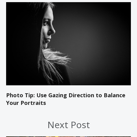
Photo Tip: Use Gazing Direction to Balance
Your Portraits
Next Post