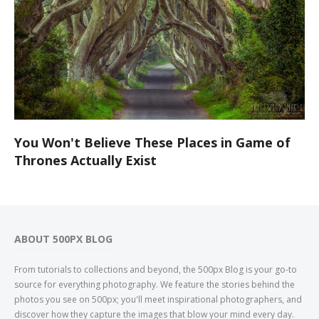
You Won't Believe These Places in Game of
Thrones Actually Exist
ABOUT 500PX BLOG
From tutorials to collections and beyond, the 500px Blog is your go-to
source for everything photography. We feature the stories behind the
photos you see on 500px; you'll meet inspirational photographers, and
discover how they capture the images that blow your mind every day.