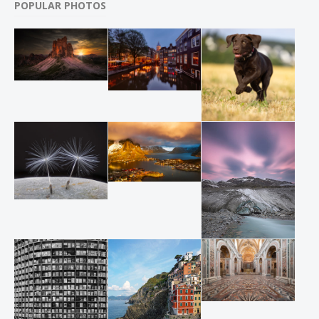
POPULAR PHOTOS