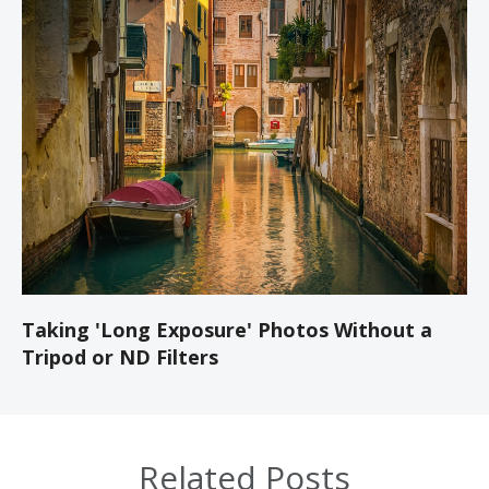
Taking 'Long Exposure' Photos Without a
Tripod or ND Filters
Related Posts