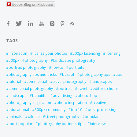
500px Blog on Flipboard
TAGS
inspiration
license your photos
500px Licensing
licensing
500px
photography
landscape photography
portrait photography
how to
portraits
photography tips and tricks
best of
photography tips
tips
tutorial
commercial
travel photography
landscapes
commercial photography
portrait
travel
editor's choice
landscape
beautiful
advertising
photoshop
photography inspiration
photo inspiration
creative
educational
500px community
top 10
post-processing
animals
wildlife
street photography
popular
most popular
photography business tips
interview