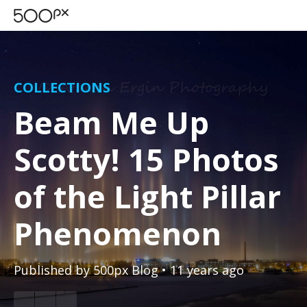
COLLECTIONS
Beam Me Up
Scotty! 15 Photos
of the Light Pillar
Phenomenon
Published by
500px Blog
• 11 years ago