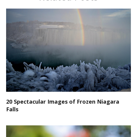
20 Spectacular Images of Frozen Niagara
Falls