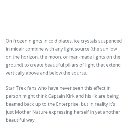
On frozen nights in cold places, ice crystals suspended
in midair combine with any light source (the sun low
on the horizon, the moon, or man-made lights on the
ground) to create beautiful
pillars of light
that extend
vertically above and below the source.
Star Trek fans who have never seen this effect in
person might think Captain Kirk and his ilk are being
beamed back up to the Enterprise, but in reality it’s
just Mother Nature expressing herself in yet another
beautiful way.