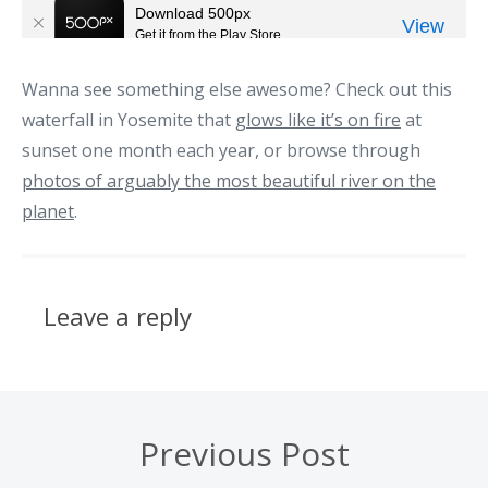
Wanna see something else awesome? Check out this
waterfall in Yosemite that
glows like it’s on fire
at
sunset one month each year, or browse through
photos of arguably the most beautiful river on the
planet
.
Leave a reply
Previous Post