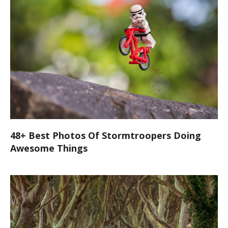
48+ Best Photos Of Stormtroopers Doing
Awesome Things