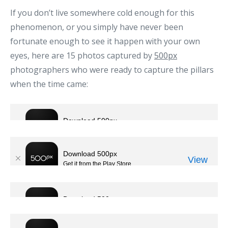
If you don’t live somewhere cold enough for this
phenomenon, or you simply have never been
fortunate enough to see it happen with your own
eyes, here are 15 photos captured by
500px
photographers who were ready to capture the pillars
when the time came: