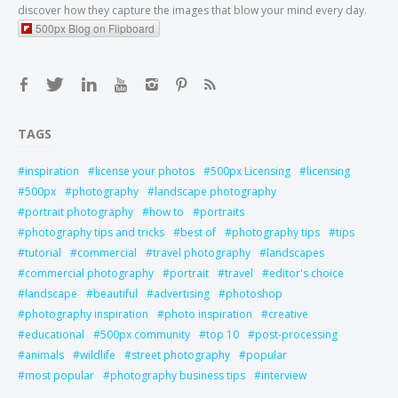
discover how they capture the images that blow your mind every day.
500px Blog on Flipboard
TAGS
inspiration
license your photos
500px Licensing
licensing
500px
photography
landscape photography
portrait photography
how to
portraits
photography tips and tricks
best of
photography tips
tips
tutorial
commercial
travel photography
landscapes
commercial photography
portrait
travel
editor's choice
landscape
beautiful
advertising
photoshop
photography inspiration
photo inspiration
creative
educational
500px community
top 10
post-processing
animals
wildlife
street photography
popular
most popular
photography business tips
interview