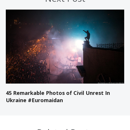
45 Remarkable Photos of Civil Unrest In
Ukraine #Euromaidan