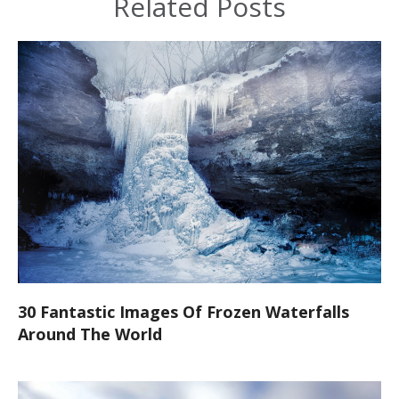
Related Posts
30 Fantastic Images Of Frozen Waterfalls
Around The World