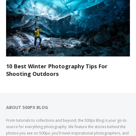
10 Best Winter Photography Tips For
Shooting Outdoors
ABOUT 500PX BLOG
From tutorials to collections and beyond, the 500px Blog is your go-to
source for everything photography. We feature the stories behind the
photos you see on 500px; you'll meet inspirational photographers, and