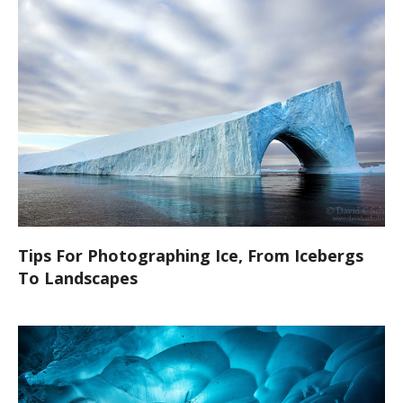
Tips For Photographing Ice, From Icebergs
To Landscapes