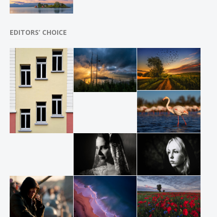
EDITORS’ CHOICE