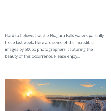
Hard to believe, but the Niagara Falls waters partially
froze last week. Here are some of the incredible
images by 500px photographers, capturing the
beauty of this occurrence. Please enjoy…