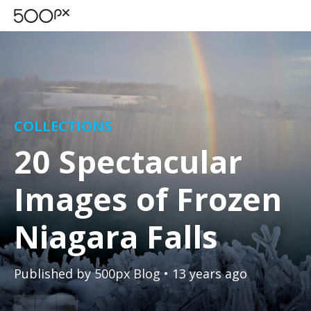
COLLECTIONS
20 Spectacular
Images of Frozen
Niagara Falls
Published by
500px Blog
• 13 years ago