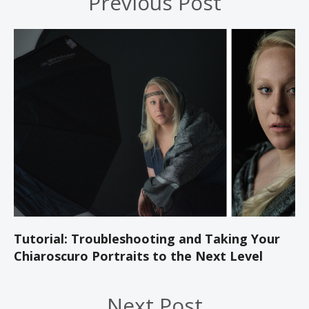
Previous Post
Tutorial: Troubleshooting and Taking Your
Chiaroscuro Portraits to the Next Level
Next Post