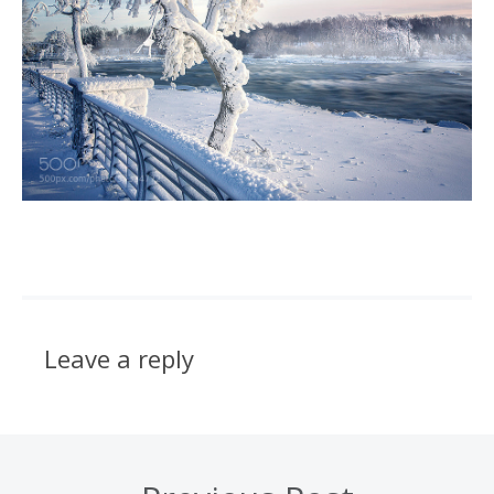
Leave a reply