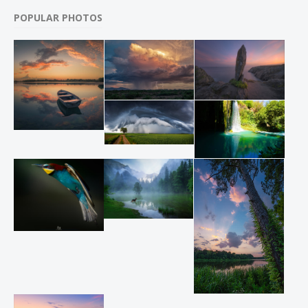
POPULAR PHOTOS