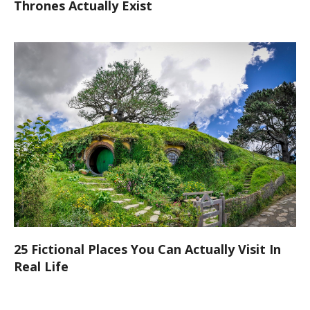
Thrones Actually Exist
25 Fictional Places You Can Actually Visit In
Real Life