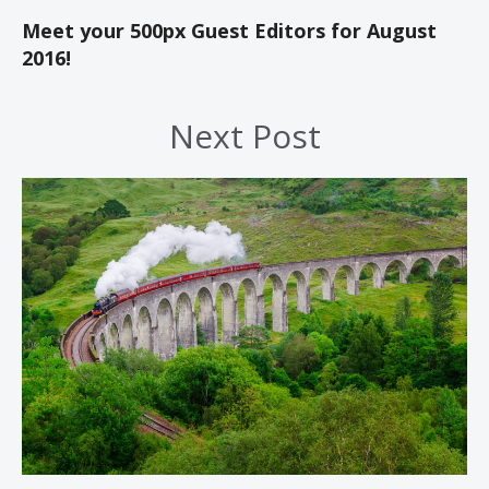
Meet your 500px Guest Editors for August
2016!
Next Post