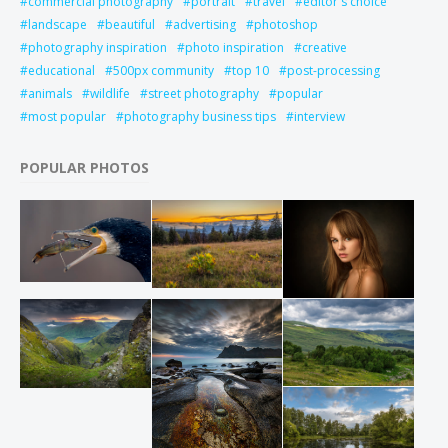
commercial photography
portrait
travel
editor's choice
landscape
beautiful
advertising
photoshop
photography inspiration
photo inspiration
creative
educational
500px community
top 10
post-processing
animals
wildlife
street photography
popular
most popular
photography business tips
interview
POPULAR PHOTOS