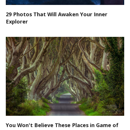
29 Photos That Will Awaken Your Inner
Explorer
You Won't Believe These Places in Game of