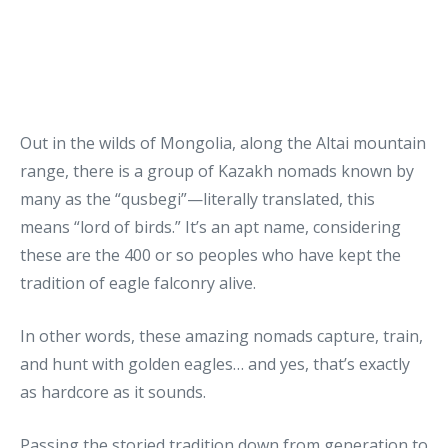
Out in the wilds of Mongolia, along the Altai mountain
range, there is a group of Kazakh nomads known by
many as the “qusbegi”—literally translated, this
means “lord of birds.” It’s an apt name, considering
these are the 400 or so peoples who have kept the
tradition of eagle falconry alive.
In other words, these amazing nomads capture, train,
and hunt with golden eagles… and yes, that’s exactly
as hardcore as it sounds.
Passing the storied tradition down from generation to