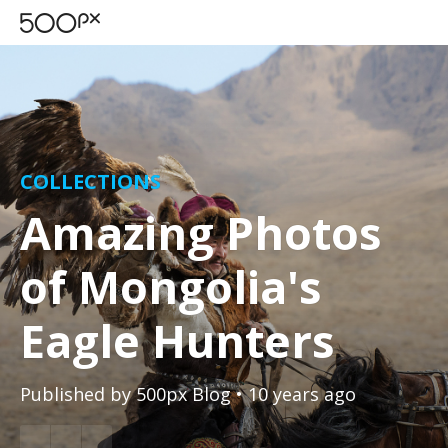
COLLECTIONS
Amazing Photos
of Mongolia's
Eagle Hunters
Published by
500px Blog
• 10 years ago