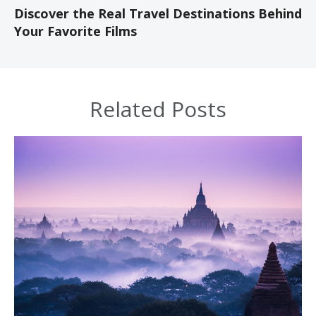
Discover the Real Travel Destinations Behind
Your Favorite Films
Related Posts