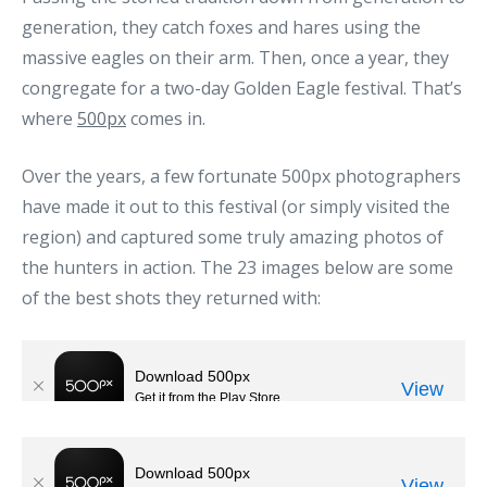
generation, they catch foxes and hares using the
massive eagles on their arm. Then, once a year, they
congregate for a two-day Golden Eagle festival. That’s
where
500px
comes in.
Over the years, a few fortunate 500px photographers
have made it out to this festival (or simply visited the
region) and captured some truly amazing photos of
the hunters in action. The 23 images below are some
of the best shots they returned with: