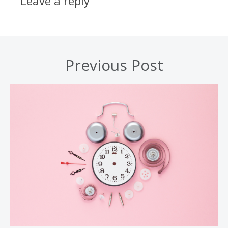
Leave a reply
Previous Post