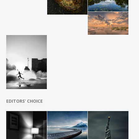
EDITORS’ CHOICE