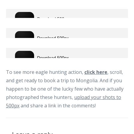
To see more eagle hunting action,
click here
, scroll,
and get ready to book a trip to Mongolia. And if you
happen to be one of the lucky few who have actually
photographed these hunters,
upload your shots to
500px
and share a link in the comments!