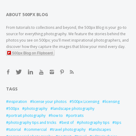
ABOUT 500PX BLOG
From tutorials to collections and beyond, the 500px Blog is your go-to
source for everything photography. We feature the stories behind the
photos you see on 500px; you'll meet inspirational photographers, and
discover how they capture the images that blow your mind every day.
500px Blog on Flipboard
TAGS
inspiration
license your photos
500px Licensing
licensing
500px
photography
landscape photography
portrait photography
how to
portraits
photography tips and tricks
best of
photography tips
tips
tutorial
commercial
travel photography
landscapes