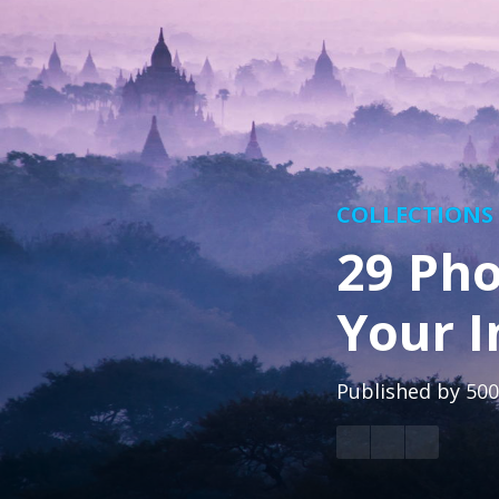
COLLECTIONS
29 Pho
Your I
Published by
500