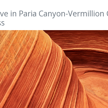
ve in Paria Canyon-Vermillion C
ss