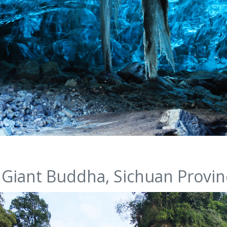
 Giant Buddha, Sichuan Provin