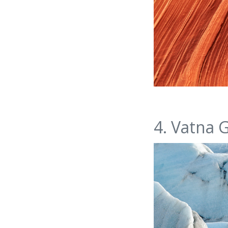
4. Vatna G