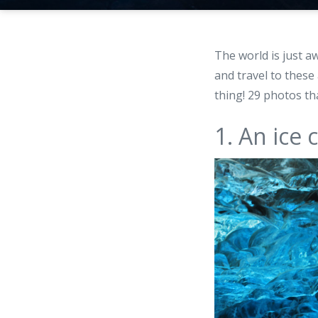
The world is just 
and travel to these 
thing! 29 photos th
1. An ice 