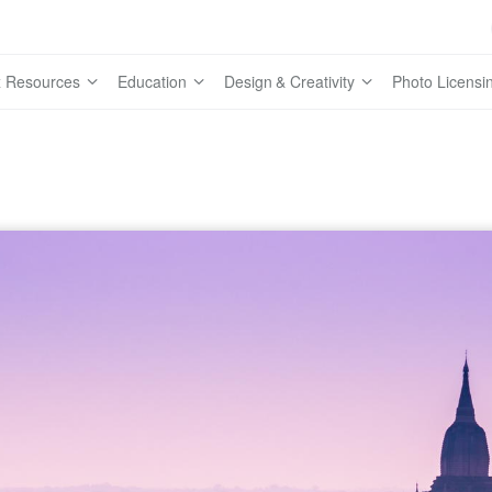
 Resources
Education
Design & Creativity
Photo Licensi