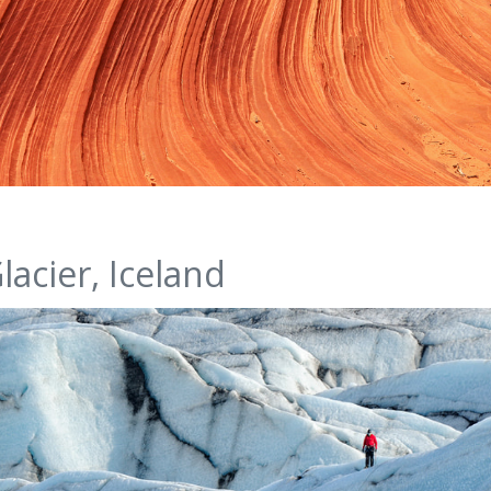
lacier, Iceland