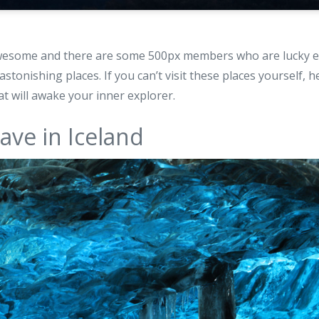
awesome and there are some 500px members who are lucky en
astonishing places. If you can’t visit these places yourself, h
at will awake your inner explorer.
cave in Iceland