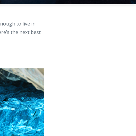
ough to live in
ere’s the next best