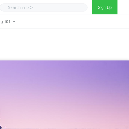
Sign Up
ng 101