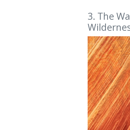
3. The Wa
Wilderne