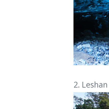
2. Leshan