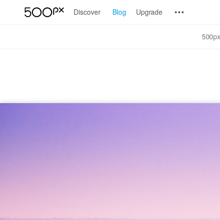
Discover
Blog
Upgrade
500px