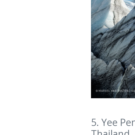
5. Yee Pe
Thailand