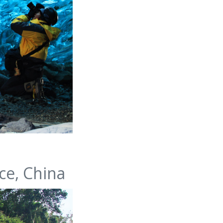
ce, China