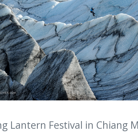
ng Lantern Festival in Chiang M