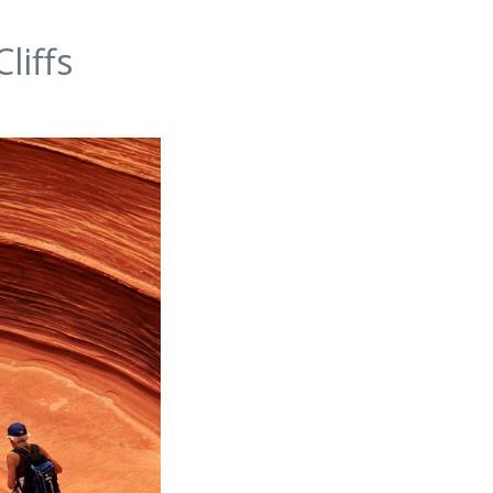
liffs