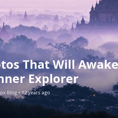
tos That Will Awak
nner Explorer
px Blog
• 12 years ago