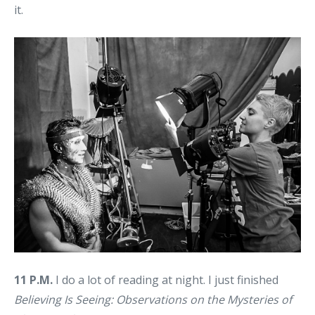
it.
11 P.M.
I do a lot of reading at night. I just finished
Believing Is Seeing: Observations on the Mysteries of