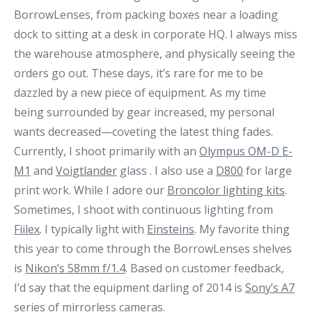
BorrowLenses, from packing boxes near a loading
dock to sitting at a desk in corporate HQ. I always miss
the warehouse atmosphere, and physically seeing the
orders go out.
These days, it’s rare for me to be
dazzled by a new piece of equipment. As my time
being surrounded by gear increased, my personal
wants decreased—coveting the latest thing fades.
Currently, I shoot primarily with an
Olympus OM-D E-
M1
and
Voigtlander
glass . I also use a
D800
for large
print work. While I adore our
Broncolor lighting kits
.
Sometimes, I shoot with continuous lighting from
Fiilex
.
I typically light with
Einsteins
. My favorite thing
this year to come through the BorrowLenses shelves
is
Nikon’s 58mm f/1.4
. Based on customer feedback,
I’d say that the equipment darling of 2014 is
Sony’s A7
series of mirrorless cameras.