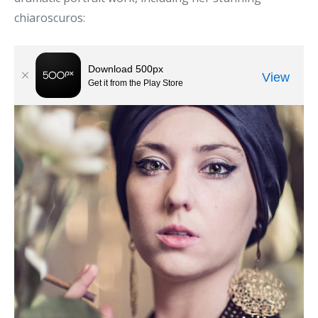
chiaroscuros: