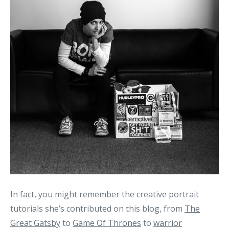
In fact, you might remember the creative portrait
tutorials she’s contributed on this blog, from
The
Great Gatsby
to
Game Of Thrones
to
warrior