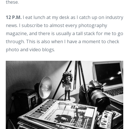
these.
12 P.M.
I eat lunch at my desk as I catch up on industry
news. I subscribe to almost every photography
magazine, and there is usually a tall stack for me to go
through. This is also when I have a moment to check
photo and video blogs.