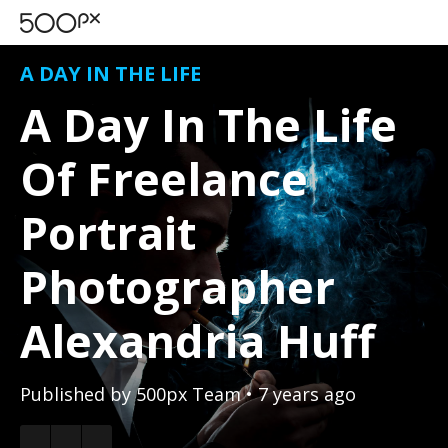
A DAY IN THE LIFE
A Day In The Life
Of Freelance
Portrait
Photographer
Alexandria Huff
Published by
500px Team
• 7 years ago