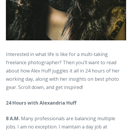
Interested in what life is like for a multi-taking
freelance photographer? Then you’ll want to read
about how Alex Huff juggles it all in 24 hours of her
working day, along with her insights on best photo
gear. Scroll down, and get inspired!
24 Hours with Alexandria Huff
8 A.M.
Many professionals are balancing multiple
jobs. I am no exception. I maintain a day job at