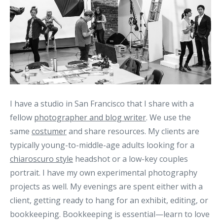
I have a studio in San Francisco that I share with a
fellow
photographer and blog writer
. We use the
same
costumer
and share resources. My clients are
typically young-to-middle-age adults looking for a
chiaroscuro style
headshot or a low-key couples
portrait. I have my own experimental photography
projects as well. My evenings are spent either with a
client, getting ready to hang for an exhibit, editing, or
bookkeeping. Bookkeeping is essential—learn to love