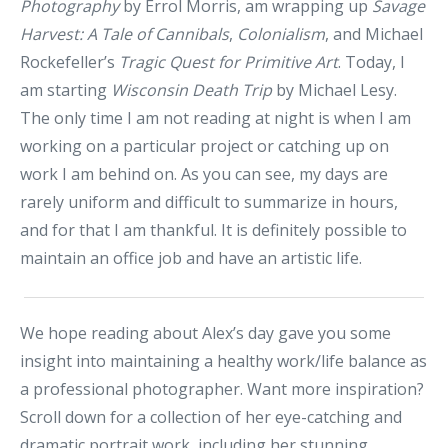
Photography
by Errol Morris, am wrapping up
Savage
Harvest: A Tale of Cannibals
,
Colonialism
, and Michael
Rockefeller’s
Tragic Quest for Primitive Art
. Today, I
am starting
Wisconsin Death Trip
by Michael Lesy.
The only time I am not reading at night is when I am
working on a particular project or catching up on
work I am behind on. As you can see, my days are
rarely uniform and difficult to summarize in hours,
and for that I am thankful. It is definitely possible to
maintain an office job and have an artistic life.
We hope reading about Alex’s day gave you some
insight into maintaining a healthy work/life balance as
a professional photographer. Want more inspiration?
Scroll down for a collection of her eye-catching and
dramatic portrait work, including her stunning