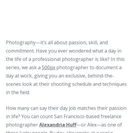
Photography—it’s all about passion, skill, and
commitment. Have you ever wondered what a day in
the life of a professional photographer is like? In this
series, we ask a
500px
photographer to document a
day at work, giving you an exclusive, behind-the-
scenes look at their shooting schedule and techniques
in the field.
How many can say their day job matches their passion
in life? You can count San Francisco-based freelance
photographer
Alexandria Huff
—or Alex—as one of