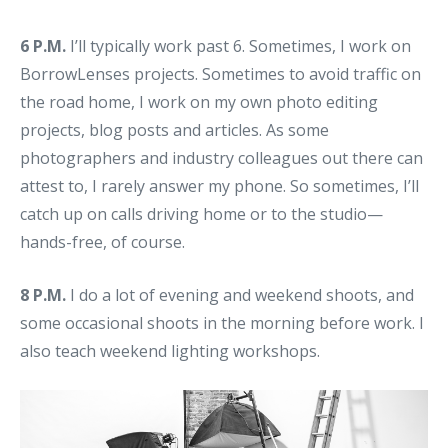
6 P.M.
I’ll typically work past 6. Sometimes, I work on
BorrowLenses projects. Sometimes to avoid traffic on
the road home, I work on my own photo editing
projects, blog posts and articles. As some
photographers and industry colleagues out there can
attest to, I rarely answer my phone. So sometimes, I’ll
catch up on calls driving home or to the studio—
hands-free, of course.
8 P.M.
I do a lot of evening and weekend shoots, and
some occasional shoots in the morning before work. I
also teach weekend lighting workshops.