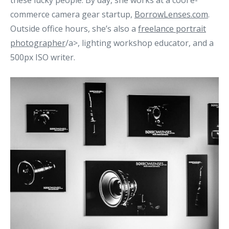
these lucky people. By day, she works at a cool e-
commerce camera gear startup,
BorrowLenses.com
.
Outside office hours, she’s also a
freelance
portrait
photographer
/a>, lighting workshop educator, and a
500px ISO writer.