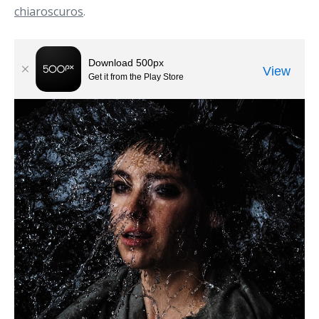
chiaroscuros
.