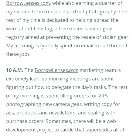
BorrowLenses.com
, while also earning a quarter of
my income from freelance
portrait photography
. The
rest of my time is dedicated to helping spread the
word about
Lenstag
, a free online camera gear
registry aimed at preventing the resale of stolen gear.
My morning is typically spent on email for all three of
these jobs.
10 A.M.
The
BorrowLenses.com
marketing team is
extremely lean, so morning meetings are spent
figuring out how to delegate the day’s tasks. The rest
of my morning is spent filling orders for VIPs,
photographing new camera gear, writing copy for
ads, products, and newsletters, and dealing with
purchase orders. Sometimes, there will be a web
development project to tackle that supersedes all of