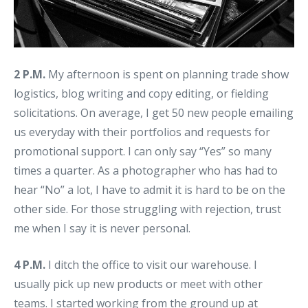
2 P.M.
My afternoon is spent on planning trade show
logistics, blog writing and copy editing, or fielding
solicitations. On average, I get 50 new people emailing
us everyday with their portfolios and requests for
promotional support. I can only say “Yes” so many
times a quarter. As a photographer who has had to
hear “No” a lot, I have to admit it is hard to be on the
other side. For those struggling with rejection, trust
me when I say it is never personal.
4 P.M.
I ditch the office to visit our warehouse. I
usually pick up new products or meet with other
teams. I started working from the ground up at