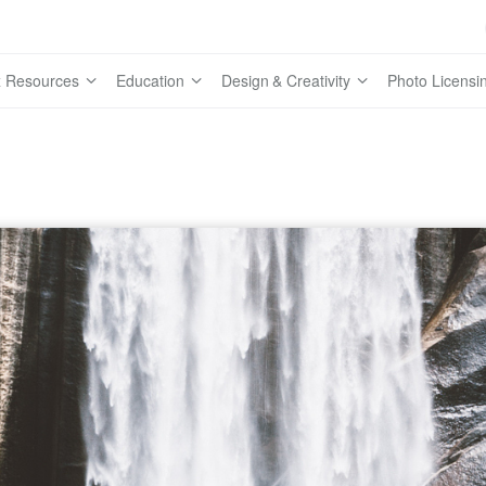
 Resources
Education
Design & Creativity
Photo Licensi