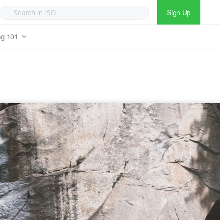
Sign Up
ng 101