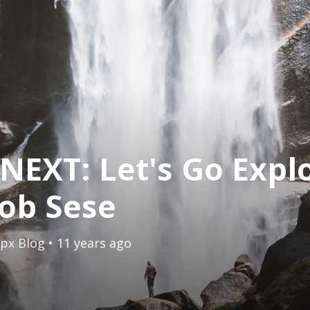
NEXT: Let's Go Expl
ob Sese
px Blog
• 11 years ago