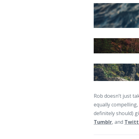
Rob doesn’t just ta
equally compelling,
definitely should) g
Tumblr
, and
Twitt