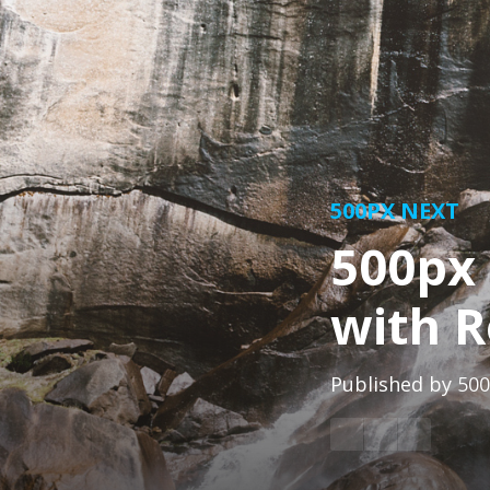
500PX NEXT
500px 
with R
Published by
500