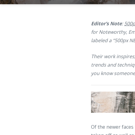
Editor’s Note
:
500p
for Noteworthy, Eme
labeled a “500px N
Their work inspires
trends and techniq
you know someone
Of the newer faces