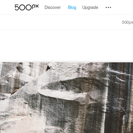
Discover
Blog
Upgrade
500px