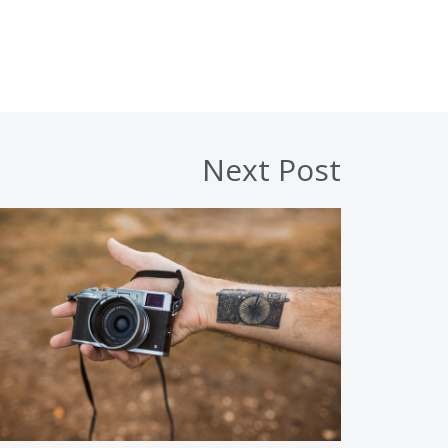
Next Post