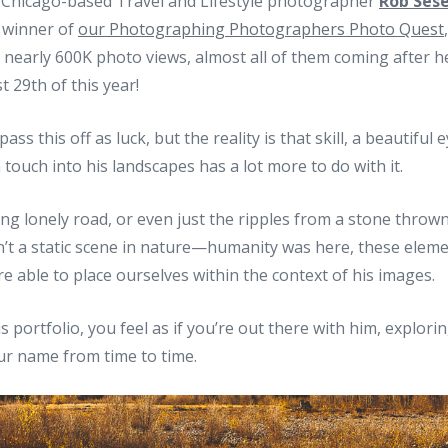
as Chicago-based Travel and Lifestyle photographer
Rob Ses
 winner of
our Photographing Photographers Photo Quest
 nearly 600K photo views, almost all of them coming after he
t 29th of this year!
ass this off as luck, but the reality is that skill, a beautiful
touch into his landscapes has a lot more to do with it.
ong lonely road, or even just the ripples from a stone thrown
isn’t a static scene in nature—humanity was here, these elem
e able to place ourselves within the context of his images.
 portfolio, you feel as if you’re out there with him, explori
ur name from time to time.