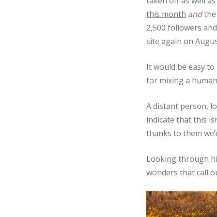
taken off as well 
this month
and
the
2,500 followers and
site again on Augus
It would be easy to p
for mixing a human 
A distant person, l
indicate that this 
thanks to them we’r
Looking through his
wonders that call o