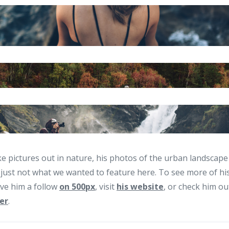
ke pictures out in nature, his photos of the urban landscape
 just not what we wanted to feature here. To see more of hi
ive him a follow
on 500px
, visit
his website
, or check him o
er
.