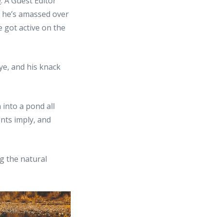
e
. A Guest Editor
, he’s amassed over
 got active on the
 eye, and his knack
 into a pond all
ents imply, and
ng the natural