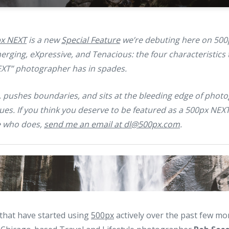
x NEXT
is a new
Special Feature
we’re debuting here on 500
rging, eXpressive, and Tenacious: the four characteristics t
EXT” photographer has in spades.
, pushes boundaries, and sits at the bleeding edge of photo
ues. If you think you deserve to be featured as a 500px NEX
 who does,
send me an email at dl@500px.com
.
 that have started using
500px
actively over the past few mo