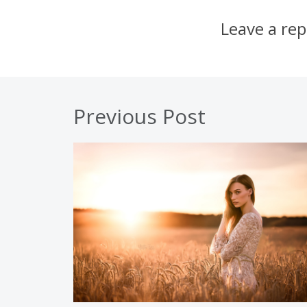
Leave a rep
Previous Post