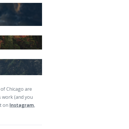
 of Chicago are
s work (and you
ut on
Instagram
,