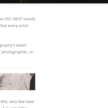
px ISO. NEXT stands
hat every artist
graphy’s latest
T photographer, or
nths, very few have