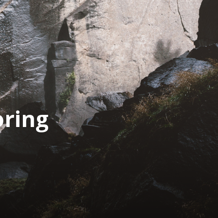
oring