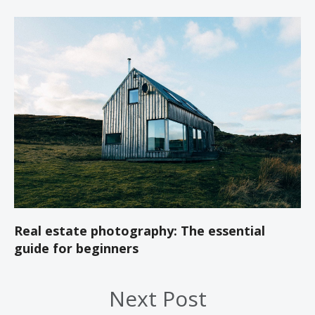
Real estate photography: The essential
guide for beginners
Next Post