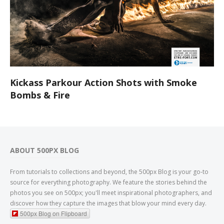
Kickass Parkour Action Shots with Smoke
Bombs & Fire
ABOUT 500PX BLOG
From tutorials to collections and beyond, the 500px Blog is your go-to
source for everything photography. We feature the stories behind the
photos you see on 500px; you'll meet inspirational photographers, and
discover how they capture the images that blow your mind every day.
500px Blog on Flipboard