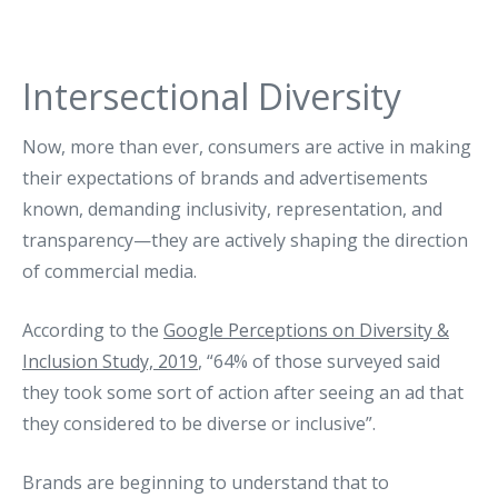
Intersectional Diversity
Now, more than ever, consumers are active in making
their expectations of brands and advertisements
known, demanding inclusivity, representation, and
transparency—they are actively shaping the direction
of commercial media.
According to the
Google Perceptions on Diversity &
Inclusion Study, 2019
, “64% of those surveyed said
they took some sort of action after seeing an ad that
they considered to be diverse or inclusive”.
Brands are beginning to understand that to