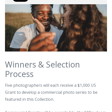
Winners & Selection
Process
Five photographers will each receive a $1,000 US
Grant to develop a commercial photo series to be
featured in this Collection.