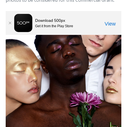
photos to be considered for this Commercial Grant.