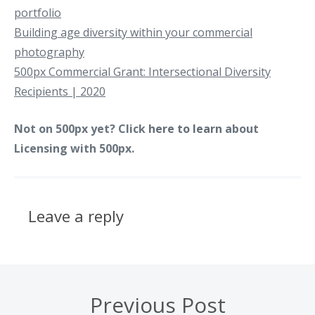
portfolio
Building age diversity within your commercial
photography
500px Commercial Grant: Intersectional Diversity
Recipients | 2020
Not on 500px yet? Click
here to learn
about
Licensing with 500px.
Leave a reply
Previous Post