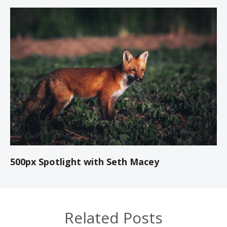
500px Spotlight with Seth Macey
Related Posts