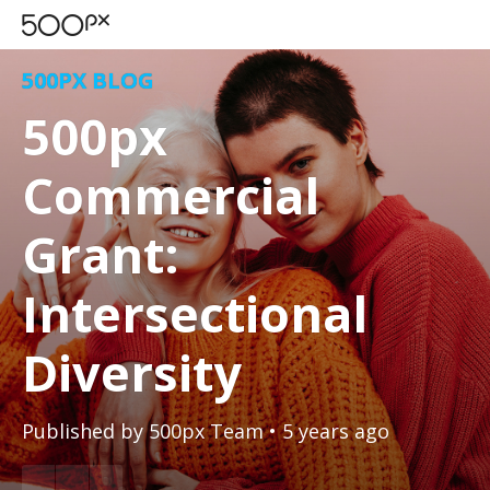
500PX BLOG
500px
Commercial
Grant:
Intersectional
Diversity
Published by
500px Team
• 5 years ago