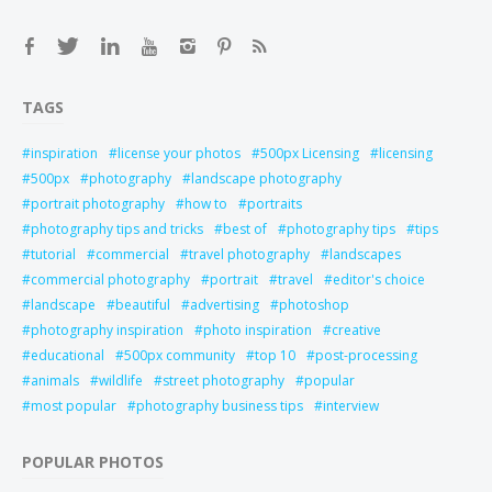
TAGS
inspiration
license your photos
500px Licensing
licensing
500px
photography
landscape photography
portrait photography
how to
portraits
photography tips and tricks
best of
photography tips
tips
tutorial
commercial
travel photography
landscapes
commercial photography
portrait
travel
editor's choice
landscape
beautiful
advertising
photoshop
photography inspiration
photo inspiration
creative
educational
500px community
top 10
post-processing
animals
wildlife
street photography
popular
most popular
photography business tips
interview
POPULAR PHOTOS