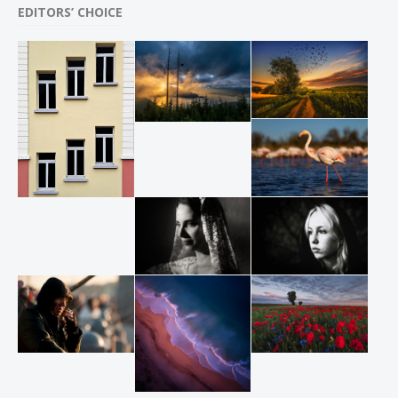
EDITORS’ CHOICE