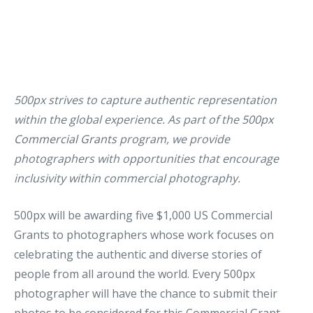
500px strives to capture authentic representation
within the global experience. As part of the
500px
Commercial Grants
program, we provide
photographers with opportunities that encourage
inclusivity within commercial photography.
500px will be awarding five $1,000 US Commercial
Grants to photographers whose work focuses on
celebrating the authentic and diverse stories of
people from all around the world. Every 500px
photographer will have the chance to submit their