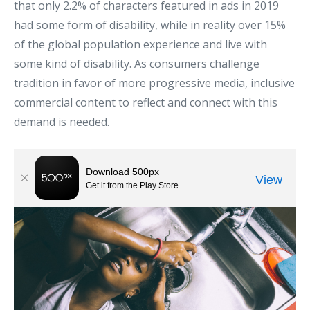
that only 2.2% of characters featured in ads in 2019
had some form of disability, while in reality over 15%
of the global population experience and live with
some kind of disability. As consumers challenge
tradition in favor of more progressive media, inclusive
commercial content to reflect and connect with this
demand is needed.