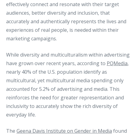
effectively connect and resonate with their target
audiences, better diversity and inclusion, that
accurately and authentically represents the lives and
experiences of real people, is needed within their
marketing campaigns.
While diversity and multiculturalism within advertising
have grown over recent years, according to
PQMedia
,
nearly 40% of the U.S. population identify as
multicultural, yet multicultural media spending only
accounted for 5.2% of advertising and media. This
reinforces the need for greater representation and
inclusivity to accurately show the rich diversity of
everyday life.
The
Geena Davis Institute on Gender in Media
found