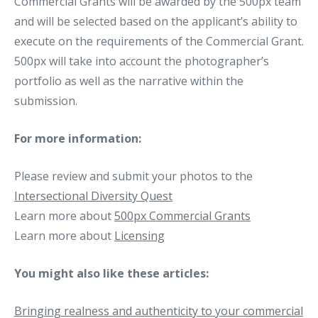
Commercial Grants will be awarded by the 500px team
and will be selected based on the applicant’s ability to
execute on the requirements of the Commercial Grant.
500px will take into account the photographer’s
portfolio as well as the narrative within the
submission.
For more information:
Please review and submit your photos to the
Intersectional Diversity Quest
Learn more about
500px Commercial Grants
Learn more about
Licensing
You might also like these articles:
Bringing realness and authenticity to your commercial