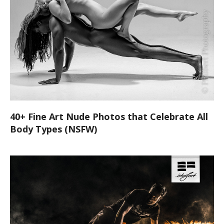
40+ Fine Art Nude Photos that Celebrate All
Body Types (NSFW)