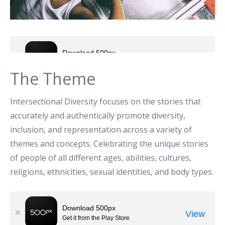
The Theme
Intersectional Diversity focuses on the stories that
accurately and authentically promote diversity,
inclusion, and representation across a variety of
themes and concepts. Celebrating the unique stories
of people of all different ages, abilities, cultures,
religions, ethnicities, sexual identities, and body types.