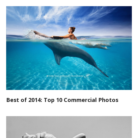
Best of 2014: Top 10 Commercial Photos