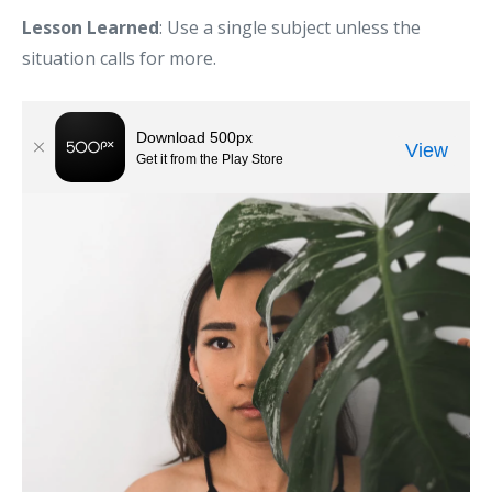
Lesson Learned
: Use a single subject unless the
situation calls for more.