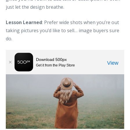
just let the design breathe.
Lesson Learned
: Prefer wide shots when you’re out
taking pictures you’d like to sell… image buyers sure
do.