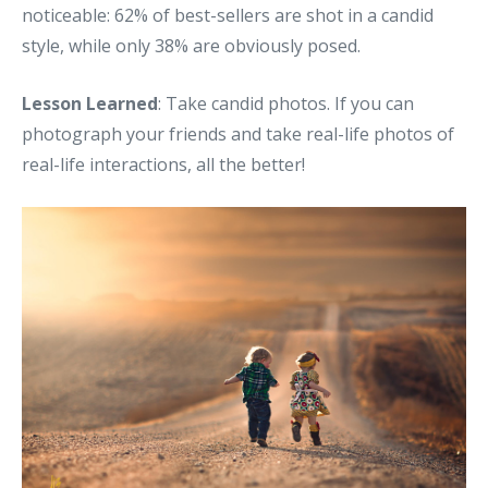
noticeable: 62% of best-sellers are shot in a candid
style, while only 38% are obviously posed.
Lesson Learned
: Take candid photos. If you can
photograph your friends and take real-life photos of
real-life interactions, all the better!