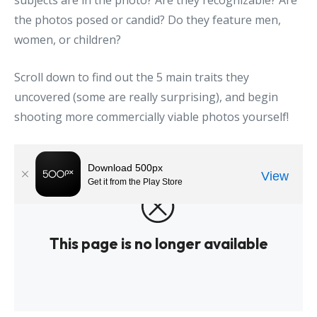
subjects are in the photo? Are they recognizable? Are
the photos posed or candid? Do they feature men,
women, or children?
Scroll down to find out the 5 main traits they
uncovered (some are really surprising), and begin
shooting more commercially viable photos yourself!