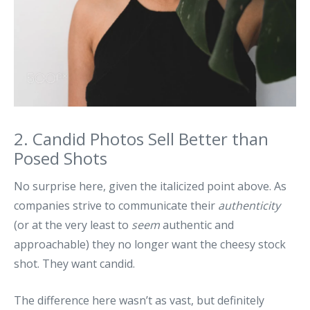
2. Candid Photos Sell Better than
Posed Shots
No surprise here, given the italicized point above. As
companies strive to communicate their
authenticity
(or at the very least to
seem
authentic and
approachable) they no longer want the cheesy stock
shot. They want candid.
The difference here wasn’t as vast, but definitely