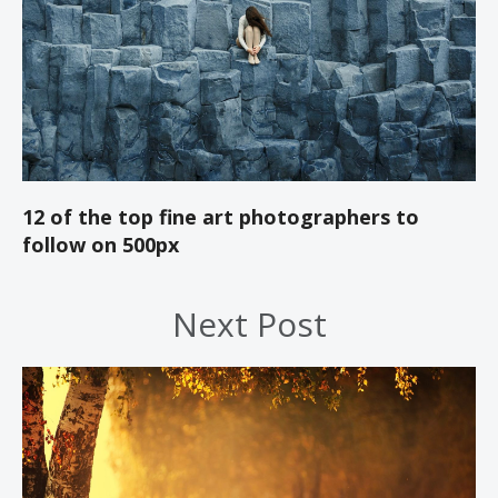
12 of the top fine art photographers to
follow on 500px
Next Post