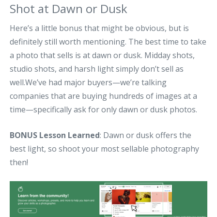
Shot at Dawn or Dusk
Here’s a little bonus that might be obvious, but is
definitely still worth mentioning. The best time to take
a photo that sells is at dawn or dusk. Midday shots,
studio shots, and harsh light simply don’t sell as
well.We’ve had major buyers—we’re talking
companies that are buying hundreds of images at a
time—specifically ask for only dawn or dusk photos.
BONUS Lesson Learned
: Dawn or dusk offers the
best light, so shoot your most sellable photography
then!