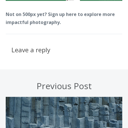
Not on 500px yet? Sign up here to explore more
impactful photography.
Leave a reply
Previous Post