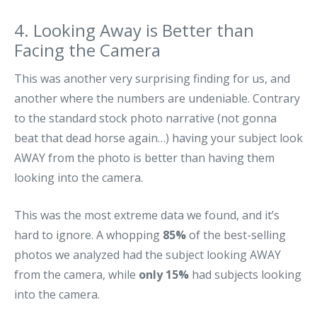
4. Looking Away is Better than
Facing the Camera
This was another very surprising finding for us, and
another where the numbers are undeniable. Contrary
to the standard stock photo narrative (not gonna
beat that dead horse again…) having your subject look
AWAY from the photo is better than having them
looking into the camera.
This was the most extreme data we found, and it’s
hard to ignore. A whopping
85%
of the best-selling
photos we analyzed had the subject looking AWAY
from the camera, while
only 15%
had subjects looking
into the camera.