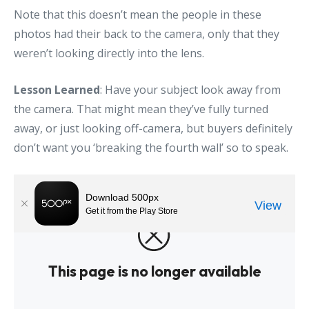
Note that this doesn’t mean the people in these
photos had their back to the camera, only that they
weren’t looking directly into the lens.
Lesson Learned
: Have your subject look away from
the camera. That might mean they’ve fully turned
away, or just looking off-camera, but buyers definitely
don’t want you ‘breaking the fourth wall’ so to speak.