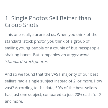
1. Single Photos Sell Better than
Group Shots
This one really surprised us. When you think of the
standard “stock photo” you think of a group of
smiling young people or a couple of businesspeople
shaking hands. But companies
no longer want
‘standard’ stock photos
.
And so we found that the VAST majority of our best
sellers had a single subject instead of 2, or more. How
vast? According to the data, 60% of the best-sellers
had just one subject, compared to just 20% each for 2
and more.