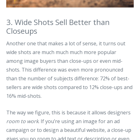
3. Wide Shots Sell Better than
Closeups
Another one that makes a lot of sense, it turns out
wide shots are much much much more popular
among image buyers than close-ups or even mid-
shots. This difference was even more pronounced
than the number of subjects difference: 72% of best-
sellers are wide shots compared to 12% close-ups and
16% mid-shots.
The way we figure, this is because it allows designers
room to work
. If you’re using an image for an ad
campaign or to design a beautiful website, a close-up
gives you no room to add text or description or even