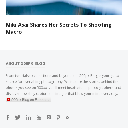
Miki Asai Shares Her Secrets To Shooting
Macro
ABOUT 500PX BLOG
From tutorials to collections and beyond, the 500px Blog is your go-to
source for everything photography. We feature the stories behind the
photos you see on 500px; you'll meet inspirational photographers, and
discover how they capture the images that blow your mind every day.
500px Blog on Flipboard