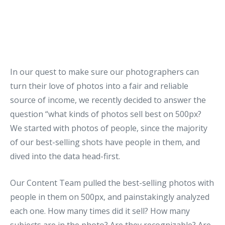
In our quest to make sure our photographers can
turn their love of photos into a fair and reliable
source of income, we recently decided to answer the
question “what kinds of photos sell best on 500px?
We started with photos of people, since the majority
of our best-selling shots have people in them, and
dived into the data head-first.
Our Content Team pulled the best-selling photos with
people in them on 500px, and painstakingly analyzed
each one. How many times did it sell? How many