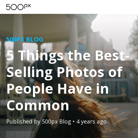
500PX BLOG
5 Things the Best-
Selling Photos of
People Have in
Common
Published by
500px Blog
• 4 years ago