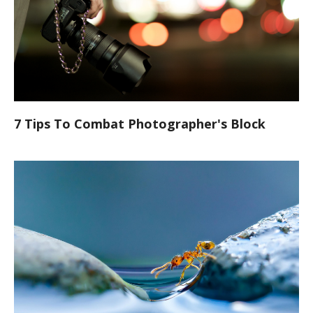
7 Tips To Combat Photographer's Block