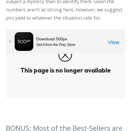
subject a mystery than to identify them. Given the
numbers aren’t as strong here, however, we suggest
you yield to whatever the situation calls for.
BONUS: Most of the Best-Sellers are