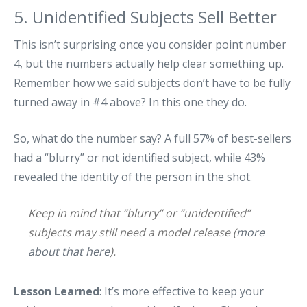
5. Unidentified Subjects Sell Better
This isn’t surprising once you consider point number
4, but the numbers actually help clear something up.
Remember how we said subjects don’t have to be fully
turned away in #4 above? In this one they do.
So, what do the number say? A full 57% of best-sellers
had a “blurry” or not identified subject, while 43%
revealed the identity of the person in the shot.
Keep in mind that “blurry” or “unidentified”
subjects may still need a model release (
more
about that here
).
Lesson Learned
: It’s more effective to keep your