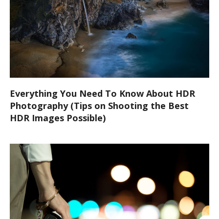
Everything You Need To Know About HDR
Photography (Tips on Shooting the Best
HDR Images Possible)