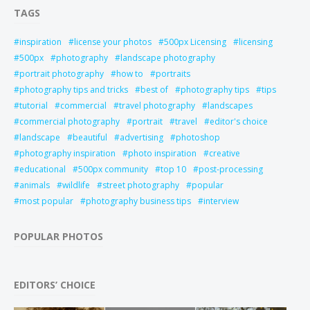
TAGS
inspiration
license your photos
500px Licensing
licensing
500px
photography
landscape photography
portrait photography
how to
portraits
photography tips and tricks
best of
photography tips
tips
tutorial
commercial
travel photography
landscapes
commercial photography
portrait
travel
editor's choice
landscape
beautiful
advertising
photoshop
photography inspiration
photo inspiration
creative
educational
500px community
top 10
post-processing
animals
wildlife
street photography
popular
most popular
photography business tips
interview
POPULAR PHOTOS
EDITORS’ CHOICE