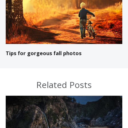
Tips for gorgeous fall photos
Related Posts