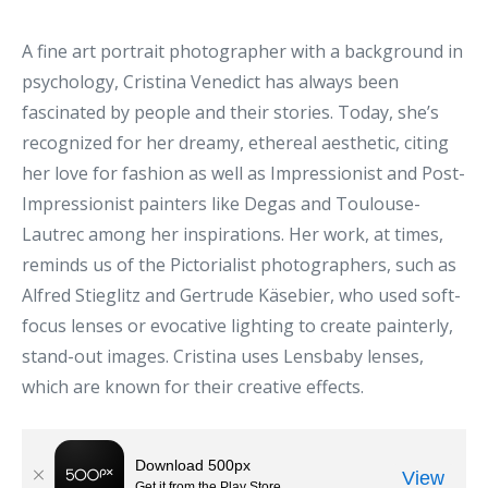
A fine art portrait photographer with a background in
psychology, Cristina Venedict has always been
fascinated by people and their stories. Today, she’s
recognized for her dreamy, ethereal aesthetic, citing
her love for fashion as well as Impressionist and Post-
Impressionist painters like Degas and Toulouse-
Lautrec among her inspirations. Her work, at times,
reminds us of the Pictorialist photographers, such as
Alfred Stieglitz and Gertrude Käsebier, who used soft-
focus lenses or evocative lighting to create painterly,
stand-out images. Cristina uses Lensbaby lenses,
which are known for their creative effects.