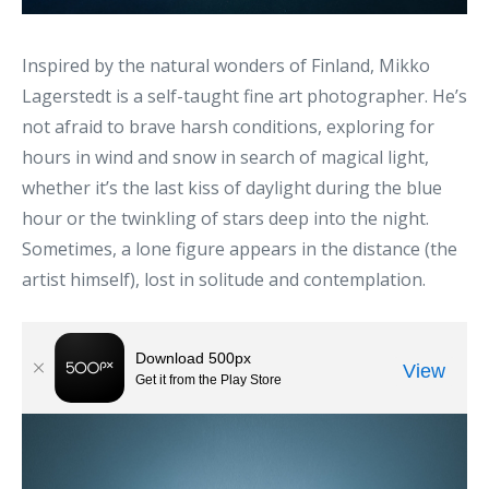
Inspired by the natural wonders of Finland, Mikko
Lagerstedt is a self-taught fine art photographer. He’s
not afraid to brave harsh conditions, exploring for
hours in wind and snow in search of magical light,
whether it’s the last kiss of daylight during the blue
hour or the twinkling of stars deep into the night.
Sometimes, a lone figure appears in the distance (the
artist himself), lost in solitude and contemplation.