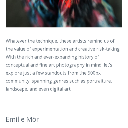
Whatever the technique, these artists remind us of
the value of experimentation and creative risk-taking.
With the rich and ever-expanding history of
conceptual and fine art photography in mind, let’s
explore just a few standouts from the 500px
community, spanning genres such as portraiture,
landscape, and even digital art.
Emilie Möri