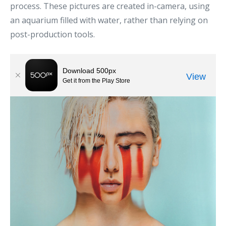
process. These pictures are created in-camera, using
an aquarium filled with water, rather than relying on
post-production tools.