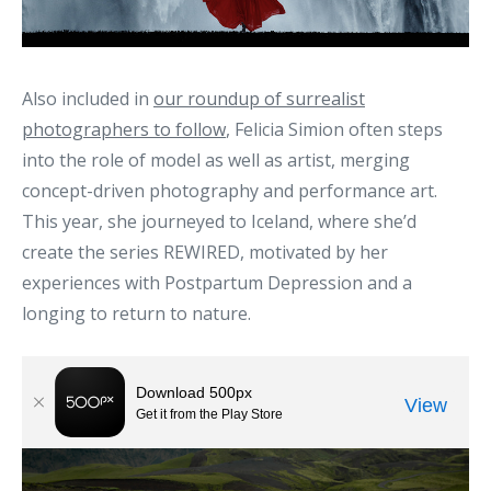
Also included in
our roundup of surrealist
photographers to follow
, Felicia Simion often steps
into the role of model as well as artist, merging
concept-driven photography and performance art.
This year, she journeyed to Iceland, where she’d
create the series REWIRED, motivated by her
experiences with Postpartum Depression and a
longing to return to nature.