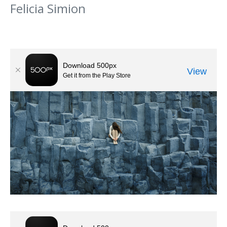
Felicia Simion