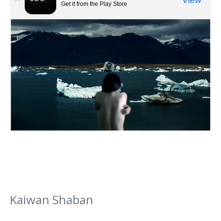
Kaiwan Shaban