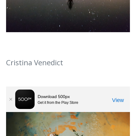
Cristina Venedict