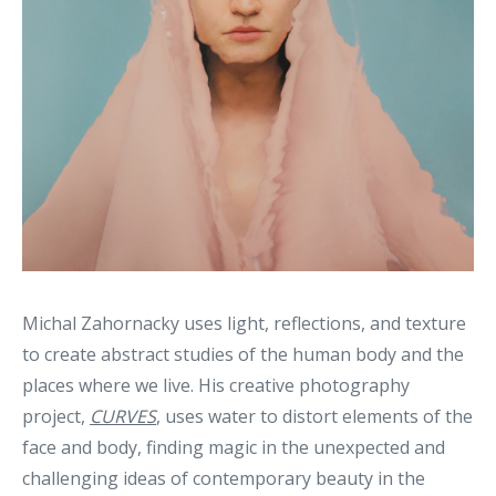
Michal Zahornacky uses light, reflections, and texture
to create abstract studies of the human body and the
places where we live. His creative photography
project,
CURVES
, uses water to distort elements of the
face and body, finding magic in the unexpected and
challenging ideas of contemporary beauty in the