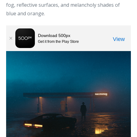
fog, reflective surfaces, and melancholy shades of
blue and orange.