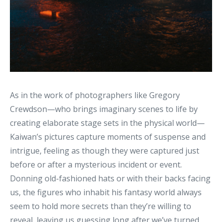
As in the work of photographers like Gregory
Crewdson—who brings imaginary scenes to life by
creating elaborate stage sets in the physical world—
Kaiwan’s pictures capture moments of suspense and
intrigue, feeling as though they were captured just
before or after a mysterious incident or event.
Donning old-fashioned hats or with their backs facing
us, the figures who inhabit his fantasy world always
seem to hold more secrets than they’re willing to
reveal, leaving us guessing long after we’ve turned