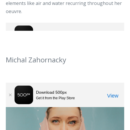
elements like air and water recurring throughout her
oeuvre.
Michal Zahornacky