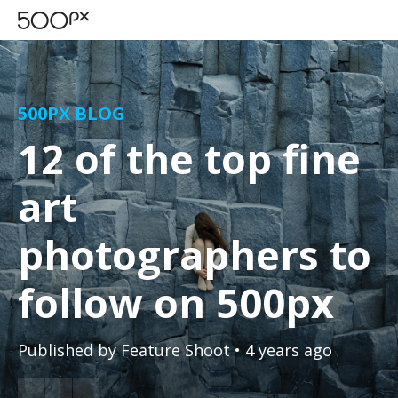
500PX BLOG
12 of the top fine
art
photographers to
follow on 500px
Published by
Feature Shoot
• 4 years ago