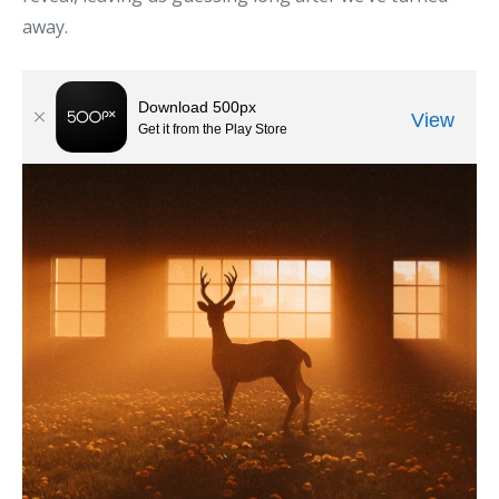
away.