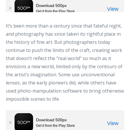
It’s been more than a century since that fateful night,
and photography has since taken its rightful place in
the history of fine art. But photographers today
continue to push the limits of the craft, creating work
that doesn’t reflect the “real world” so much as it
envisions a new world, limited only by the contours of
the artist’s imagination. Some use unconventional
lenses, as the early pioneers did, while others have
used photo-manipulation software to bring otherwise
impossible scenes to life.