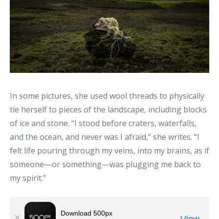
In some pictures, she used wool threads to physically
tie herself to pieces of the landscape, including blocks
of ice and stone. “I stood before craters, waterfalls,
and the ocean, and never was I afraid,” she writes. “I
felt life pouring through my veins, into my brains, as if
someone—or something—was plugging me back to
my spirit.”