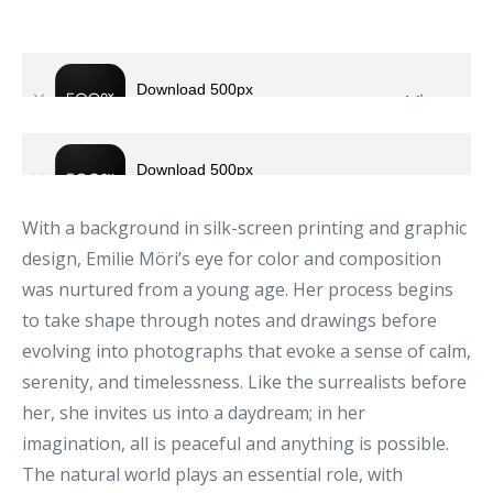
With a background in silk-screen printing and graphic
design, Emilie Möri’s eye for color and composition
was nurtured from a young age. Her process begins
to take shape through notes and drawings before
evolving into photographs that evoke a sense of calm,
serenity, and timelessness. Like the surrealists before
her, she invites us into a daydream; in her
imagination, all is peaceful and anything is possible.
The natural world plays an essential role, with