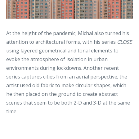
At the height of the pandemic, Michal also turned his
attention to architectural forms, with his series
CLOSE
using layered geometrical and tonal elements to
evoke the atmosphere of isolation in urban
environments during lockdowns. Another recent
series captures cities from an aerial perspective; the
artist used old fabric to make circular shapes, which
he then placed on the ground to create abstract
scenes that seem to be both 2-D and 3-D at the same
time.