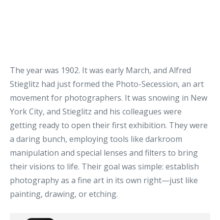
The year was 1902. It was early March, and Alfred
Stieglitz had just formed the Photo-Secession, an art
movement for photographers. It was snowing in New
York City, and Stieglitz and his colleagues were
getting ready to open their first exhibition. They were
a daring bunch, employing tools like darkroom
manipulation and special lenses and filters to bring
their visions to life. Their goal was simple: establish
photography as a fine art in its own right—just like
painting, drawing, or etching.