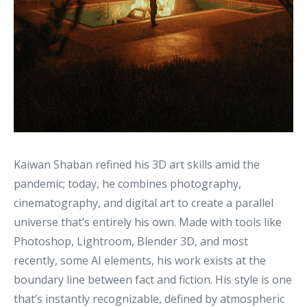
Kaiwan Shaban refined his 3D art skills amid the
pandemic; today, he combines photography,
cinematography, and digital art to create a parallel
universe that’s entirely his own. Made with tools like
Photoshop, Lightroom, Blender 3D, and most
recently, some AI elements, his work exists at the
boundary line between fact and fiction. His style is one
that’s instantly recognizable, defined by atmospheric