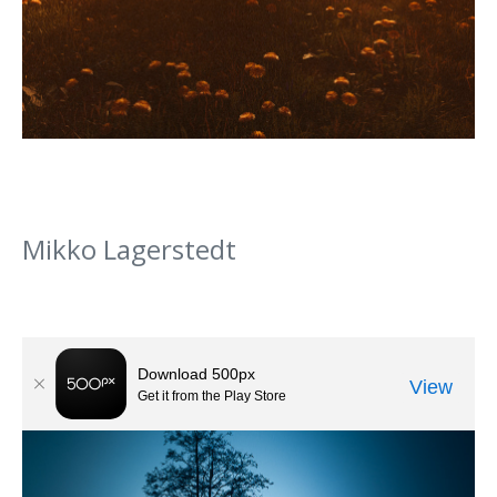
Mikko Lagerstedt