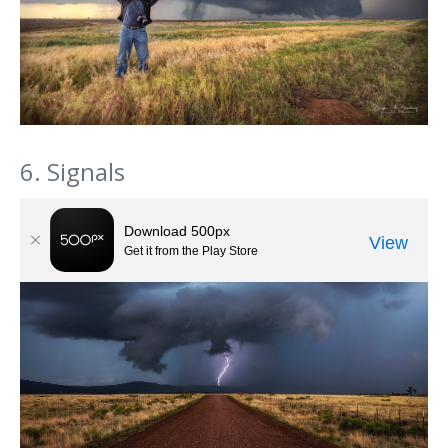
6. Signals