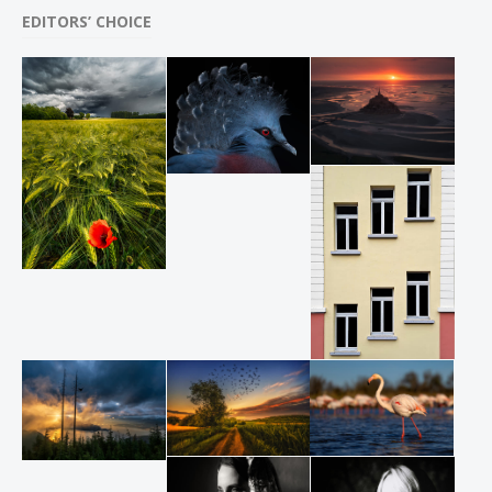
EDITORS’ CHOICE