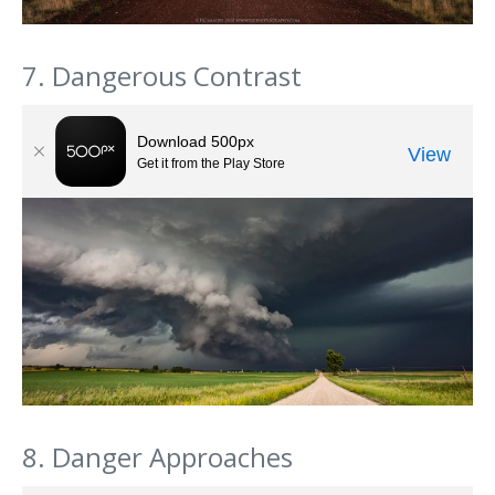
7. Dangerous Contrast
8. Danger Approaches