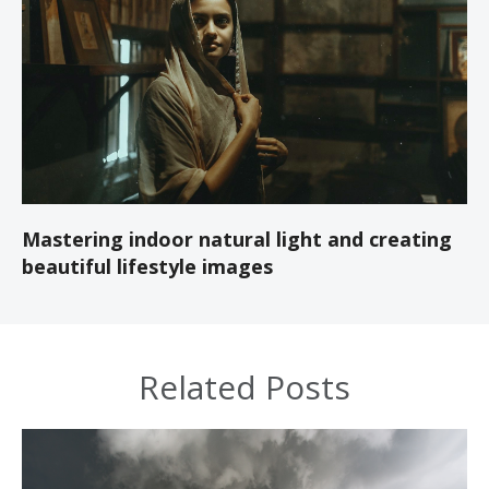
Mastering indoor natural light and creating
beautiful lifestyle images
Related Posts