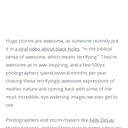
Huge storms are awesome, as someone recently put
it in
a viral video about black holes
, “in the biblical
sense of awesome, which means terrifying.” They’re
awesome as in awe-inspiring, and a few 500px
photographers spend several months per year
chasing these terrifyingly awesome expressions of
mother nature and coming back with some of the
most incredible, eye-widening images we ever get to
see.
Photographers and storm chasers like
Kelly DeLay
,