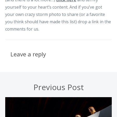
yourself to your heart’s content. And if you’ve got
your own crazy storm photo to share (or a favorite
you think should have made this list) drop a link in the
comments for us.
Leave a reply
Previous Post