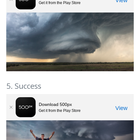
5. Success