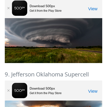
9. Jefferson Oklahoma Supercell