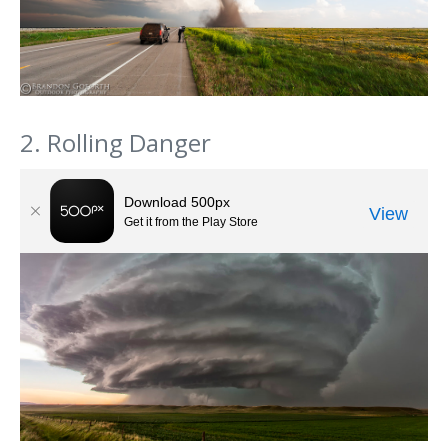
2. Rolling Danger