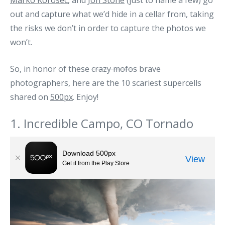
Marko Korosec
, and
Jon Stone
(just to name a few) go
out and capture what we’d hide in a cellar from, taking
the risks we don’t in order to capture the photos we
won’t.
So, in honor of these
crazy mofos
brave
photographers, here are the 10 scariest supercells
shared on
500px
. Enjoy!
1. Incredible Campo, CO Tornado