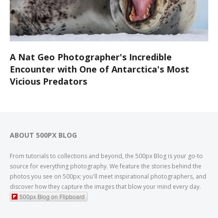
A Nat Geo Photographer's Incredible
Encounter with One of Antarctica's Most
Vicious Predators
ABOUT 500PX BLOG
From tutorials to collections and beyond, the 500px Blog is your go-to
source for everything photography. We feature the stories behind the
photos you see on 500px; you'll meet inspirational photographers, and
discover how they capture the images that blow your mind every day.
500px Blog on Flipboard