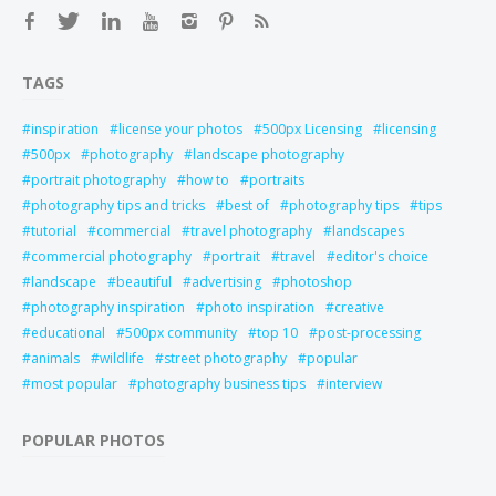
TAGS
inspiration
license your photos
500px Licensing
licensing
500px
photography
landscape photography
portrait photography
how to
portraits
photography tips and tricks
best of
photography tips
tips
tutorial
commercial
travel photography
landscapes
commercial photography
portrait
travel
editor's choice
landscape
beautiful
advertising
photoshop
photography inspiration
photo inspiration
creative
educational
500px community
top 10
post-processing
animals
wildlife
street photography
popular
most popular
photography business tips
interview
POPULAR PHOTOS