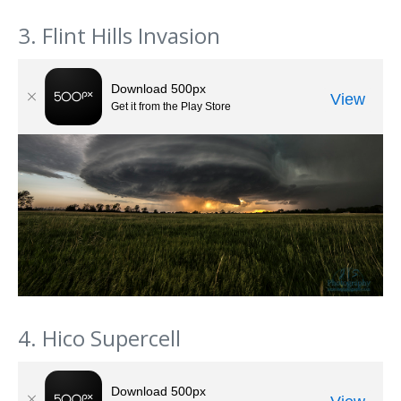
3. Flint Hills Invasion
4. Hico Supercell