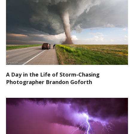
A Day in the Life of Storm-Chasing
Photographer Brandon Goforth