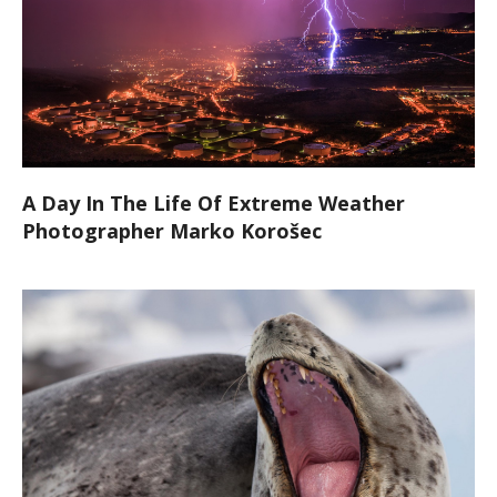
A Day In The Life Of Extreme Weather
Photographer Marko Korošec