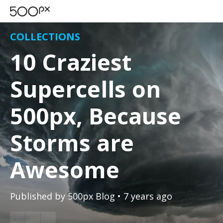
COLLECTIONS
10 Craziest
Supercells on
500px, Because
Storms are
Awesome
Published by
500px Blog
• 7 years ago