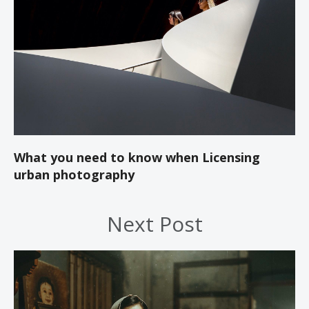
What you need to know when Licensing
urban photography
Next Post