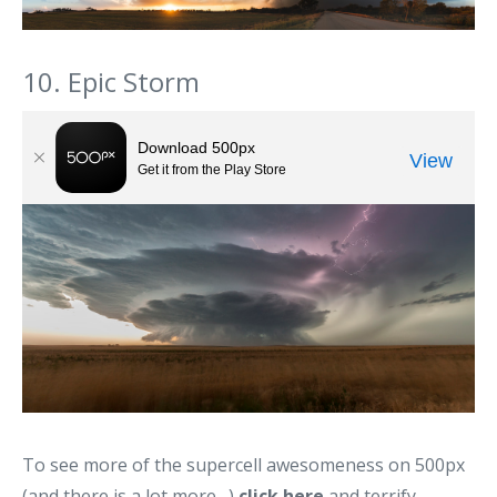
10. Epic Storm
To see more of the supercell awesomeness on 500px
(and there is a lot more…)
click here
and terrify