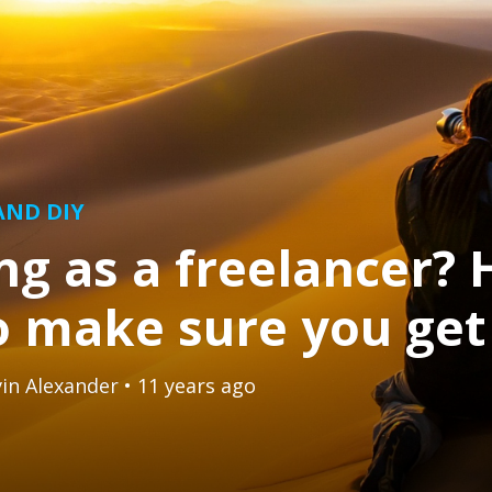
 AND DIY
g as a freelancer? 
 make sure you get 
in Alexander
• 11 years ago