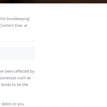
 the bookkeeping
Content Exec at
ave been affected by
usinesses such as
 tends to be the
ir debts to you