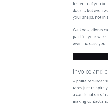
fester, as if you be
does it, but even w
your snaps, not in 
We know, clients ca
paid for your work.
even increase your c
Invoice and c
A polite reminder sh
tardy just to spite
a confirmation of r
making contact sho