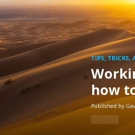
TIPS, TRICKS,
Workin
how to
Published by
Gav