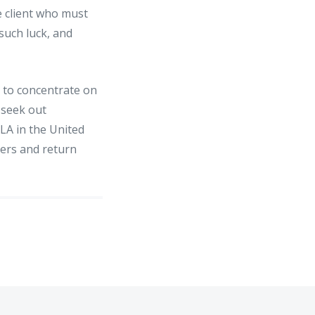
e client who must
 such luck, and
e to concentrate on
 seek out
LA in the United
mers and return