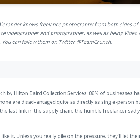
Alexander knows freelance photography from both sides of
ance videographer and photographer, as well as being Video 
. You can follow them on Twitter
@TeamCrunch
.
ch by Hilton Baird Collection Services, 88% of businesses h
none are disadvantaged quite as directly as single-person b
he last link in the supply chain, the humble freelancer sadly
like it. Unless you really pile on the pressure, they’ll let the