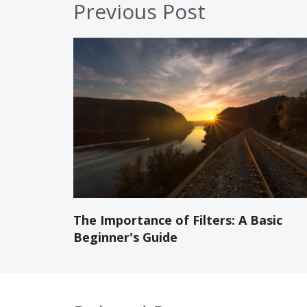
Previous Post
The Importance of Filters: A Basic
Beginner's Guide