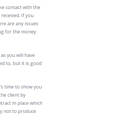
ke contact with the
received. If you
ere are any issues
ing for the money
 as you will have
d to, but it is good
t’s time to show you
he client by
tract in place which
cy not to produce