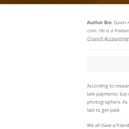
Author Bio
:
Gavin 
coin. He is a freel
Crunch Accounting
According to resear
late payments; but 
photographers. As t
last to get paid.
We all have a friend 