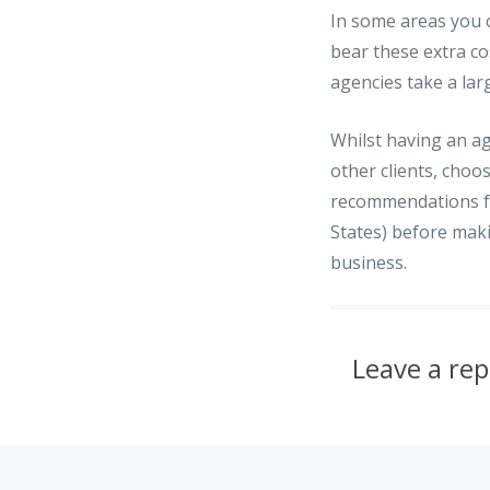
In some areas you c
bear these extra cos
agencies take a la
Whilst having an ag
other clients, choo
recommendations fr
States) before maki
business.
Leave a rep