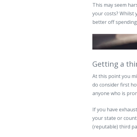
This may seem harsh
your costs? Whilst 
better off spending
Getting a thi
At this point you m
do consider first h
anyone who is prone
If you have exhaust
your state or countr
(reputable) third p