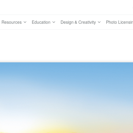
 Resources
Education
Design & Creativity
Photo Licensi