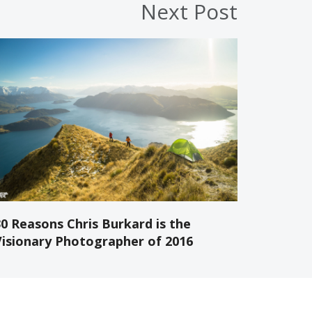
Next Post
30 Reasons Chris Burkard is the
Visionary Photographer of 2016