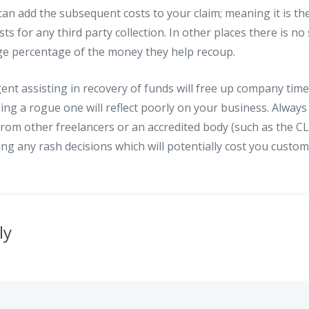
an add the subsequent costs to your claim; meaning it is th
ts for any third party collection. In other places there is no
rge percentage of the money they help recoup.
ent assisting in recovery of funds will free up company tim
sing a rogue one will reflect poorly on your business. Always
om other freelancers or an accredited body (such as the CL
ng any rash decisions which will potentially cost you custo
ly