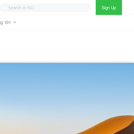
Sign Up
ng 101