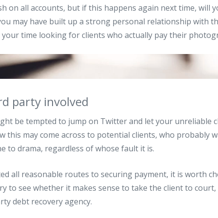
 on all accounts, but if this happens again next time, will y
you may have built up a strong personal relationship with th
 your time looking for clients who actually pay their photog
rd party involved
ight be tempted to jump on Twitter and let your unreliable c
ow this may come across to potential clients, who probably w
 to drama, regardless of whose fault it is.
ed all reasonable routes to securing payment, it is worth ch
y to see whether it makes sense to take the client to court, 
arty debt recovery agency.