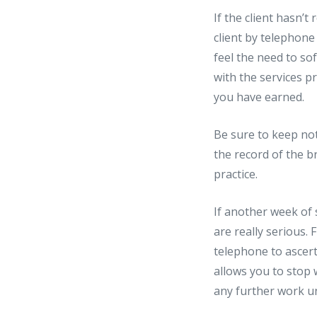
If the client hasn’
client by telephone
feel the need to so
with the services p
you have earned.
Be sure to keep not
the record of the b
practice.
If another week of 
are really serious.
telephone to ascert
allows you to stop 
any further work unt