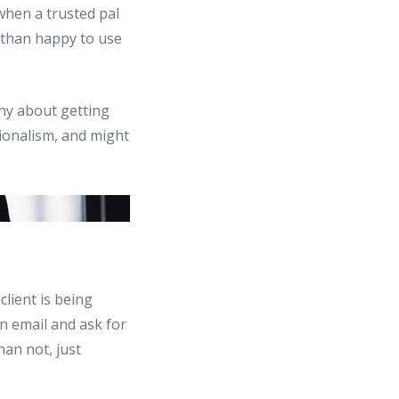
g when a trusted pal
e than happy to use
shy about getting
sionalism, and might
client is being
an email and ask for
han not, just