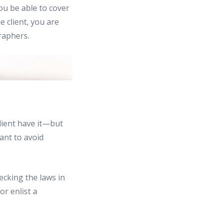
ou be able to cover
e client, you are
raphers.
lient have it—but
ant to avoid
ecking the laws in
or enlist a