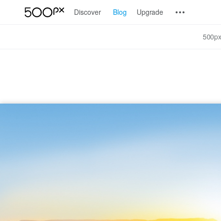
Discover
Blog
Upgrade
500px