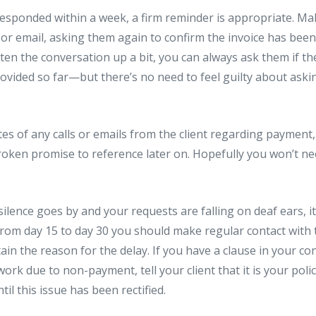
t responded within a week, a firm reminder is appropriate. Ma
 or email, asking them again to confirm the invoice has been 
ften the conversation up a bit, you can always ask them if th
rovided so far—but there’s no need to feel guilty about ask
es of any calls or emails from the client regarding payment,
roken promise to reference later on. Hopefully you won’t nee
silence goes by and your requests are falling on deaf ears, i
 From day 15 to day 30 you should make regular contact with t
ain the reason for the delay. If you have a clause in your con
work due to non-payment, tell your client that it is your poli
il this issue has been rectified.