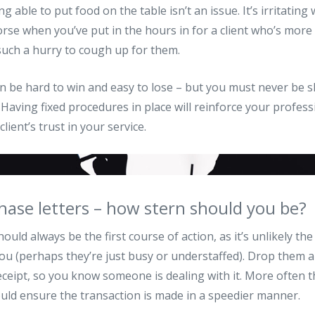
ing able to put food on the table isn’t an issue. It’s irritatin
orse when you’ve put in the hours in for a client who’s mor
such a hurry to cough up for them.
n be hard to win and easy to lose – but you must never be 
 Having fixed procedures in place will reinforce your profes
lient’s trust in your service.
hase letters – how stern should you be?
ould always be the first course of action, as it’s unlikely the 
 you (perhaps they’re just busy or understaffed). Drop them 
eceipt, so you know someone is dealing with it. More often t
uld ensure the transaction is made in a speedier manner.