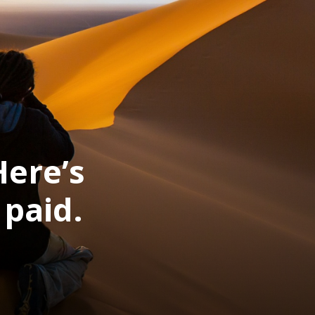
Here’s
paid.