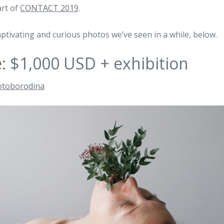
art of
CONTACT 2019
.
ptivating and curious photos we’ve seen in a while, below.
e: $1,000 USD + exhibition
otoborodina