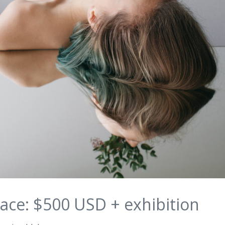
ace: $500 USD + exhibition