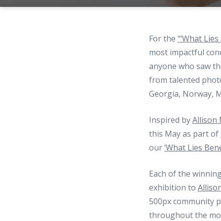
For the
“‘What Lies
most impactful con
anyone who saw the
from talented phot
Georgia, Norway, M
Inspired by
Allison
this May as part of
our
‘What Lies Ben
Each of the winnin
exhibition to
Alliso
500px community ph
throughout the mont