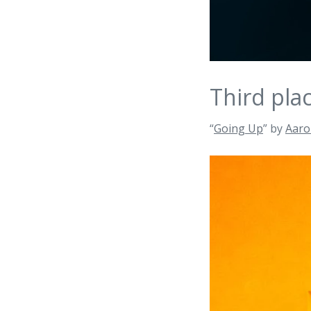
Third pla
“
Going Up
” by
Aaro