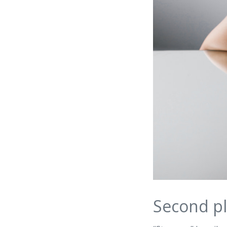
Second pl