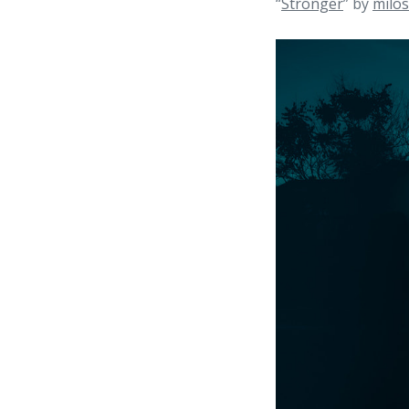
“
Stronger
” by
milos