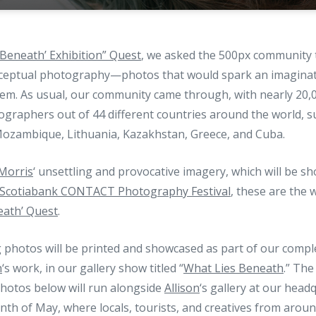
 Beneath’ Exhibition” Quest
, we asked the 500px community 
ceptual photography—photos that would spark an imaginati
m. As usual, our community came through, with nearly 20,
ographers out of 44 different countries around the world, s
ozambique, Lithuania, Kazakhstan, Greece, and Cuba.
 Morris
‘ unsettling and provocative imagery, which will be 
Scotiabank CONTACT Photography Festival
, these are the 
eath’ Quest
.
g photos will be printed and showcased as part of our comp
n
‘s work, in our gallery show titled “
What Lies Beneath
.” The
otos below will run alongside
Allison
‘s gallery at our head
h of May, where locals, tourists, and creatives from around