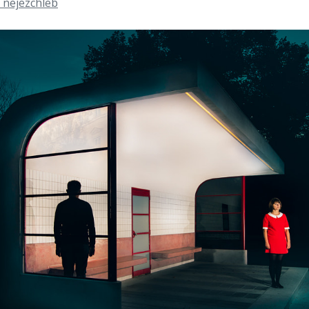
 nejezchleb