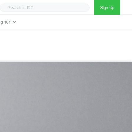
Sign Up
ng 101