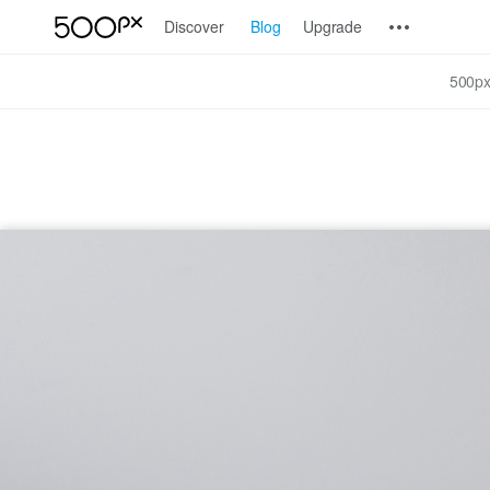
Discover
Blog
Upgrade
500px