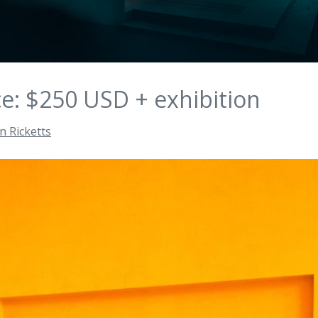
ce: $250 USD + exhibition
n Ricketts