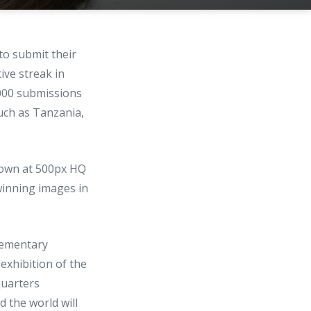
to submit their
ve streak in
000 submissions
uch as Tanzania,
shown at 500px HQ
winning images in
lementary
 exhibition of the
quarters
 the world will