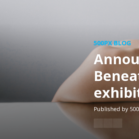
500PX BLOG
Announ
Benea
exhibi
Published by
500