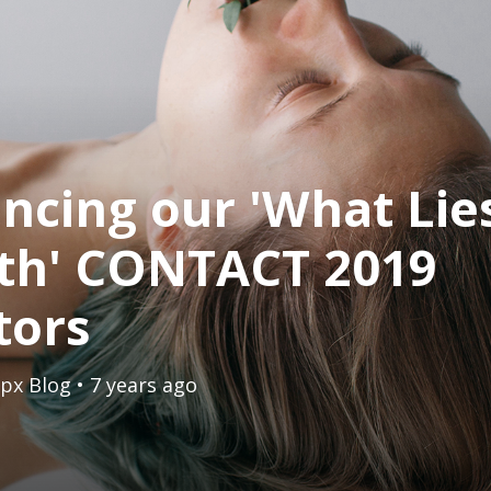
cing our 'What Lie
th' CONTACT 2019
tors
px Blog
• 7 years ago