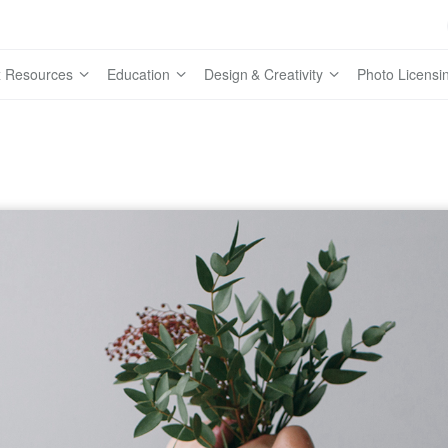
 Resources
Education
Design & Creativity
Photo Licensi