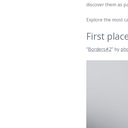
discover them as p
Explore the most ca
First plac
“
Borders#2
” by
ph