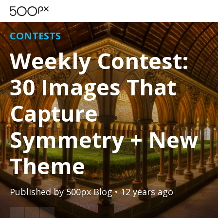
CONTESTS
Weekly Contest:
30 Images That
Capture
Symmetry + New
Theme
Published by
500px Blog
• 12 years ago