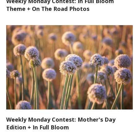
Weekly Monday Contest: In Full Bloom
Theme + On The Road Photos
Weekly Monday Contest: Mother's Day
Edition + In Full Bloom