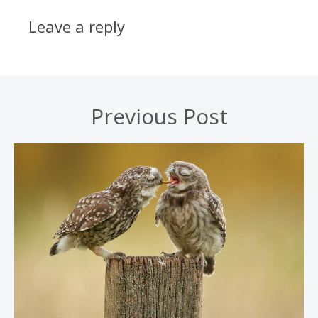
Leave a reply
Previous Post