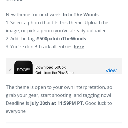
New theme for next week:
Into The Woods
1. Select a photo that fits this theme. Upload the
image, or pick a photo you’ve already uploaded.
2. Add the tag
#500pxIntoTheWoods
3. You’re done! Track all entries
here
.
The theme is open to your own interpretation, so
grab your gear, start shooting, and tagging now!
Deadline is
July 20th at 11:59PM PT
. Good luck to
everyone!