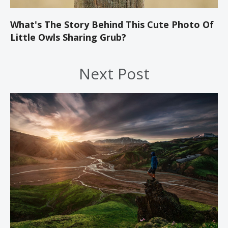
What's The Story Behind This Cute Photo Of
Little Owls Sharing Grub?
Next Post