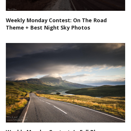
Weekly Monday Contest: On The Road
Theme + Best Night Sky Photos