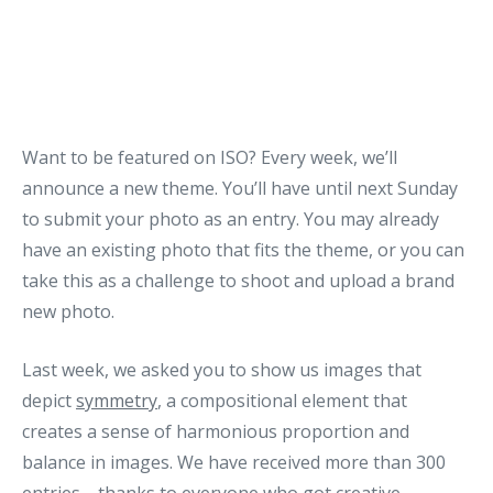
Want to be featured on ISO? Every week, we’ll
announce a new theme. You’ll have until next Sunday
to submit your photo as an entry. You may already
have an existing photo that fits the theme, or you can
take this as a challenge to shoot and upload a brand
new photo.
Last week, we asked you to show us images that
depict
symmetry
, a compositional element that
creates a sense of harmonious proportion and
balance in images. We have received more than 300