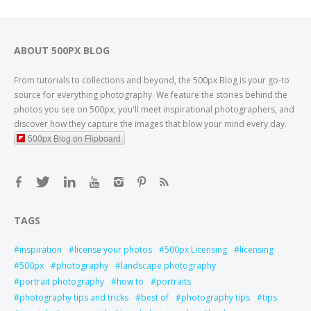
ABOUT 500PX BLOG
From tutorials to collections and beyond, the 500px Blog is your go-to
source for everything photography. We feature the stories behind the
photos you see on 500px; you'll meet inspirational photographers, and
discover how they capture the images that blow your mind every day.
500px Blog on Flipboard
TAGS
inspiration
license your photos
500px Licensing
licensing
500px
photography
landscape photography
portrait photography
how to
portraits
photography tips and tricks
best of
photography tips
tips