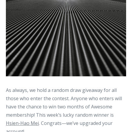
As always, we hold a random draw giveaway for all
those who enter the contest. Anyone who enters will
have the chance to win two months of Awesome
membership! This week’s lucky random winner is
Hsien-Hao Mei
. Congrats—we’ve upgraded your
account!