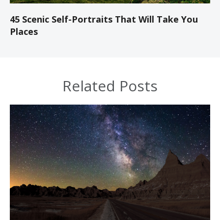
45 Scenic Self-Portraits That Will Take You
Places
Related Posts