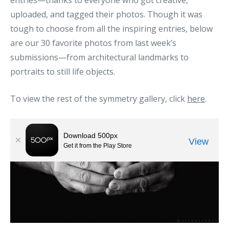
entries—thanks to everyone who got creative,
uploaded, and tagged their photos. Though it was
tough to choose from all the inspiring entries, below
are our 30 favorite photos from last week’s
submissions—from architectural landmarks to
portraits to still life objects.
To view the rest of the symmetry gallery, click
here
.