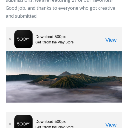
submissions, we are featuring 27 of our favorites!
Good job, and thanks to everyone who got creative
and submitted.