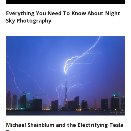
Everything You Need To Know About Night
Sky Photography
Michael Shainblum and the Electrifying Tesla