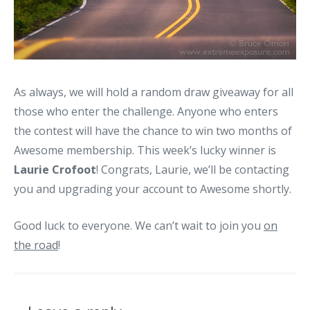
As always, we will hold a random draw giveaway for all
those who enter the challenge. Anyone who enters
the contest will have the chance to win two months of
Awesome membership. This week’s lucky winner is
Laurie Crofoot
! Congrats, Laurie, we’ll be contacting
you and upgrading your account to Awesome shortly.
Good luck to everyone. We can’t wait to join you
on
the road
!