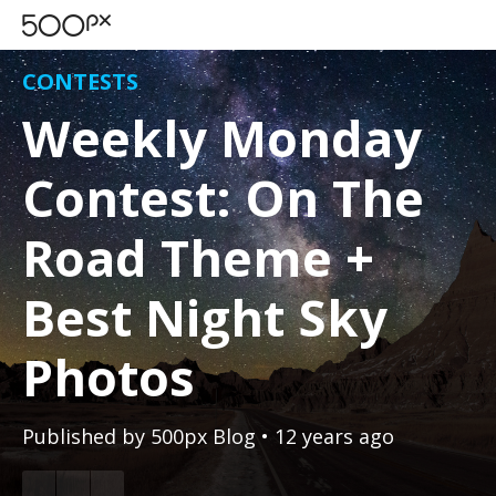
CONTESTS
Weekly Monday
Contest: On The
Road Theme +
Best Night Sky
Photos
Published by
500px Blog
• 12 years ago