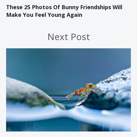
These 25 Photos Of Bunny Friendships Will
Make You Feel Young Again
Next Post