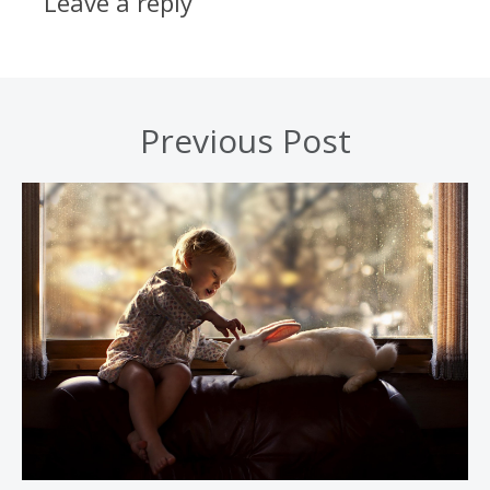
Leave a reply
Previous Post