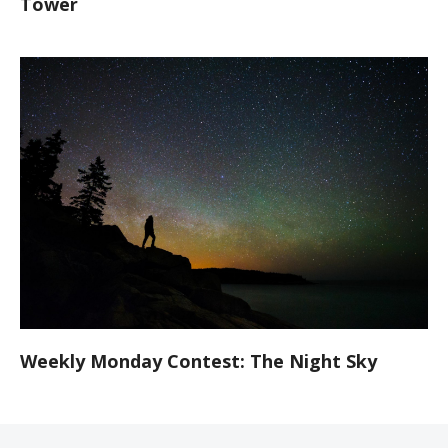
Tower
Weekly Monday Contest: The Night Sky