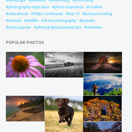
landscape
beautiful
advertising
photoshop
photography inspiration
photo inspiration
creative
educational
500px community
top 10
post-processing
animals
wildlife
street photography
popular
most popular
photography business tips
interview
POPULAR PHOTOS