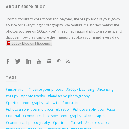
ABOUT 500PX BLOG
From tutorials to collections and beyond, the 500px Blog is your go-to
source for everything photography. We feature the stories behind the
photos you see on 500px; you'll meet inspirational photographers, and
discover how they capture the images that blow your mind every day.
500px Blog on Flipboard
TAGS
inspiration
license your photos
500px Licensing
licensing
500px
photography
landscape photography
portrait photography
how to
portraits
photography tips and tricks
best of
photography tips
tips
tutorial
commercial
travel photography
landscapes
commercial photography
portrait
travel
editor's choice