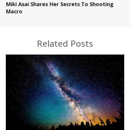
Miki Asai Shares Her Secrets To Shooting
Macro
Related Posts