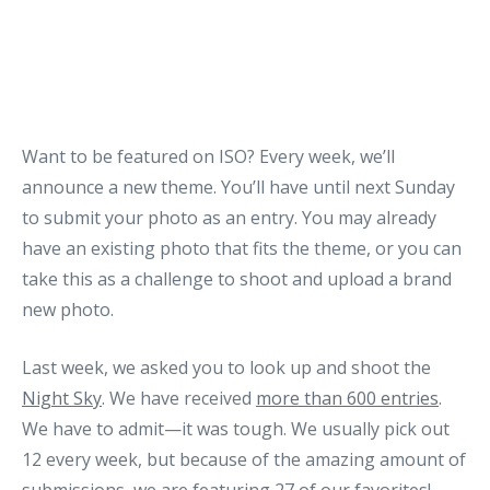
Want to be featured on ISO? Every week, we’ll
announce a new theme. You’ll have until next Sunday
to submit your photo as an entry. You may already
have an existing photo that fits the theme, or you can
take this as a challenge to shoot and upload a brand
new photo.
Last week, we asked you to look up and shoot the
Night Sky
. We have received
more than 600 entries
.
We have to admit—it was tough. We usually pick out
12 every week, but because of the amazing amount of