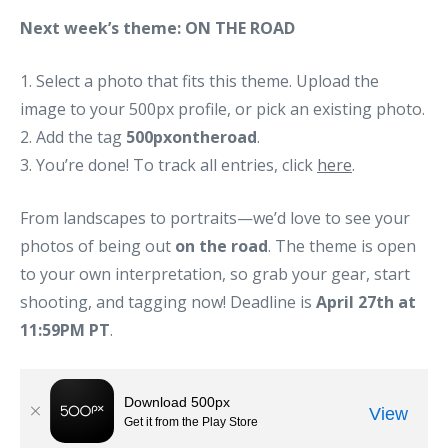
Next week’s theme: ON THE ROAD
1. Select a photo that fits this theme. Upload the
image to your 500px profile, or pick an existing photo.
2. Add the tag
500pxontheroad
.
3. You’re done! To track all entries, click
here
.
From landscapes to portraits—we’d love to see your
photos of being out
on the road
. The theme is open
to your own interpretation, so grab your gear, start
shooting, and tagging now! Deadline is
April 27th at
11:59PM PT
.