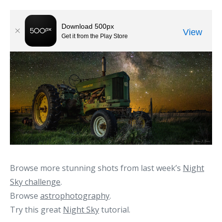
Browse more stunning shots from last week’s
Night
Sky challenge
.
Browse
astrophotography
.
Try this great
Night Sky
tutorial.