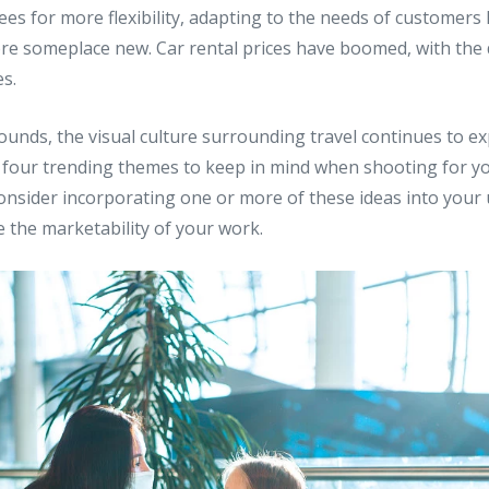
s for more flexibility, adapting to the needs of customers 
lore someplace new. Car rental prices have boomed, with th
s.
ounds, the visual culture surrounding travel continues to e
s four trending themes to keep in mind when shooting for y
 Consider incorporating one or more of these ideas into you
 the marketability of your work.