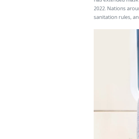
2022. Nations arou
sanitation rules, a