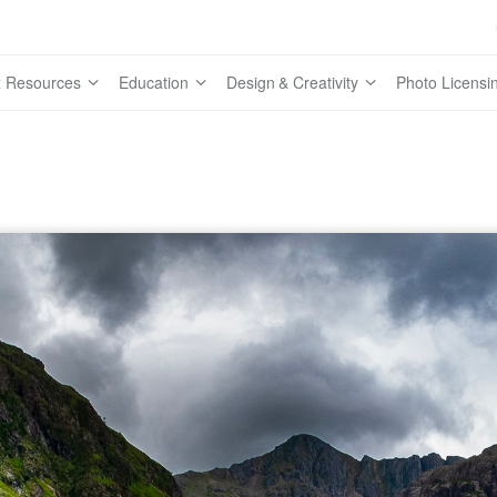
 Resources
Education
Design & Creativity
Photo Licensi