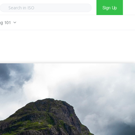
Sign Up
ng 101