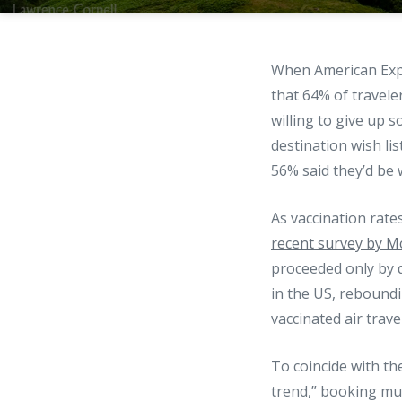
When American Exp
that 64% of travele
willing to give up 
destination wish lis
56% said they’d be w
As vaccination rate
recent survey by M
proceeded only by d
in the US, reboundi
vaccinated air trav
To coincide with th
trend,” booking mult