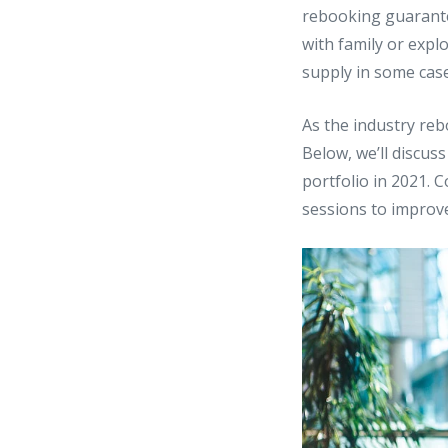
rebooking guarantee
with family or exp
supply in some case
As the industry reb
Below, we’ll discus
portfolio in 2021.
sessions to improve