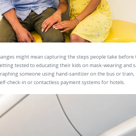
changes might mean capturing the steps people take before 
getting tested to educating their kids on mask-wearing and sa
aphing someone using hand-sanitizer on the bus or train, 
elf-check-in or contactless payment systems for hotels.