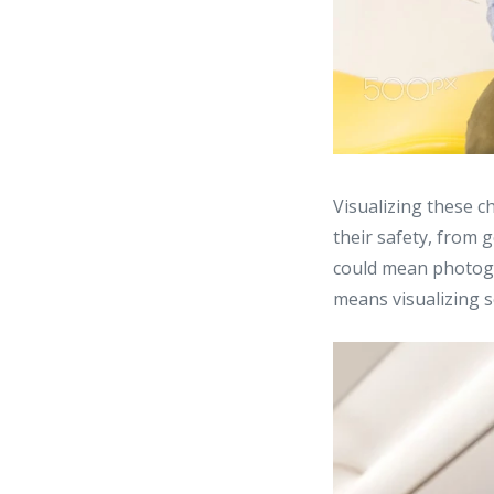
Visualizing these 
their safety, from 
could mean photogr
means visualizing s