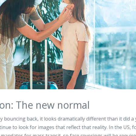
 on: The new normal
ly bouncing back, it looks dramatically different than it did a
inue to look for images that reflect that reality. In the US, 
andates for mass transit, so face coverings will be required