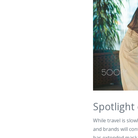
Spotlight
While travel is slow
and brands will cont
has extended mask m