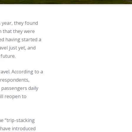
s year, they found
h that they were
ed having started a
vel just yet, and
 future.
avel. According to a
or respondents,
n passengers daily
ll reopen to
e “trip-stacking
s have introduced