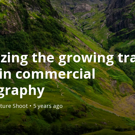
izing the growing tr
in commercial
graphy
ture Shoot
• 5 years ago