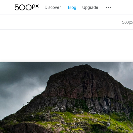
Discover
Blog
Upgrade
500px