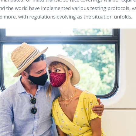
nd the world have implemented various testing protocols, v
nd more, with regulations evolving as the situation unfolds.