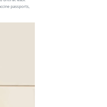
accine passports,