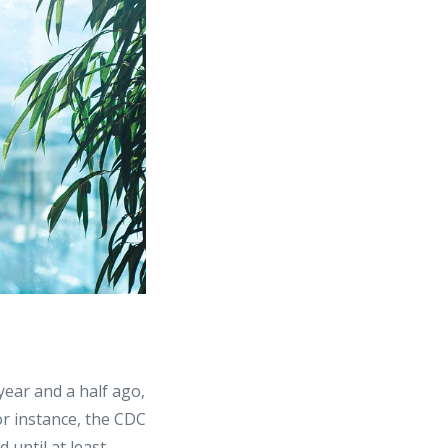
 year and a half ago,
for instance, the CDC
 until at least