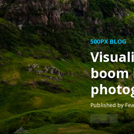
500PX BLOG
Visual
boom 
photo
Published by
Fea