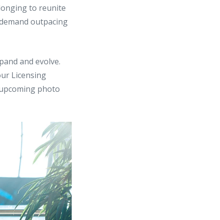
longing to reunite
e demand outpacing
xpand and evolve.
our Licensing
r upcoming photo