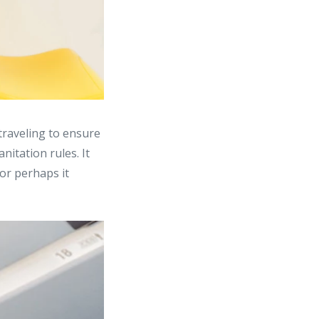
traveling to ensure
nitation rules. It
or perhaps it