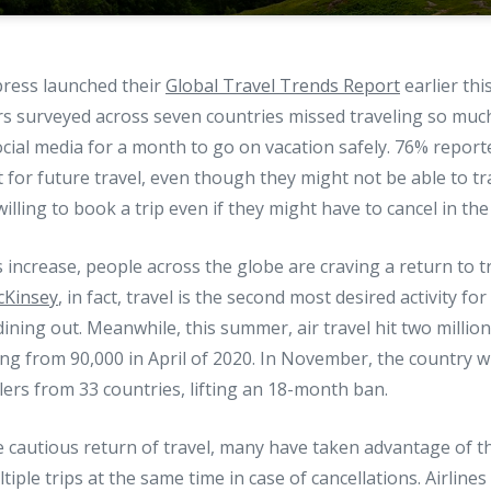
ress launched their
Global Travel Trends Report
earlier thi
rs surveyed across seven countries missed traveling so muc
social media for a month to go on vacation safely. 76% report
t for future travel, even though they might not be able to tra
illing to book a trip even if they might have to cancel in the
s increase, people across the globe are craving a return to tr
cKinsey
, in fact, travel is the second most desired activity f
ining out. Meanwhile, this summer, air travel hit two millio
ng from 90,000 in April of 2020. In November, the country wi
elers from 33 countries, lifting an 18-month ban.
e cautious return of travel, many have taken advantage of th
iple trips at the same time in case of cancellations. Airline