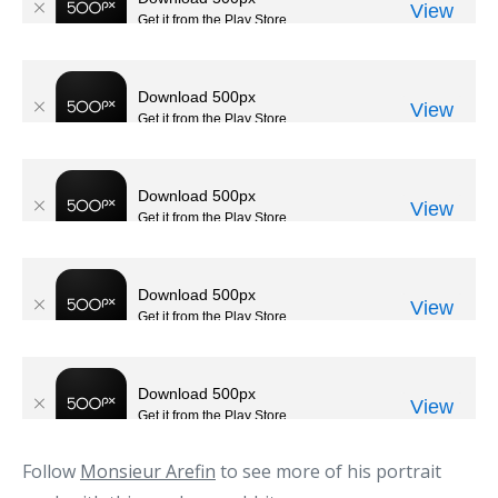
Follow
Monsieur Arefin
to see more of his portrait