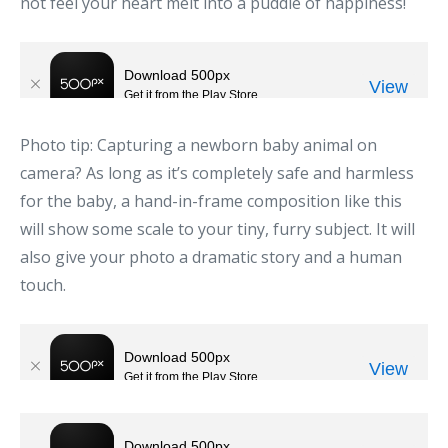
not feel your heart melt into a puddle of happiness!
Photo tip: Capturing a newborn baby animal on
camera? As long as it’s completely safe and harmless
for the baby, a hand-in-frame composition like this
will show some scale to your tiny, furry subject. It will
also give your photo a dramatic story and a human
touch.