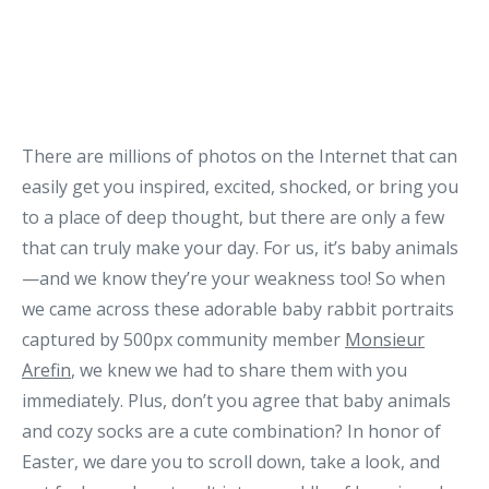
There are millions of photos on the Internet that can
easily get you inspired, excited, shocked, or bring you
to a place of deep thought, but there are only a few
that can truly make your day. For us, it’s baby animals
—and we know they’re your weakness too! So when
we came across these adorable baby rabbit portraits
captured by 500px community member
Monsieur
Arefin
, we knew we had to share them with you
immediately. Plus, don’t you agree that baby animals
and cozy socks are a cute combination? In honor of
Easter, we dare you to scroll down, take a look, and