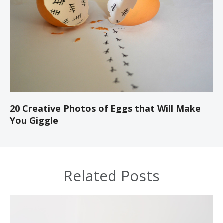
20 Creative Photos of Eggs that Will Make
You Giggle
Related Posts