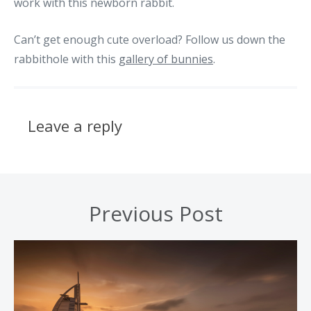
work with this newborn rabbit.
Can’t get enough cute overload? Follow us down the
rabbithole with this
gallery of bunnies
.
Leave a reply
Previous Post