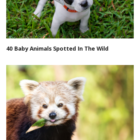
40 Baby Animals Spotted In The Wild