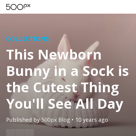
COLLECTIONS
This Newborn
Bunny in a Sock is
the Cutest Thing
You'll See All Day
Published by
500px Blog
• 10 years ago