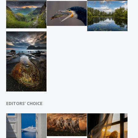
EDITORS’ CHOICE