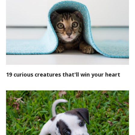
19 curious creatures that'll win your heart