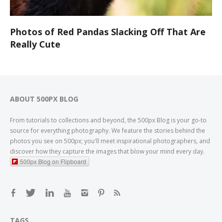
Photos of Red Pandas Slacking Off That Are
Really Cute
ABOUT 500PX BLOG
From tutorials to collections and beyond, the 500px Blog is your go-to
source for everything photography. We feature the stories behind the
photos you see on 500px; you'll meet inspirational photographers, and
discover how they capture the images that blow your mind every day.
500px Blog on Flipboard
TAGS