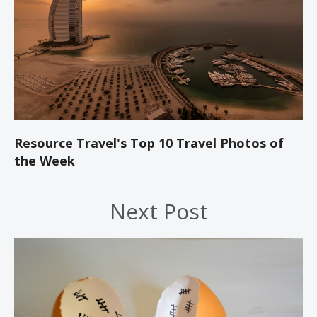
Resource Travel's Top 10 Travel Photos of
the Week
Next Post