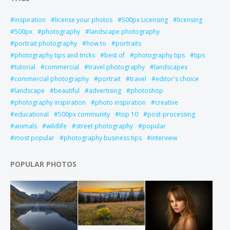
inspiration
license your photos
500px Licensing
licensing
500px
photography
landscape photography
portrait photography
how to
portraits
photography tips and tricks
best of
photography tips
tips
tutorial
commercial
travel photography
landscapes
commercial photography
portrait
travel
editor's choice
landscape
beautiful
advertising
photoshop
photography inspiration
photo inspiration
creative
educational
500px community
top 10
post-processing
animals
wildlife
street photography
popular
most popular
photography business tips
interview
POPULAR PHOTOS