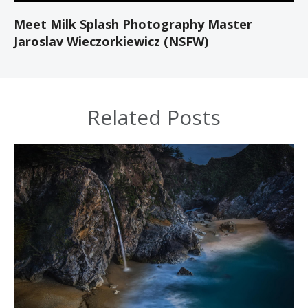
Meet Milk Splash Photography Master
Jaroslav Wieczorkiewicz (NSFW)
Related Posts