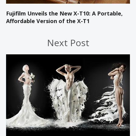
Fujifilm Unveils the New X-T10: A Portable,
Affordable Version of the X-T1
Next Post