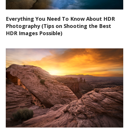
Everything You Need To Know About HDR
Photography (Tips on Shooting the Best
HDR Images Possible)