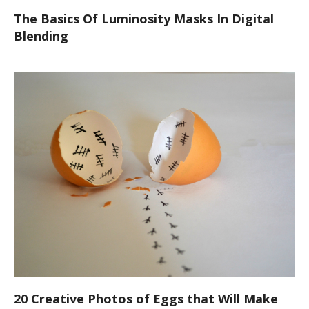
The Basics Of Luminosity Masks In Digital
Blending
20 Creative Photos of Eggs that Will Make