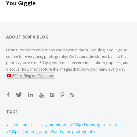
You Giggle
ABOUT 500PX BLOG
From tutorials to collections and beyond, the 500px Blog is your go-to
source for everything photography. We feature the stories behind the
photos you see on 500px; you'll meet inspirational photographers, and
discover how they capture the images that blow your mind every day.
500px Blog on Flipboard
TAGS
inspiration
license your photos
500px Licensing
licensing
500px
photography
landscape photography