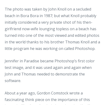
The photo was taken by John Knoll on a secluded
beach in Bora Bora in 1987; but what Knoll probably
initially considered a very private shot of his then-
girlfriend now-wife lounging topless on a beach has
turned into one of the most viewed and edited photos
in the world thanks to his brother Thomas Knoll and a
little program he was working on called Photoshop.
Jennifer in Paradise became Photoshop’s first color
test image, and it was used again and again when
John and Thomas needed to demonstrate the
software.
About a year ago, Gordon Comstock wrote a
fascinating think piece on the importance of this