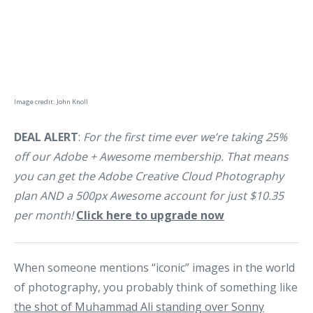
Image credit: John Knoll
DEAL ALERT
:
For the first time ever we’re taking 25%
off our Adobe + Awesome membership. That means
you can get the Adobe Creative Cloud Photography
plan AND a 500px Awesome account for just $10.35
per month!
Click here to upgrade now
When someone mentions “iconic” images in the world
of photography, you probably think of something like
the shot of Muhammad Ali standing over Sonny