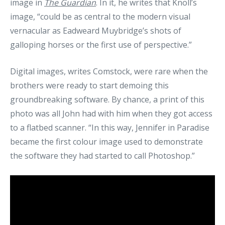
image in
The Guardian
. In it, he writes that Knoll’s
image, “could be as central to the modern visual
vernacular as Eadweard Muybridge’s shots of
galloping horses or the first use of perspective.”
Digital images, writes Comstock, were rare when the
brothers were ready to start demoing this
groundbreaking software. By chance, a print of this
photo was all John had with him when they got access
to a flatbed scanner. “In this way, Jennifer in Paradise
became the first colour image used to demonstrate
the software they had started to call Photoshop.”