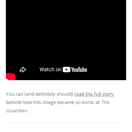
You can (and definitely should)
read the full story
behind how this image became so iconic at
The
Guardian
.