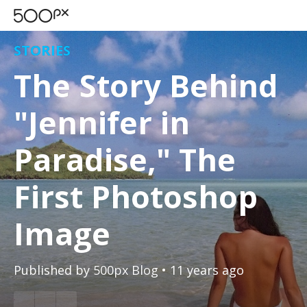
STORIES
The Story Behind
"Jennifer in
Paradise," The
First Photoshop
Image
Published by
500px Blog
• 11 years ago