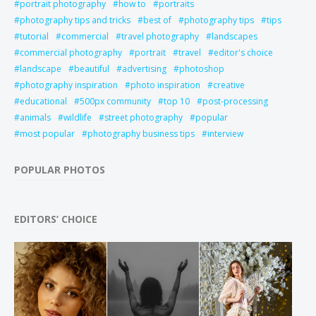
portrait photography
how to
portraits
photography tips and tricks
best of
photography tips
tips
tutorial
commercial
travel photography
landscapes
commercial photography
portrait
travel
editor's choice
landscape
beautiful
advertising
photoshop
photography inspiration
photo inspiration
creative
educational
500px community
top 10
post-processing
animals
wildlife
street photography
popular
most popular
photography business tips
interview
POPULAR PHOTOS
EDITORS’ CHOICE