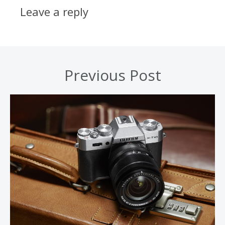
Leave a reply
Previous Post