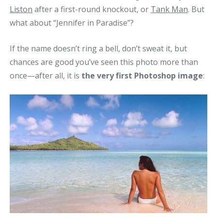
Liston
after a first-round knockout, or
Tank Man
. But
what about “Jennifer in Paradise”?
If the name doesn’t ring a bell, don’t sweat it, but
chances are good you’ve seen this photo more than
once—after all, it is
the very first Photoshop image
: