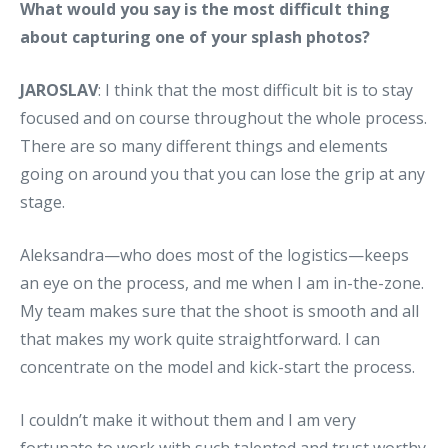
What would you say is the most difficult thing
about capturing one of your splash photos?
JAROSLAV
: I think that the most difficult bit is to stay
focused and on course throughout the whole process.
There are so many different things and elements
going on around you that you can lose the grip at any
stage.
Aleksandra—who does most of the logistics—keeps
an eye on the process, and me when I am in-the-zone.
My team makes sure that the shoot is smooth and all
that makes my work quite straightforward. I can
concentrate on the model and kick-start the process.
I couldn’t make it without them and I am very
fortunate to work with such talented and trust worthy