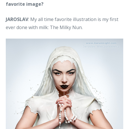
favorite image?
JAROSLAV
: My all time favorite illustration is my first
ever done with milk: The Milky Nun.