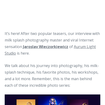
It’s here! After two popular teasers, our interview with
milk splash photography master and viral Internet
sensation
Jaroslav Wieczorkiewicz
of
Aurum Light
Studio
is here.
We talk about his journey into photography, his milk-
splash technique, his favorite photos, his workshops,
and a lot more. Remember, this is the man behind
each of these incredible photo series: