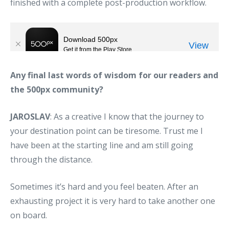
finished with a complete post-production workflow.
Any final last words of wisdom for our readers and
the 500px community?
JAROSLAV
: As a creative I know that the journey to
your destination point can be tiresome. Trust me I
have been at the starting line and am still going
through the distance.
Sometimes it’s hard and you feel beaten. After an
exhausting project it is very hard to take another one
on board.