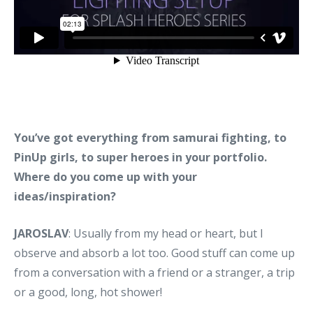
You’ve got everything from samurai fighting, to
PinUp girls, to super heroes in your portfolio.
Where do you come up with your
ideas/inspiration?
JAROSLAV
: Usually from my head or heart, but I
observe and absorb a lot too. Good stuff can come up
from a conversation with a friend or a stranger, a trip
or a good, long, hot shower!