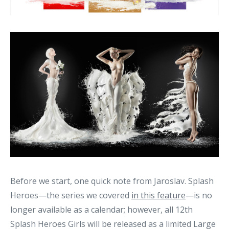
Before we start, one quick note from Jaroslav. Splash
Heroes—the series we covered
in this feature
—is no
longer available as a calendar; however, all 12th
Splash Heroes Girls will be released as a limited Large