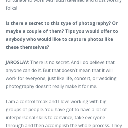
folks!
Is there a secret to this type of photography? Or
maybe a couple of them? Tips you would offer to
anybody who would like to capture photos like
these themselves?
JAROSLAV
: There is no secret. And I do believe that
anyone can do it. But that doesn’t mean that it will
work for everyone, just like life, concert, or wedding
photography doesn’t really make it for me.
I am a control freak and I love working with big
groups of people. You have got to have a lot of
interpersonal skills to convince, take everyone
through and then accomplish the whole process. They