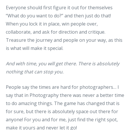
Everyone should first figure it out for themselves
“What do you want to do?” and then just do that!
When you lock it in place, win people over,
collaborate, and ask for direction and critique.
Treasure the journey and people on your way, as this
is what will make it special.
And with time, you will get there. There is absolutely
nothing that can stop you.
People say the times are hard for photographers… I
say that in Photography there was never a better time
to do amazing things. The game has changed that is
for sure, but there is absolutely space out there for
anyone! For you and for me, just find the right spot,
make it yours and never let it go!