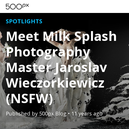
SPOTLIGHTS
Meet Milk Splash
Photography
Master Jaroslav
Wieczorkiewicz
(NSFW)
Published by
500px Blog
• 11 years ago