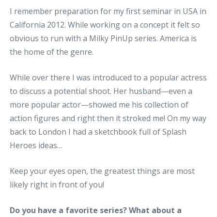
I remember preparation for my first seminar in USA in
California 2012. While working on a concept it felt so
obvious to run with a Milky PinUp series. America is
the home of the genre.
While over there I was introduced to a popular actress
to discuss a potential shoot. Her husband—even a
more popular actor—showed me his collection of
action figures and right then it stroked me! On my way
back to London I had a sketchbook full of Splash
Heroes ideas…
Keep your eyes open, the greatest things are most
likely right in front of you!
Do you have a favorite series? What about a