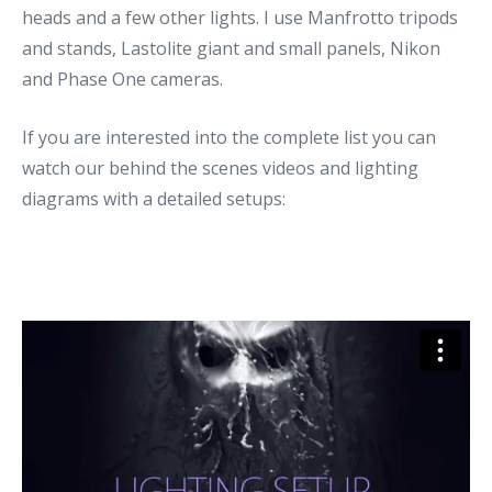
heads and a few other lights. I use Manfrotto tripods
and stands, Lastolite giant and small panels, Nikon
and Phase One cameras.
If you are interested into the complete list you can
watch our behind the scenes videos and lighting
diagrams with a detailed setups: