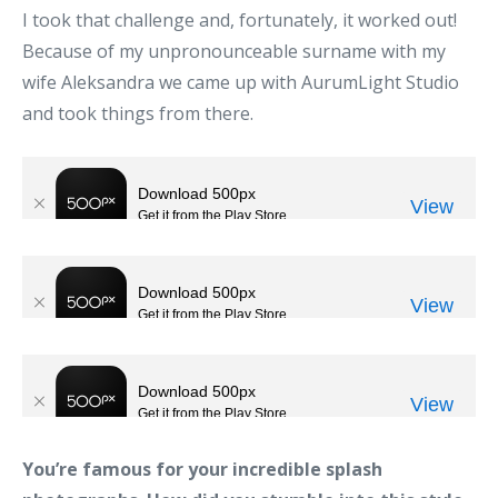
I took that challenge and, fortunately, it worked out!
Because of my unpronounceable surname with my
wife Aleksandra we came up with AurumLight Studio
and took things from there.
You’re famous for your incredible splash