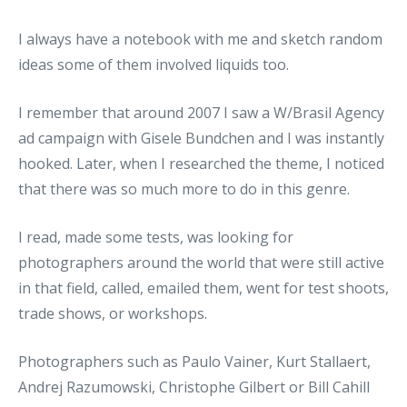
I always have a notebook with me and sketch random
ideas some of them involved liquids too.
I remember that around 2007 I saw a W/Brasil Agency
ad campaign with Gisele Bundchen and I was instantly
hooked. Later, when I researched the theme, I noticed
that there was so much more to do in this genre.
I read, made some tests, was looking for
photographers around the world that were still active
in that field, called, emailed them, went for test shoots,
trade shows, or workshops.
Photographers such as Paulo Vainer, Kurt Stallaert,
Andrej Razumowski, Christophe Gilbert or Bill Cahill