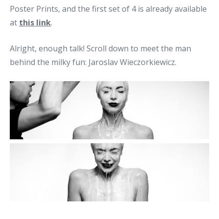
Poster Prints, and the first set of 4 is already available
at
this link
.
Alright, enough talk! Scroll down to meet the man
behind the milky fun: Jaroslav Wieczorkiewicz.