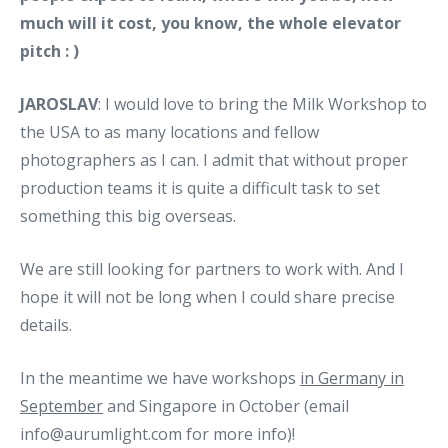
much will it cost, you know, the whole elevator
pitch : )
JAROSLAV
: I would love to bring the Milk Workshop to
the USA to as many locations and fellow
photographers as I can. I admit that without proper
production teams it is quite a difficult task to set
something this big overseas.
We are still looking for partners to work with. And I
hope it will not be long when I could share precise
details.
In the meantime we have workshops
in Germany in
September
and Singapore in October (email
info@aurumlight.com for more info)!