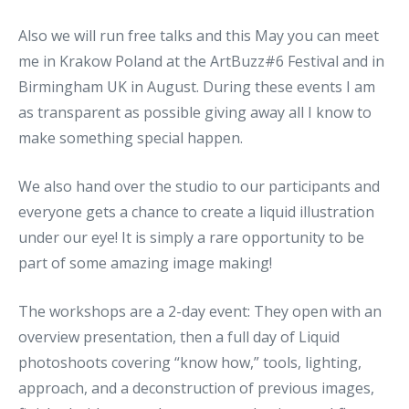
Also we will run free talks and this May you can meet
me in Krakow Poland at the ArtBuzz#6 Festival and in
Birmingham UK in August. During these events I am
as transparent as possible giving away all I know to
make something special happen.
We also hand over the studio to our participants and
everyone gets a chance to create a liquid illustration
under our eye! It is simply a rare opportunity to be
part of some amazing image making!
The workshops are a 2-day event: They open with an
overview presentation, then a full day of Liquid
photoshoots covering “know how,” tools, lighting,
approach, and a deconstruction of previous images,