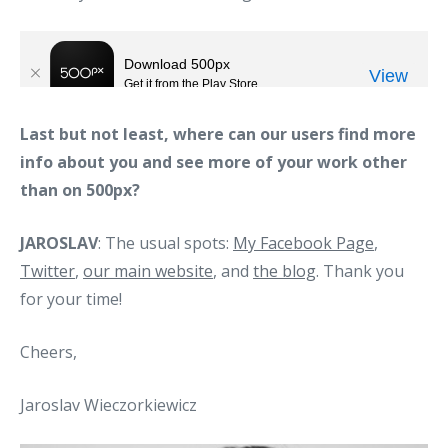
Last but not least, where can our users find more
info about you and see more of your work other
than on 500px?
JAROSLAV
: The usual spots:
My Facebook Page
,
Twitter
,
our main website
, and
the blog
. Thank you
for your time!
Cheers,
Jaroslav Wieczorkiewicz