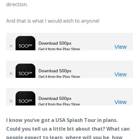
direction.
And that is what I would wish to anyone!
I know you’ve got a USA Splash Tour in plans.
Could you tell us a little bit about that? What can
people expect to learn, where will you be, how