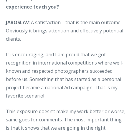
experience teach you?
JAROSLAV
: A satisfaction—that is the main outcome.
Obviously it brings attention and effectively potential
clients.
It is encouraging, and I am proud that we got
recognition in international competitions where well-
known and respected photographers succeeded
before us. Something that has started as a personal
project became a national Ad campaign. That is my
favorite scenario!
This exposure doesn’t make my work better or worse,
same goes for comments. The most important thing
is that it shows that we are going in the right