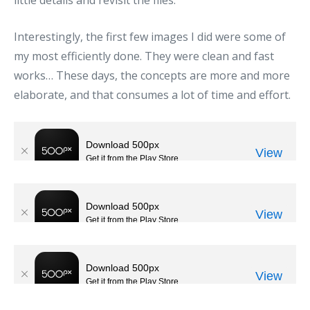
Interestingly, the first few images I did were some of
my most efficiently done. They were clean and fast
works… These days, the concepts are more and more
elaborate, and that consumes a lot of time and effort.