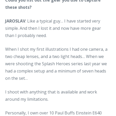
these shots?
JAROSLAV
: Like a typical guy… I have started very
simple. And then I lost it and now have more gear
than I probably need.
When I shot my first illustrations I had one camera, a
two cheap lenses, and a two light heads… When we
were shooting the Splash Heroes series last year we
had a complex setup and a minimum of seven heads
on the set…
I shoot with anything that is available and work
around my limitations.
Personally, I own over 10 Paul Buffs Einstein E640