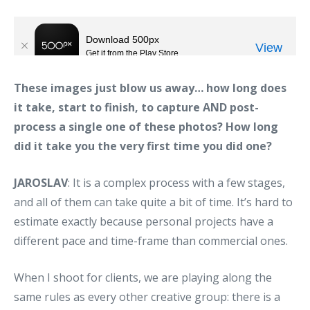
These images just blow us away… how long does
it take, start to finish, to capture AND post-
process a single one of these photos? How long
did it take you the very first time you did one?
JAROSLAV
: It is a complex process with a few stages,
and all of them can take quite a bit of time. It’s hard to
estimate exactly because personal projects have a
different pace and time-frame than commercial ones.
When I shoot for clients, we are playing along the
same rules as every other creative group: there is a