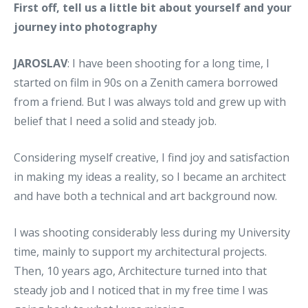
First off, tell us a little bit about yourself and your
journey into photography
JAROSLAV
: I have been shooting for a long time, I
started on film in 90s on a Zenith camera borrowed
from a friend. But I was always told and grew up with
belief that I need a solid and steady job.
Considering myself creative, I find joy and satisfaction
in making my ideas a reality, so I became an architect
and have both a technical and art background now.
I was shooting considerably less during my University
time, mainly to support my architectural projects.
Then, 10 years ago, Architecture turned into that
steady job and I noticed that in my free time I was