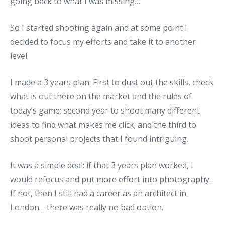
going back to what I was missing…
So I started shooting again and at some point I
decided to focus my efforts and take it to another
level.
I made a 3 years plan: First to dust out the skills, check
what is out there on the market and the rules of
today’s game; second year to shoot many different
ideas to find what makes me click; and the third to
shoot personal projects that I found intriguing.
It was a simple deal: if that 3 years plan worked, I
would refocus and put more effort into photography.
If not, then I still had a career as an architect in
London… there was really no bad option.