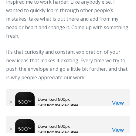
inspired me to work harder. Like anybody else, I
wanted to quickly learn through other people’s
mistakes, take what is out there and add from my
head or heart and change it. Come up with something
fresh.
It’s that curiosity and constant exploration of your
new ideas that makes it exciting. Every time we try to
push the envelope and go a little bit further, and that
is why people appreciate our work.