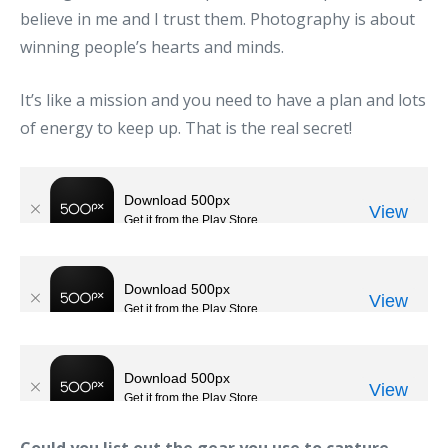
believe in me and I trust them. Photography is about
winning people’s hearts and minds.
It’s like a mission and you need to have a plan and lots
of energy to keep up. That is the real secret!
Could you list out the gear you use to capture