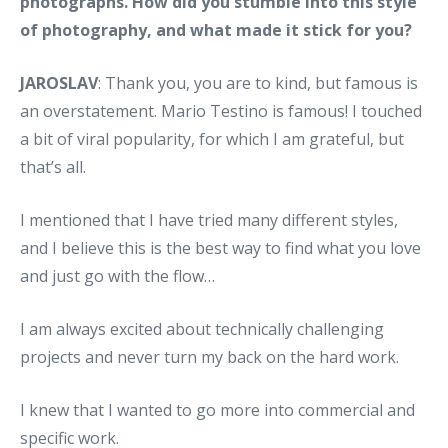
photographs. How did you stumble into this style
of photography, and what made it stick for you?
JAROSLAV
: Thank you, you are to kind, but famous is
an overstatement. Mario Testino is famous! I touched
a bit of viral popularity, for which I am grateful, but
that’s all.
I mentioned that I have tried many different styles,
and I believe this is the best way to find what you love
and just go with the flow…
I am always excited about technically challenging
projects and never turn my back on the hard work.
I knew that I wanted to go more into commercial and
specific work.