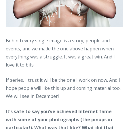
Behind every single image is a story, people and
events, and we made the one above happen when
everything was a struggle. It was a great win. And I
love it to bits.
If series, I trust it will be the one I work on now. And I
hope people will like this up and coming material too.
We will see in December!
It’s safe to say you’ve achieved Internet fame
with some of your photographs (the pinups in
particular!). What was that like? What did that