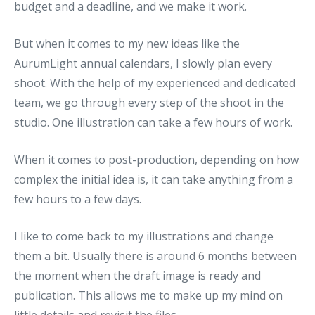
budget and a deadline, and we make it work.
But when it comes to my new ideas like the
AurumLight annual calendars, I slowly plan every
shoot. With the help of my experienced and dedicated
team, we go through every step of the shoot in the
studio. One illustration can take a few hours of work.
When it comes to post-production, depending on how
complex the initial idea is, it can take anything from a
few hours to a few days.
I like to come back to my illustrations and change
them a bit. Usually there is around 6 months between
the moment when the draft image is ready and
publication. This allows me to make up my mind on
little details and revisit the files.