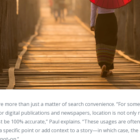
re more than just a matter of search convenience. “For some
r digital publications and newspapers, location is not only
must be 100% accurate,” Paul explains. “These usages are often
a specific point or add context to a story—in which case, the
spot-on.”