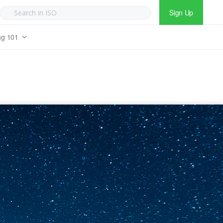
Sign Up
ng 101