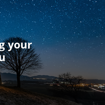
g your
ou