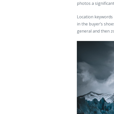
photos a significan
Location keywords 
in the buyer’s shoes
general and then zo