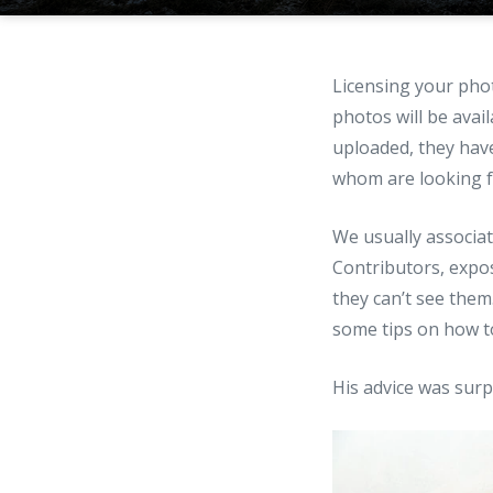
Licensing your pho
photos will be avai
uploaded, they have
whom are looking fo
We usually associat
Contributors, expo
they can’t see them
some tips on how t
His advice was surpr