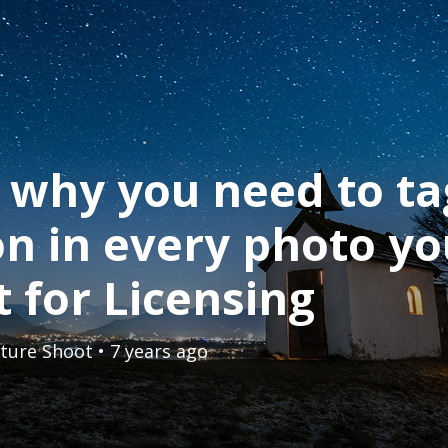
 why you need to ta
on in every photo y
 for Licensing
ture Shoot
• 7 years ago