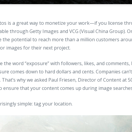
tos is a great way to monetize your work—if you license th
lable through Getty Images and VCG (Visual China Group). O
 the potential to reach more than a million customers aroun
r images for their next project.
e the word “exposure” with followers, likes, and comments, 
sure comes down to hard dollars and cents. Companies can’t
. That’s why we asked Paul Friesen, Director of Content at 5
o ensure that your content comes up during image searches
isingly simple: tag your location.