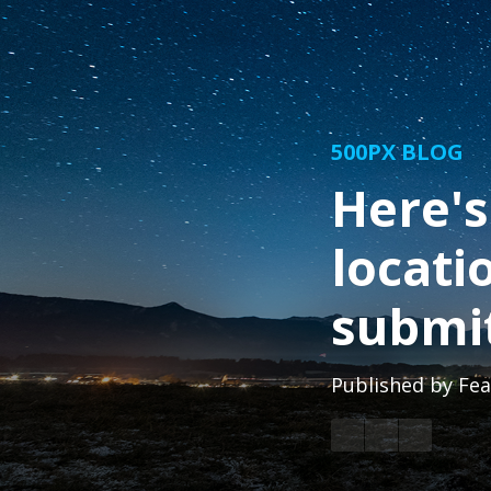
500PX BLOG
Here's
locati
submit
Published by
Fea