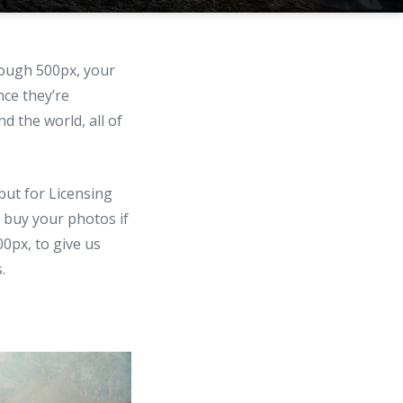
rough 500px, your
nce they’re
d the world, all of
but for Licensing
 buy your photos if
00px, to give us
.