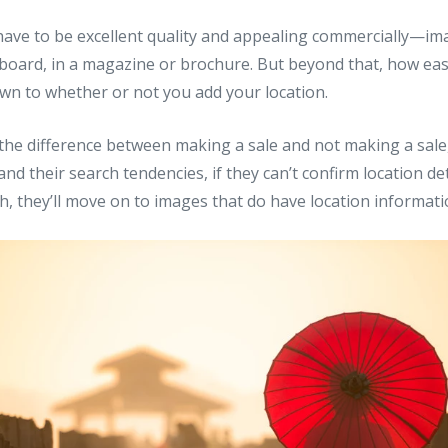
have to be excellent quality and appealing commercially—im
lboard, in a magazine or brochure. But beyond that, how ea
wn to whether or not you add your location.
s the difference between making a sale and not making a sale,
nd their search tendencies, if they can’t confirm location det
rch, they’ll move on to images that do have location informati