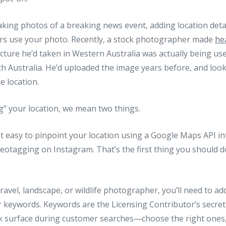
taking photos of a breaking news event, adding location deta
rs use your photo. Recently, a stock photographer made
he
icture he’d taken in Western Australia was actually being u
th Australia. He’d uploaded the image years before, and look
e location.
g” your location, we mean two things.
it easy to pinpoint your location using a Google Maps API in
geotagging on Instagram. That’s the first thing you should 
travel, landscape, or wildlife photographer, you’ll need to ad
r keywords. Keywords are the Licensing Contributor’s secr
k surface during customer searches—choose the right ones,