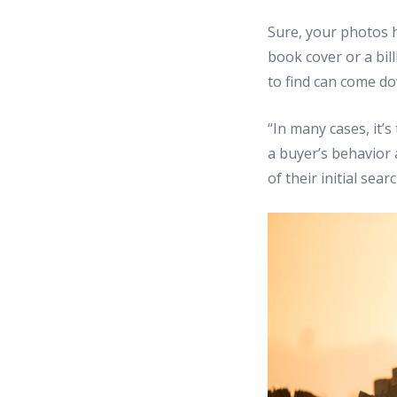
Sure, your photos 
book cover or a bil
to find can come do
“In many cases, it’
a buyer’s behavior a
of their initial sea