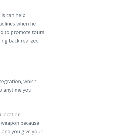
ils can help
adlines
when he
sed to promote tours
ing back realized
tegration, which
do anytime you
d location
et weapon because
 and you give your