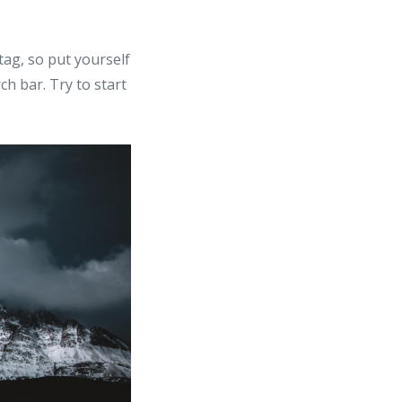
ag, so put yourself
ch bar. Try to start