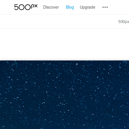
Discover
Blog
Upgrade
500px