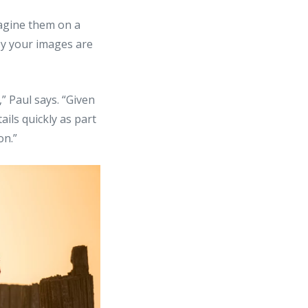
agine them on a
sy your images are
” Paul says. “Given
ails quickly as part
on.”