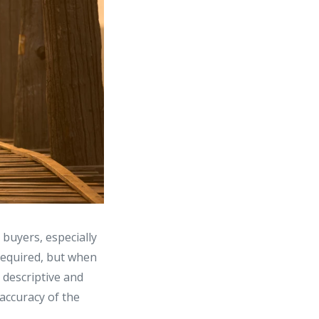
 buyers, especially
 required, but when
 descriptive and
 accuracy of the