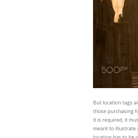
But location tags a
those purchasing fo
it is required, it 
meant to illustrate 
location has to be 