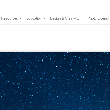
 Resources
Education
Design & Creativity
Photo Licensi