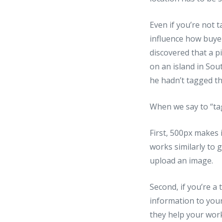
Even if you’re not 
influence how buye
discovered that a p
on an island in Sou
he hadn’t tagged th
When we say to “ta
First, 500px makes 
works similarly to 
upload an image.
Second, if you’re a 
information to you
they help your wor