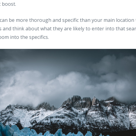
t boost.
can be more thorough and specific than your main location t
 and think about what they are likely to enter into that sear
om into the specifics.