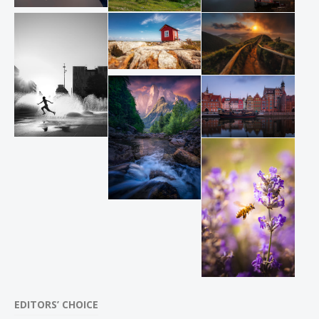
EDITORS’ CHOICE