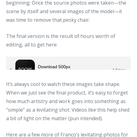
beginning. Once the source photos were taken—the
scene by itself and several images of the model—it
was time to remove that pesky chair.
The final version is the result of hours worth of
editing, all to get here:
It’s always cool to watch these images take shape.
When we just see the final product, it’s easy to forget
how much artistry and work goes into something as
“simple” as a levitating shot. Videos like this help shed
a bit of light on the matter (pun intended).
Here are a few more of Franco’s levitating photos for