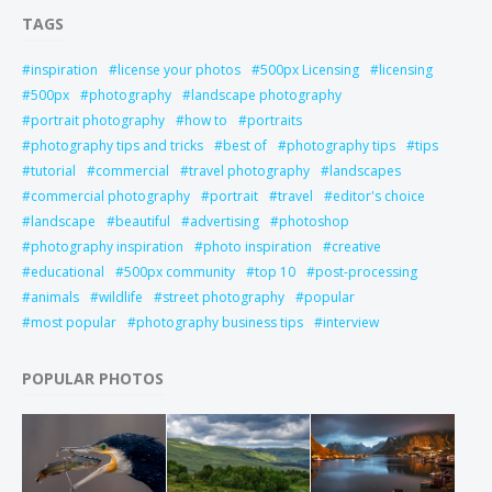
TAGS
inspiration
license your photos
500px Licensing
licensing
500px
photography
landscape photography
portrait photography
how to
portraits
photography tips and tricks
best of
photography tips
tips
tutorial
commercial
travel photography
landscapes
commercial photography
portrait
travel
editor's choice
landscape
beautiful
advertising
photoshop
photography inspiration
photo inspiration
creative
educational
500px community
top 10
post-processing
animals
wildlife
street photography
popular
most popular
photography business tips
interview
POPULAR PHOTOS