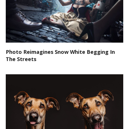
Photo Reimagines Snow White Begging In
The Streets