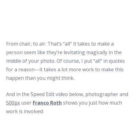
From chair, to air. That’s “all” it takes to make a
person seem like they’re levitating magically in the
middle of your photo. Of course, I put “all” in quotes
for a reason—it takes a lot more work to make this
happen than you might think.
And in the Speed Edit video below, photographer and
500px
user
Franco Roth
shows you just how much
work is involved: