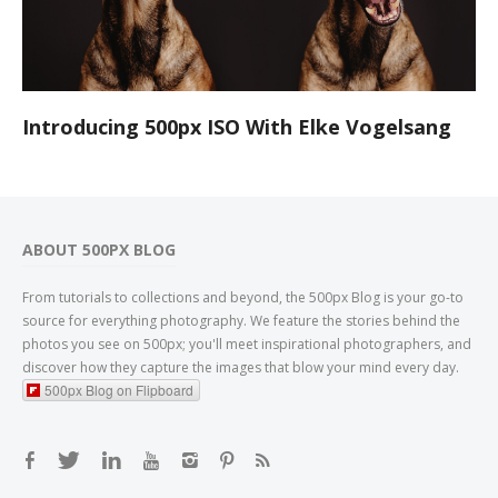
Introducing 500px ISO With Elke Vogelsang
ABOUT 500PX BLOG
From tutorials to collections and beyond, the 500px Blog is your go-to
source for everything photography. We feature the stories behind the
photos you see on 500px; you'll meet inspirational photographers, and
discover how they capture the images that blow your mind every day.
500px Blog on Flipboard