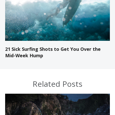
21 Sick Surfing Shots to Get You Over the
Mid-Week Hump
Related Posts