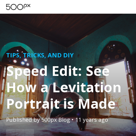
TIPS, TRICKS, AND DIY
Speed Edit: See
How a Levitation
Portrait is Made
Published by
500px Blog
• 11 years ago