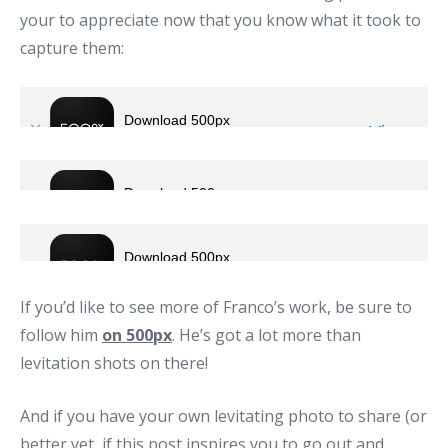
your to appreciate now that you know what it took to
capture them:
If you’d like to see more of Franco’s work, be sure to
follow him
on 500px
. He’s got a lot more than
levitation shots on there!
And if you have your own levitating photo to share (or
better yet, if this post inspires you to go out and