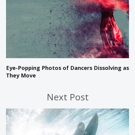
Eye-Popping Photos of Dancers Dissolving as
They Move
Next Post