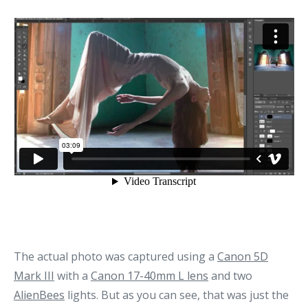
The actual photo was captured using a
Canon 5D
Mark III
with a
Canon 17-40mm L lens
and two
AlienBees
lights. But as you can see, that was just the