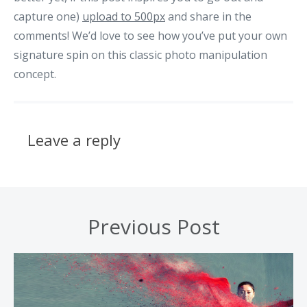
capture one)
upload to 500px
and share in the
comments! We’d love to see how you’ve put your own
signature spin on this classic photo manipulation
concept.
Leave a reply
Previous Post