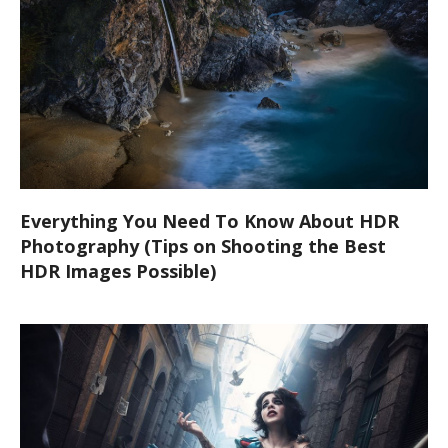
Everything You Need To Know About HDR
Photography (Tips on Shooting the Best
HDR Images Possible)